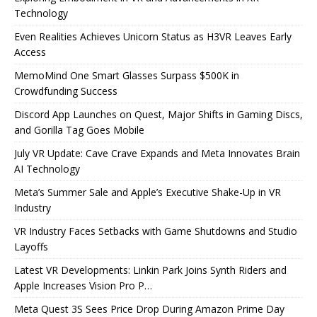
Technology
Even Realities Achieves Unicorn Status as H3VR Leaves Early
Access
MemoMind One Smart Glasses Surpass $500K in
Crowdfunding Success
Discord App Launches on Quest, Major Shifts in Gaming Discs,
and Gorilla Tag Goes Mobile
July VR Update: Cave Crave Expands and Meta Innovates Brain
AI Technology
Meta’s Summer Sale and Apple’s Executive Shake-Up in VR
Industry
VR Industry Faces Setbacks with Game Shutdowns and Studio
Layoffs
Latest VR Developments: Linkin Park Joins Synth Riders and
Apple Increases Vision Pro P…
Meta Quest 3S Sees Price Drop During Amazon Prime Day