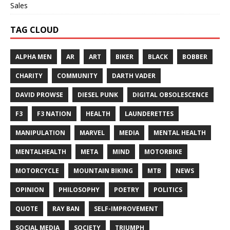
Sales
TAG CLOUD
ALPHA MEN
AR
ART
BIKER
BLACK
BOBBER
CHARITY
COMMUNITY
DARTH VADER
DAVID PROWSE
DIESEL PUNK
DIGITAL OBSOLESCENCE
F3
F3 NATION
HEALTH
LAUNDERETTES
MANIPULATION
MARVEL
MEDIA
MENTAL HEALTH
MENTALHEALTH
META
MIND
MOTORBIKE
MOTORCYCLE
MOUNTAIN BIKING
MTB
NEWS
OPINION
PHILOSOPHY
POETRY
POLITICS
QUOTE
RAY BAN
SELF-IMPROVEMENT
SOCIAL MEDIA
SOCIETY
TRIUMPH