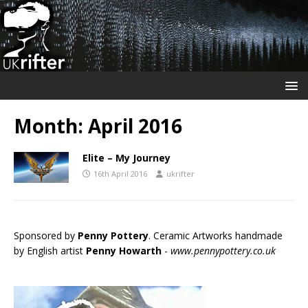
Month:
April 2016
Elite – My Journey
16th April 2016
ukrifter
Sponsored by
Penny Pottery
. Ceramic Artworks handmade
by English artist
Penny Howarth
-
www.pennypottery.co.uk