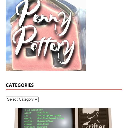
CATEGORIES