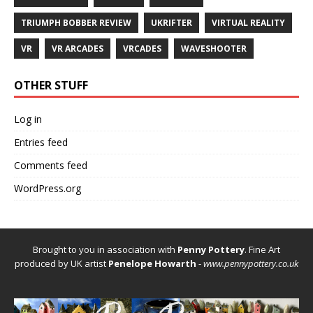
TRIUMPH BOBBER REVIEW
UKRIFTER
VIRTUAL REALITY
VR
VR ARCADES
VRCADES
WAVESHOOTER
OTHER STUFF
Log in
Entries feed
Comments feed
WordPress.org
Brought to you in association with
Penny Pottery
. Fine Art
produced by UK artist
Penelope Howarth
-
www.pennypottery.co.uk