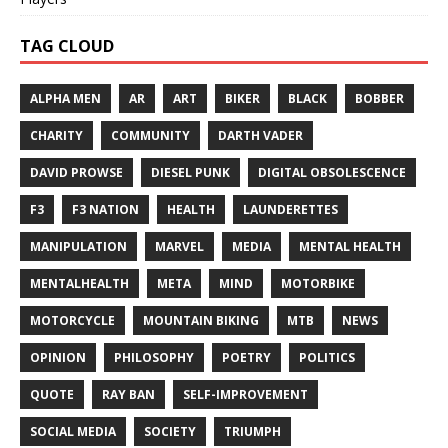
TAG CLOUD
ALPHA MEN
AR
ART
BIKER
BLACK
BOBBER
CHARITY
COMMUNITY
DARTH VADER
DAVID PROWSE
DIESEL PUNK
DIGITAL OBSOLESCENCE
F3
F3 NATION
HEALTH
LAUNDERETTES
MANIPULATION
MARVEL
MEDIA
MENTAL HEALTH
MENTALHEALTH
META
MIND
MOTORBIKE
MOTORCYCLE
MOUNTAIN BIKING
MTB
NEWS
OPINION
PHILOSOPHY
POETRY
POLITICS
QUOTE
RAY BAN
SELF-IMPROVEMENT
SOCIAL MEDIA
SOCIETY
TRIUMPH