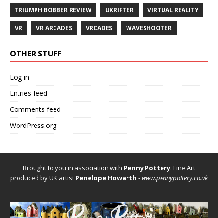
TRIUMPH BOBBER REVIEW
UKRIFTER
VIRTUAL REALITY
VR
VR ARCADES
VRCADES
WAVESHOOTER
OTHER STUFF
Log in
Entries feed
Comments feed
WordPress.org
Brought to you in association with
Penny Pottery
. Fine Art
produced by UK artist
Penelope Howarth
-
www.pennypottery.co.uk