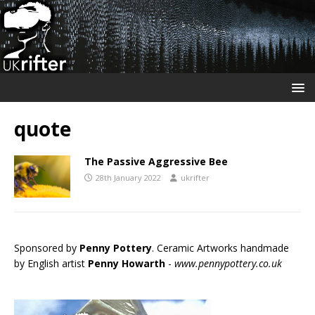
quote
The Passive Aggressive Bee
28th January 2022
ukrifter
Sponsored by
Penny Pottery
. Ceramic Artworks handmade
by English artist
Penny Howarth
-
www.pennypottery.co.uk