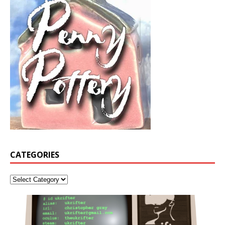
CATEGORIES