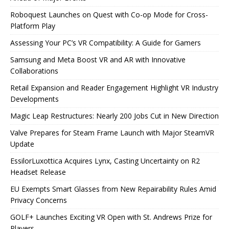
Roboquest Launches on Quest with Co-op Mode for Cross-
Platform Play
Assessing Your PC’s VR Compatibility: A Guide for Gamers
Samsung and Meta Boost VR and AR with Innovative
Collaborations
Retail Expansion and Reader Engagement Highlight VR Industry
Developments
Magic Leap Restructures: Nearly 200 Jobs Cut in New Direction
Valve Prepares for Steam Frame Launch with Major SteamVR
Update
EssilorLuxottica Acquires Lynx, Casting Uncertainty on R2
Headset Release
EU Exempts Smart Glasses from New Repairability Rules Amid
Privacy Concerns
GOLF+ Launches Exciting VR Open with St. Andrews Prize for
Players