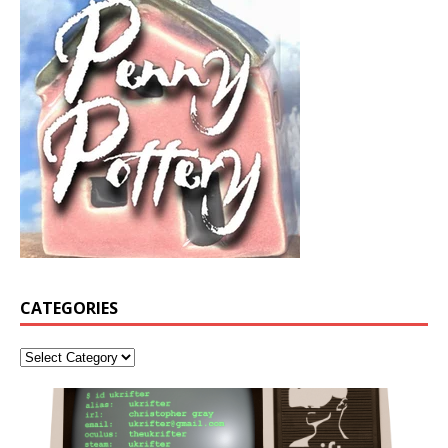
CATEGORIES