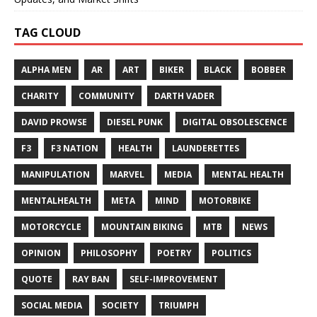
TAG CLOUD
ALPHA MEN
AR
ART
BIKER
BLACK
BOBBER
CHARITY
COMMUNITY
DARTH VADER
DAVID PROWSE
DIESEL PUNK
DIGITAL OBSOLESCENCE
F3
F3 NATION
HEALTH
LAUNDERETTES
MANIPULATION
MARVEL
MEDIA
MENTAL HEALTH
MENTALHEALTH
META
MIND
MOTORBIKE
MOTORCYCLE
MOUNTAIN BIKING
MTB
NEWS
OPINION
PHILOSOPHY
POETRY
POLITICS
QUOTE
RAY BAN
SELF-IMPROVEMENT
SOCIAL MEDIA
SOCIETY
TRIUMPH