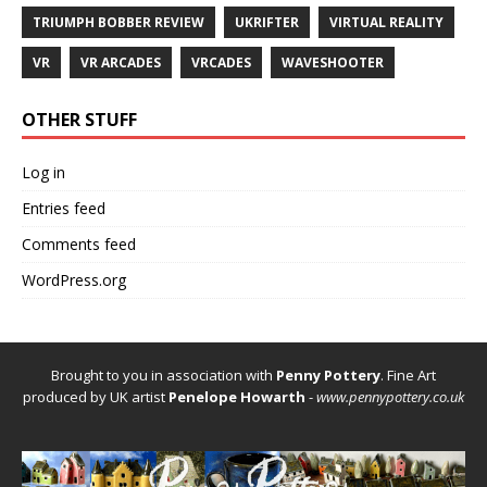
TRIUMPH BOBBER REVIEW
UKRIFTER
VIRTUAL REALITY
VR
VR ARCADES
VRCADES
WAVESHOOTER
OTHER STUFF
Log in
Entries feed
Comments feed
WordPress.org
Brought to you in association with
Penny Pottery
. Fine Art
produced by UK artist
Penelope Howarth
-
www.pennypottery.co.uk