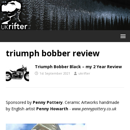
triumph bobber review
Triumph Bobber Black – my 2 Year Review
1st September 2021
ukrifter
Sponsored by
Penny Pottery
. Ceramic Artworks handmade
by English artist
Penny Howarth
-
www.pennypottery.co.uk