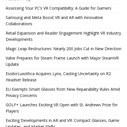
Assessing Your PC’s VR Compatibility: A Guide for Gamers
Samsung and Meta Boost VR and AR with Innovative
Collaborations
Retail Expansion and Reader Engagement Highlight VR Industry
Developments
Magic Leap Restructures: Nearly 200 Jobs Cut in New Direction
Valve Prepares for Steam Frame Launch with Major SteamVR
Update
EssilorLuxottica Acquires Lynx, Casting Uncertainty on R2
Headset Release
EU Exempts Smart Glasses from New Repairability Rules Amid
Privacy Concerns
GOLF+ Launches Exciting VR Open with St. Andrews Prize for
Players
Exciting Developments in AR and VR: Compact Glasses, Game
Updates, and Market Shifts