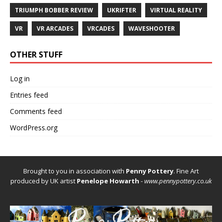
TRIUMPH BOBBER REVIEW
UKRIFTER
VIRTUAL REALITY
VR
VR ARCADES
VRCADES
WAVESHOOTER
OTHER STUFF
Log in
Entries feed
Comments feed
WordPress.org
Brought to you in association with
Penny Pottery
. Fine Art
produced by UK artist
Penelope Howarth
-
www.pennypottery.co.uk