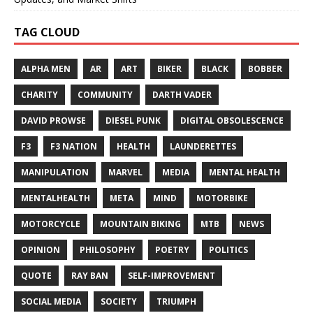
TAG CLOUD
ALPHA MEN
AR
ART
BIKER
BLACK
BOBBER
CHARITY
COMMUNITY
DARTH VADER
DAVID PROWSE
DIESEL PUNK
DIGITAL OBSOLESCENCE
F3
F3 NATION
HEALTH
LAUNDERETTES
MANIPULATION
MARVEL
MEDIA
MENTAL HEALTH
MENTALHEALTH
META
MIND
MOTORBIKE
MOTORCYCLE
MOUNTAIN BIKING
MTB
NEWS
OPINION
PHILOSOPHY
POETRY
POLITICS
QUOTE
RAY BAN
SELF-IMPROVEMENT
SOCIAL MEDIA
SOCIETY
TRIUMPH