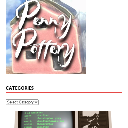
CATEGORIES