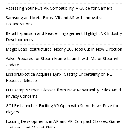
Assessing Your PC’s VR Compatibility: A Guide for Gamers
Samsung and Meta Boost VR and AR with Innovative
Collaborations
Retail Expansion and Reader Engagement Highlight VR Industry
Developments
Magic Leap Restructures: Nearly 200 Jobs Cut in New Direction
Valve Prepares for Steam Frame Launch with Major SteamVR
Update
EssilorLuxottica Acquires Lynx, Casting Uncertainty on R2
Headset Release
EU Exempts Smart Glasses from New Repairability Rules Amid
Privacy Concerns
GOLF+ Launches Exciting VR Open with St. Andrews Prize for
Players
Exciting Developments in AR and VR: Compact Glasses, Game
Updates, and Market Shifts