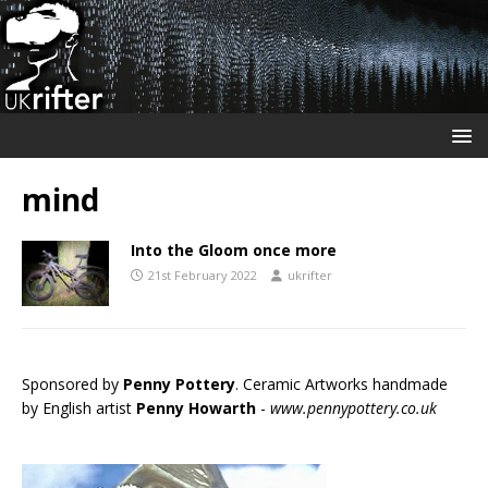
mind
Into the Gloom once more
21st February 2022
ukrifter
Sponsored by
Penny Pottery
. Ceramic Artworks handmade
by English artist
Penny Howarth
-
www.pennypottery.co.uk