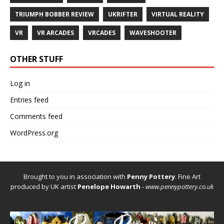
TRIUMPH BOBBER REVIEW
UKRIFTER
VIRTUAL REALITY
VR
VR ARCADES
VRCADES
WAVESHOOTER
OTHER STUFF
Log in
Entries feed
Comments feed
WordPress.org
Brought to you in association with
Penny Pottery
. Fine Art
produced by UK artist
Penelope Howarth
-
www.pennypottery.co.uk