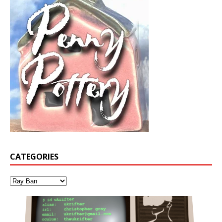
CATEGORIES