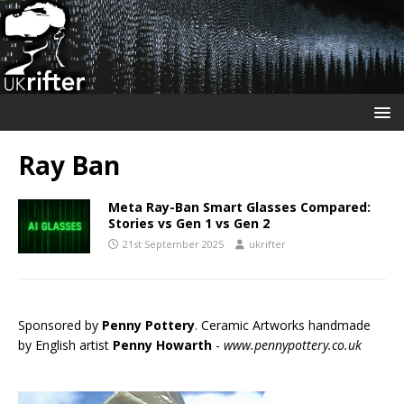
Ray Ban
Meta Ray-Ban Smart Glasses Compared:
Stories vs Gen 1 vs Gen 2
21st September 2025
ukrifter
Sponsored by
Penny Pottery
. Ceramic Artworks handmade
by English artist
Penny Howarth
-
www.pennypottery.co.uk