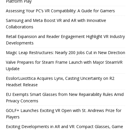
Platform Play
Assessing Your PC’s VR Compatibility: A Guide for Gamers
Samsung and Meta Boost VR and AR with Innovative
Collaborations
Retail Expansion and Reader Engagement Highlight VR Industry
Developments
Magic Leap Restructures: Nearly 200 Jobs Cut in New Direction
Valve Prepares for Steam Frame Launch with Major SteamVR
Update
EssilorLuxottica Acquires Lynx, Casting Uncertainty on R2
Headset Release
EU Exempts Smart Glasses from New Repairability Rules Amid
Privacy Concerns
GOLF+ Launches Exciting VR Open with St. Andrews Prize for
Players
Exciting Developments in AR and VR: Compact Glasses, Game