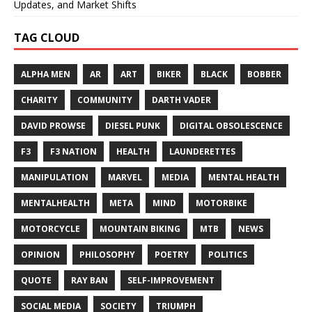
Updates, and Market Shifts
TAG CLOUD
ALPHA MEN
AR
ART
BIKER
BLACK
BOBBER
CHARITY
COMMUNITY
DARTH VADER
DAVID PROWSE
DIESEL PUNK
DIGITAL OBSOLESCENCE
F3
F3 NATION
HEALTH
LAUNDERETTES
MANIPULATION
MARVEL
MEDIA
MENTAL HEALTH
MENTALHEALTH
META
MIND
MOTORBIKE
MOTORCYCLE
MOUNTAIN BIKING
MTB
NEWS
OPINION
PHILOSOPHY
POETRY
POLITICS
QUOTE
RAY BAN
SELF-IMPROVEMENT
SOCIAL MEDIA
SOCIETY
TRIUMPH