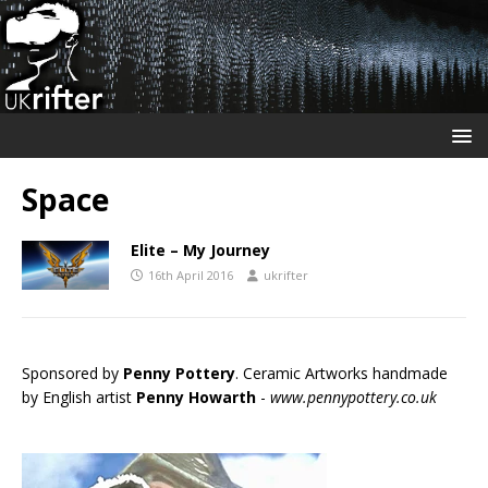
Space
Elite – My Journey
16th April 2016
ukrifter
Sponsored by
Penny Pottery
. Ceramic Artworks handmade
by English artist
Penny Howarth
-
www.pennypottery.co.uk