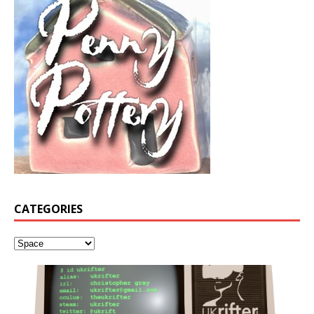
CATEGORIES