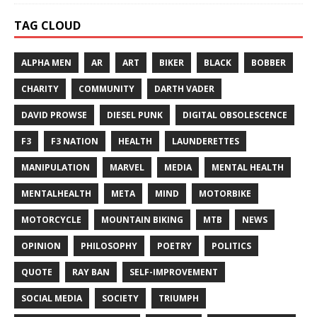
TAG CLOUD
ALPHA MEN
AR
ART
BIKER
BLACK
BOBBER
CHARITY
COMMUNITY
DARTH VADER
DAVID PROWSE
DIESEL PUNK
DIGITAL OBSOLESCENCE
F3
F3 NATION
HEALTH
LAUNDERETTES
MANIPULATION
MARVEL
MEDIA
MENTAL HEALTH
MENTALHEALTH
META
MIND
MOTORBIKE
MOTORCYCLE
MOUNTAIN BIKING
MTB
NEWS
OPINION
PHILOSOPHY
POETRY
POLITICS
QUOTE
RAY BAN
SELF-IMPROVEMENT
SOCIAL MEDIA
SOCIETY
TRIUMPH