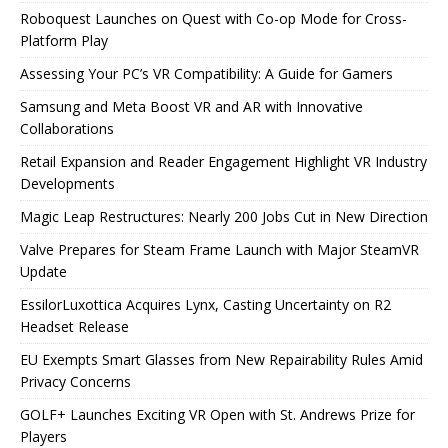
Roboquest Launches on Quest with Co-op Mode for Cross-
Platform Play
Assessing Your PC’s VR Compatibility: A Guide for Gamers
Samsung and Meta Boost VR and AR with Innovative
Collaborations
Retail Expansion and Reader Engagement Highlight VR Industry
Developments
Magic Leap Restructures: Nearly 200 Jobs Cut in New Direction
Valve Prepares for Steam Frame Launch with Major SteamVR
Update
EssilorLuxottica Acquires Lynx, Casting Uncertainty on R2
Headset Release
EU Exempts Smart Glasses from New Repairability Rules Amid
Privacy Concerns
GOLF+ Launches Exciting VR Open with St. Andrews Prize for
Players