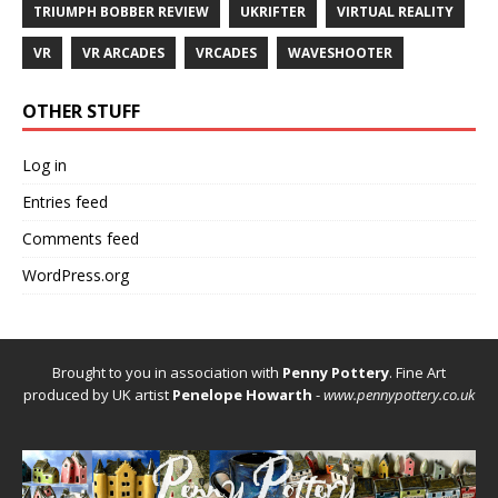
TRIUMPH BOBBER REVIEW
UKRIFTER
VIRTUAL REALITY
VR
VR ARCADES
VRCADES
WAVESHOOTER
OTHER STUFF
Log in
Entries feed
Comments feed
WordPress.org
Brought to you in association with
Penny Pottery
. Fine Art
produced by UK artist
Penelope Howarth
-
www.pennypottery.co.uk