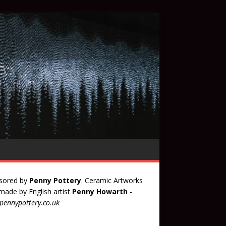
sored by
Penny Pottery
. Ceramic Artworks
ade by English artist
Penny Howarth
-
ennypottery.co.uk