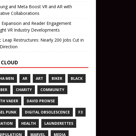
ung and Meta Boost VR and AR with
ative Collaborations
il Expansion and Reader Engagement
ight VR Industry Developments
 Leap Restructures: Nearly 200 Jobs Cut in
Direction
 CLOUD
HA MEN
AR
ART
BIKER
BLACK
BER
CHARITY
COMMUNITY
TH VADER
DAVID PROWSE
SEL PUNK
DIGITAL OBSOLESCENCE
F3
NATION
HEALTH
LAUNDERETTES
IPULATION
MARVEL
MEDIA