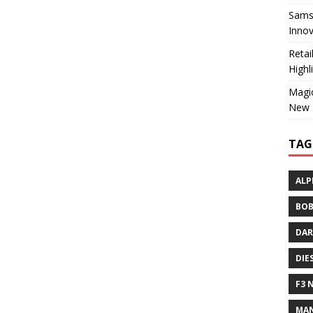
Sams
Innov
Reta
Highl
Magic
New 
TAG
ALP
BOB
DAR
DIE
F3 
MAN