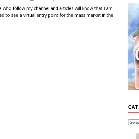
 who follow my channel and articles will know that I am
ed to see a virtual entry point for the mass market in the
CAT