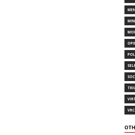
MEN
MI
MOU
OPI
POL
SEL
SOC
TRI
VIR
VRC
OTH