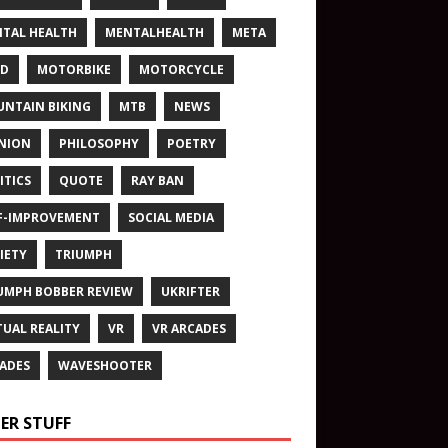
TAL HEALTH
MENTALHEALTH
META
ND
MOTORBIKE
MOTORCYCLE
NTAIN BIKING
MTB
NEWS
NION
PHILOSOPHY
POETRY
ITICS
QUOTE
RAY BAN
F-IMPROVEMENT
SOCIAL MEDIA
IETY
TRIUMPH
UMPH BOBBER REVIEW
UKRIFTER
TUAL REALITY
VR
VR ARCADES
ADES
WAVESHOOTER
ER STUFF