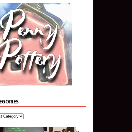
EGORIES