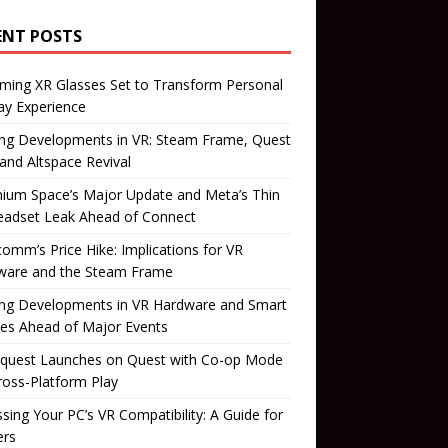
ENT POSTS
ming XR Glasses Set to Transform Personal
ay Experience
ing Developments in VR: Steam Frame, Quest
 and Altspace Revival
ium Space’s Major Update and Meta’s Thin
eadset Leak Ahead of Connect
omm’s Price Hike: Implications for VR
ware and the Steam Frame
ing Developments in VR Hardware and Smart
es Ahead of Major Events
quest Launches on Quest with Co-op Mode
ross-Platform Play
sing Your PC’s VR Compatibility: A Guide for
rs