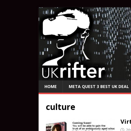
HOME
META QUEST 3 BEST UK DEAL
culture
Vir
7t