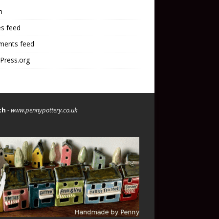
n
es feed
ents feed
Press.org
th
-
www.pennypottery.co.uk