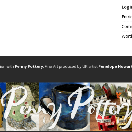
Log i
Entri
Comm
Word
tion with
Penny Pottery
. Fine Art produced by UK artist
Penelope Howar