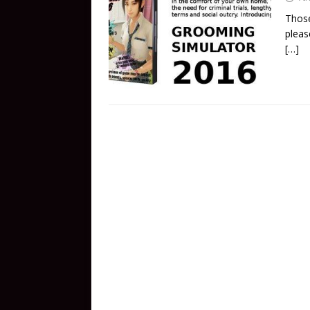
Those
pleas
[…]