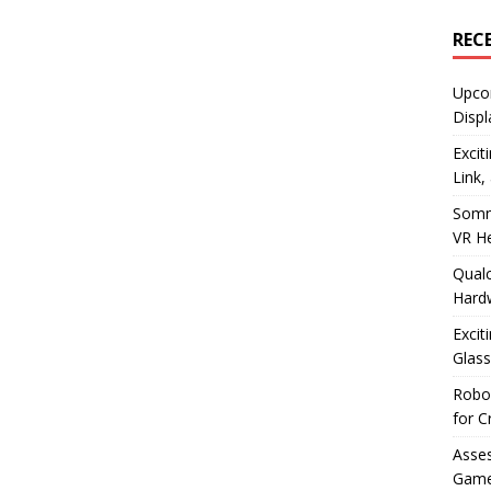
REC
Upco
Displ
Excit
Link,
Somn
VR H
Qualc
Hard
Excit
Glass
Robo
for C
Asses
Game