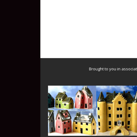
Brought to you in associa