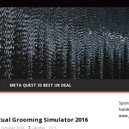
META QUEST 3S BEST UK DEAL
Spon
handm
www.p
tual Grooming Simulator 2016
h October 2016
ukrifter
5