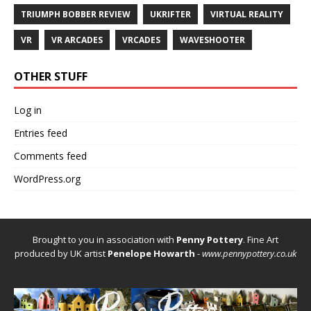
TRIUMPH BOBBER REVIEW
UKRIFTER
VIRTUAL REALITY
VR
VR ARCADES
VRCADES
WAVESHOOTER
OTHER STUFF
Log in
Entries feed
Comments feed
WordPress.org
Brought to you in association with
Penny Pottery
. Fine Art
produced by UK artist
Penelope Howarth
-
www.pennypottery.co.uk