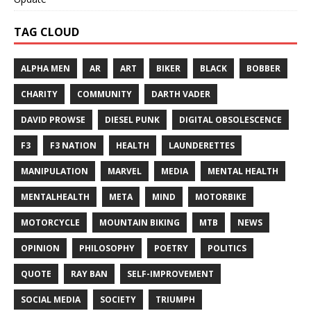
TAG CLOUD
ALPHA MEN
AR
ART
BIKER
BLACK
BOBBER
CHARITY
COMMUNITY
DARTH VADER
DAVID PROWSE
DIESEL PUNK
DIGITAL OBSOLESCENCE
F3
F3 NATION
HEALTH
LAUNDERETTES
MANIPULATION
MARVEL
MEDIA
MENTAL HEALTH
MENTALHEALTH
META
MIND
MOTORBIKE
MOTORCYCLE
MOUNTAIN BIKING
MTB
NEWS
OPINION
PHILOSOPHY
POETRY
POLITICS
QUOTE
RAY BAN
SELF-IMPROVEMENT
SOCIAL MEDIA
SOCIETY
TRIUMPH