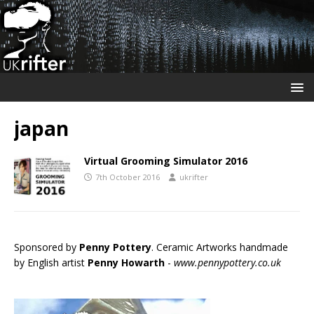
japan
Virtual Grooming Simulator 2016
7th October 2016
ukrifter
Sponsored by
Penny Pottery
. Ceramic Artworks handmade
by English artist
Penny Howarth
-
www.pennypottery.co.uk