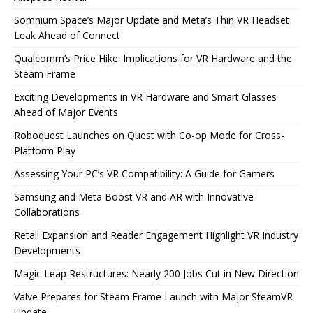
Somnium Space’s Major Update and Meta’s Thin VR Headset
Leak Ahead of Connect
Qualcomm’s Price Hike: Implications for VR Hardware and the
Steam Frame
Exciting Developments in VR Hardware and Smart Glasses
Ahead of Major Events
Roboquest Launches on Quest with Co-op Mode for Cross-
Platform Play
Assessing Your PC’s VR Compatibility: A Guide for Gamers
Samsung and Meta Boost VR and AR with Innovative
Collaborations
Retail Expansion and Reader Engagement Highlight VR Industry
Developments
Magic Leap Restructures: Nearly 200 Jobs Cut in New Direction
Valve Prepares for Steam Frame Launch with Major SteamVR
Update