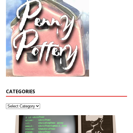
CATEGORIES