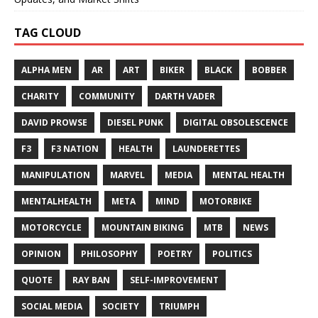
TAG CLOUD
ALPHA MEN
AR
ART
BIKER
BLACK
BOBBER
CHARITY
COMMUNITY
DARTH VADER
DAVID PROWSE
DIESEL PUNK
DIGITAL OBSOLESCENCE
F3
F3 NATION
HEALTH
LAUNDERETTES
MANIPULATION
MARVEL
MEDIA
MENTAL HEALTH
MENTALHEALTH
META
MIND
MOTORBIKE
MOTORCYCLE
MOUNTAIN BIKING
MTB
NEWS
OPINION
PHILOSOPHY
POETRY
POLITICS
QUOTE
RAY BAN
SELF-IMPROVEMENT
SOCIAL MEDIA
SOCIETY
TRIUMPH