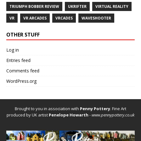
TRIUMPH BOBBER REVIEW
UKRIFTER
VIRTUAL REALITY
VR
VR ARCADES
VRCADES
WAVESHOOTER
OTHER STUFF
Log in
Entries feed
Comments feed
WordPress.org
Brought to you in association with
Penny Pottery
. Fine Art
produced by UK artist
Penelope Howarth
-
www.pennypottery.co.uk