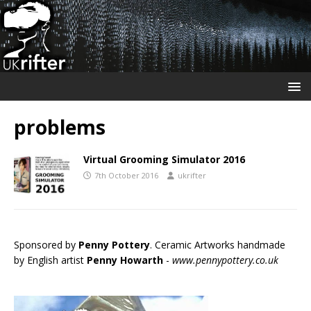
problems
Virtual Grooming Simulator 2016
7th October 2016
ukrifter
Sponsored by
Penny Pottery
. Ceramic Artworks handmade
by English artist
Penny Howarth
-
www.pennypottery.co.uk