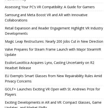
Assessing Your PC’s VR Compatibility: A Guide for Gamers
Samsung and Meta Boost VR and AR with Innovative
Collaborations
Retail Expansion and Reader Engagement Highlight VR Industry
Developments
Magic Leap Restructures: Nearly 200 Jobs Cut in New Direction
Valve Prepares for Steam Frame Launch with Major SteamVR
Update
EssilorLuxottica Acquires Lynx, Casting Uncertainty on R2
Headset Release
EU Exempts Smart Glasses from New Repairability Rules Amid
Privacy Concerns
GOLF+ Launches Exciting VR Open with St. Andrews Prize for
Players
Exciting Developments in AR and VR: Compact Glasses, Game
Updates, and Market Shifts