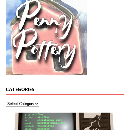
CATEGORIES