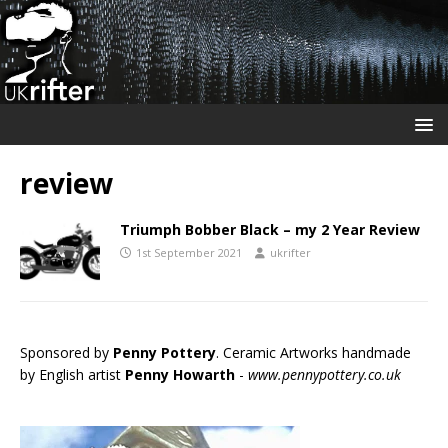
review
Triumph Bobber Black – my 2 Year Review
1st September 2021
ukrifter
Sponsored by
Penny Pottery
. Ceramic Artworks handmade
by English artist
Penny Howarth
-
www.pennypottery.co.uk