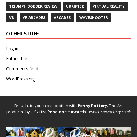
TRIUMPH BOBBER REVIEW
UKRIFTER
VIRTUAL REALITY
VR
VR ARCADES
VRCADES
WAVESHOOTER
OTHER STUFF
Log in
Entries feed
Comments feed
WordPress.org
Brought to you in association with
Penny Pottery
. Fine Art
produced by UK artist
Penelope Howarth
-
www.pennypottery.co.uk