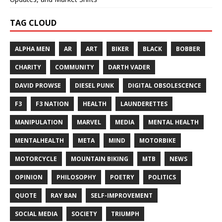
TAG CLOUD
ALPHA MEN
AR
ART
BIKER
BLACK
BOBBER
CHARITY
COMMUNITY
DARTH VADER
DAVID PROWSE
DIESEL PUNK
DIGITAL OBSOLESCENCE
F3
F3 NATION
HEALTH
LAUNDERETTES
MANIPULATION
MARVEL
MEDIA
MENTAL HEALTH
MENTALHEALTH
META
MIND
MOTORBIKE
MOTORCYCLE
MOUNTAIN BIKING
MTB
NEWS
OPINION
PHILOSOPHY
POETRY
POLITICS
QUOTE
RAY BAN
SELF-IMPROVEMENT
SOCIAL MEDIA
SOCIETY
TRIUMPH