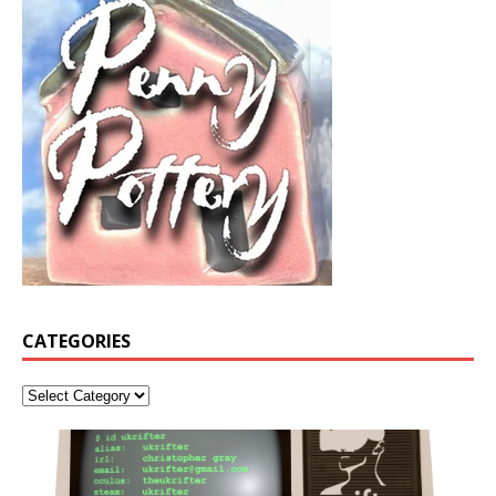
CATEGORIES