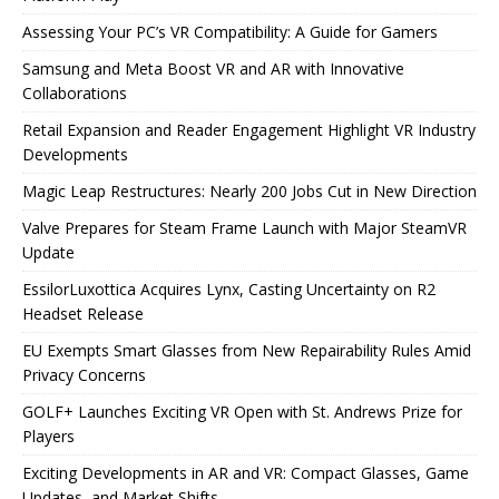
Assessing Your PC’s VR Compatibility: A Guide for Gamers
Samsung and Meta Boost VR and AR with Innovative
Collaborations
Retail Expansion and Reader Engagement Highlight VR Industry
Developments
Magic Leap Restructures: Nearly 200 Jobs Cut in New Direction
Valve Prepares for Steam Frame Launch with Major SteamVR
Update
EssilorLuxottica Acquires Lynx, Casting Uncertainty on R2
Headset Release
EU Exempts Smart Glasses from New Repairability Rules Amid
Privacy Concerns
GOLF+ Launches Exciting VR Open with St. Andrews Prize for
Players
Exciting Developments in AR and VR: Compact Glasses, Game
Updates, and Market Shifts