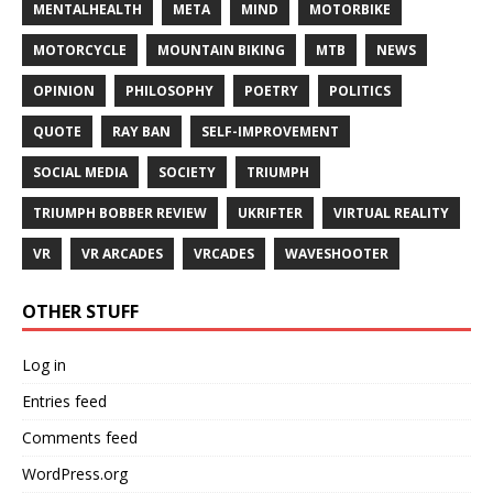
MENTALHEALTH
META
MIND
MOTORBIKE
MOTORCYCLE
MOUNTAIN BIKING
MTB
NEWS
OPINION
PHILOSOPHY
POETRY
POLITICS
QUOTE
RAY BAN
SELF-IMPROVEMENT
SOCIAL MEDIA
SOCIETY
TRIUMPH
TRIUMPH BOBBER REVIEW
UKRIFTER
VIRTUAL REALITY
VR
VR ARCADES
VRCADES
WAVESHOOTER
OTHER STUFF
Log in
Entries feed
Comments feed
WordPress.org