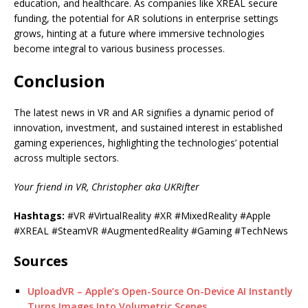
education, and healthcare. As companies like XREAL secure
funding, the potential for AR solutions in enterprise settings
grows, hinting at a future where immersive technologies
become integral to various business processes.
Conclusion
The latest news in VR and AR signifies a dynamic period of
innovation, investment, and sustained interest in established
gaming experiences, highlighting the technologies’ potential
across multiple sectors.
Your friend in VR, Christopher aka UKRifter
Hashtags:
#VR #VirtualReality #XR #MixedReality #Apple
#XREAL #SteamVR #AugmentedReality #Gaming #TechNews
Sources
UploadVR – Apple’s Open-Source On-Device AI Instantly
Turns Images Into Volumetric Scenes