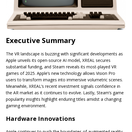
Executive Summary
The VR landscape is buzzing with significant developments as
Apple unveils its open-source AI model, XREAL secures
substantial funding, and Steam reveals its most-played VR
games of 2025. Apple’s new technology allows Vision Pro
users to transform images into immersive volumetric scenes.
Meanwhile, XREAL’s recent investment signals confidence in
the AR market as it continues to evolve. Lastly, Steam’s game
popularity insights highlight enduring titles amidst a changing
gaming environment.
Hardware Innovations
Apple continues to push the boundaries of augmented reality