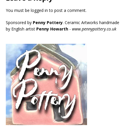
You must be
logged in
to post a comment.
Sponsored by
Penny Pottery
. Ceramic Artworks handmade
by English artist
Penny Howarth
-
www.pennypottery.co.uk