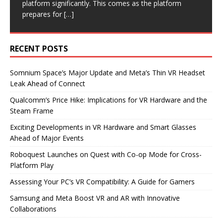
it’s
[…]
platform significantly. This comes as the platform
increasing chip prices. This move could significantly
product launches. Immersed is on the verge of
introducing a highly anticipated co-op mode. This
prepares for
impact the VR market,
shipping its
update allows players
[…]
[…]
[…]
[…]
RECENT POSTS
Somnium Space’s Major Update and Meta’s Thin VR Headset
Leak Ahead of Connect
Qualcomm’s Price Hike: Implications for VR Hardware and the
Steam Frame
Exciting Developments in VR Hardware and Smart Glasses
Ahead of Major Events
Roboquest Launches on Quest with Co-op Mode for Cross-
Platform Play
Assessing Your PC’s VR Compatibility: A Guide for Gamers
Samsung and Meta Boost VR and AR with Innovative
Collaborations