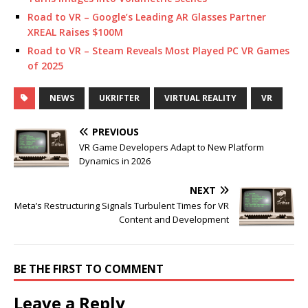
Road to VR – Google’s Leading AR Glasses Partner
XREAL Raises $100M
Road to VR – Steam Reveals Most Played PC VR Games
of 2025
NEWS
UKRIFTER
VIRTUAL REALITY
VR
PREVIOUS
VR Game Developers Adapt to New Platform
Dynamics in 2026
NEXT
Meta’s Restructuring Signals Turbulent Times for VR
Content and Development
BE THE FIRST TO COMMENT
Leave a Reply