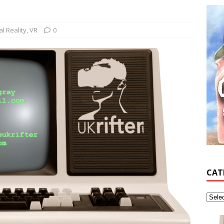
al Reality
,
VR
0
CAT