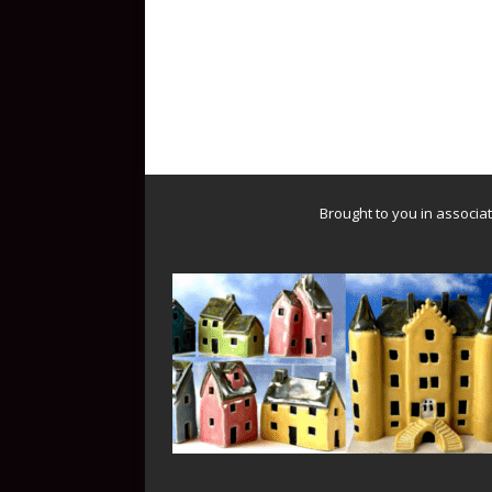
Brought to you in associa