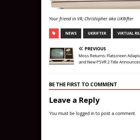
Your friend in VR, Christopher aka UKRifter
NEWS
UKRIFTER
VIRTUAL RE
PREVIOUS
Moss Returns: Flatscreen Adapt
and New PSVR 2 Title Announce
BE THE FIRST TO COMMENT
Leave a Reply
You must be
logged in
to post a comment.