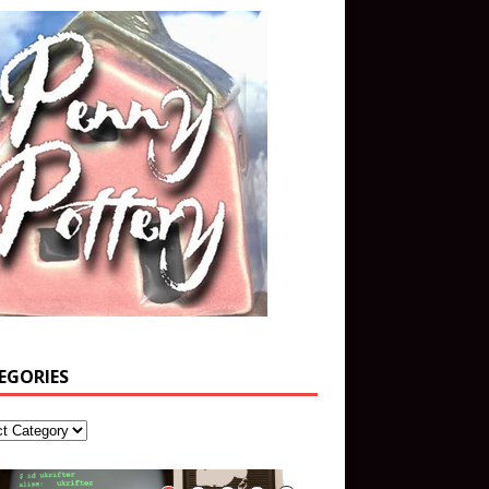
EGORIES