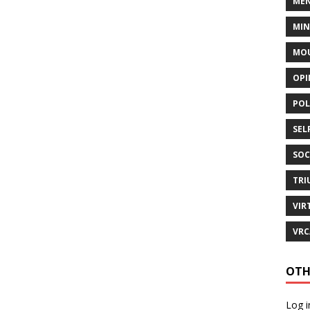
MEN
MI
MOU
OPI
POL
SEL
SOC
TRI
VIR
VRC
OTH
Log i