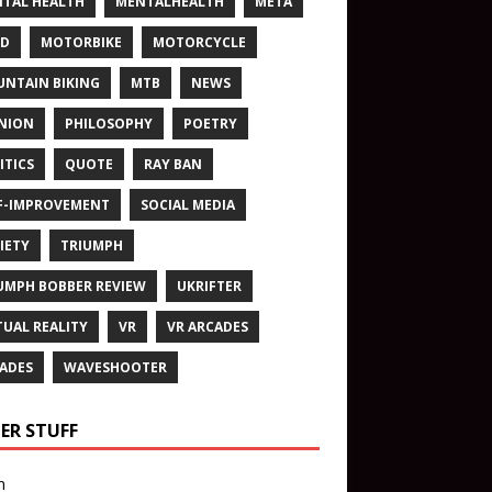
TAL HEALTH
MENTALHEALTH
META
ND
MOTORBIKE
MOTORCYCLE
NTAIN BIKING
MTB
NEWS
NION
PHILOSOPHY
POETRY
ITICS
QUOTE
RAY BAN
F-IMPROVEMENT
SOCIAL MEDIA
IETY
TRIUMPH
UMPH BOBBER REVIEW
UKRIFTER
TUAL REALITY
VR
VR ARCADES
ADES
WAVESHOOTER
ER STUFF
n