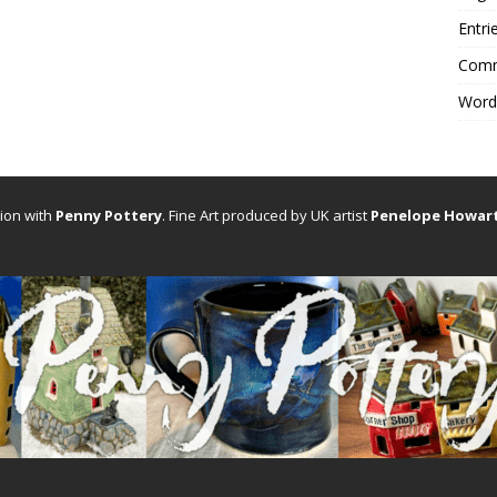
Entri
Comm
Word
tion with
Penny Pottery
. Fine Art produced by UK artist
Penelope Howar