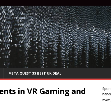
META QUEST 3S BEST UK DEAL
ents in VR Gaming and
Spon
handm
www.p