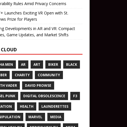
rability Rules Amid Privacy Concerns
 Launches Exciting VR Open with St.
ws Prize for Players
ing Developments in AR and VR: Compact
es, Game Updates, and Market Shifts
 CLOUD
HA MEN
AR
ART
BIKER
BLACK
BER
CHARITY
COMMUNITY
TH VADER
DAVID PROWSE
SEL PUNK
DIGITAL OBSOLESCENCE
F3
NATION
HEALTH
LAUNDERETTES
IPULATION
MARVEL
MEDIA