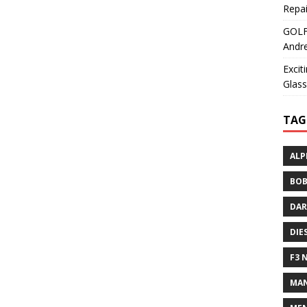
Repai
GOLF+
Andre
Excit
Glass
TAG
ALP
BOB
DAR
DIE
F3 
MAN