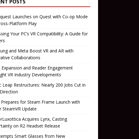
ENT POSTS
quest Launches on Quest with Co-op Mode
ross-Platform Play
sing Your PC’s VR Compatibility: A Guide for
rs
ung and Meta Boost VR and AR with
ative Collaborations
il Expansion and Reader Engagement
ight VR Industry Developments
 Leap Restructures: Nearly 200 Jobs Cut in
Direction
 Prepares for Steam Frame Launch with
r SteamVR Update
orLuxottica Acquires Lynx, Casting
tainty on R2 Headset Release
xempts Smart Glasses from New