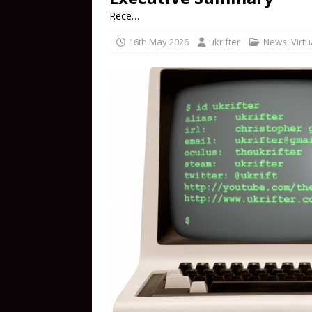
Rece…
16th May 2026
ukrifter
News
,
Virtu