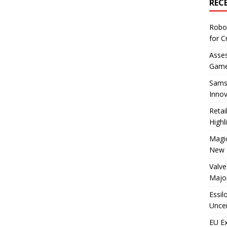
REC
Robo
for C
Asses
Game
Sams
Innov
Reta
Highl
Magic
New 
Valve
Majo
Essil
Uncer
EU E