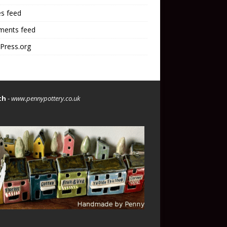
es feed
ents feed
Press.org
th
-
www.pennypottery.co.uk