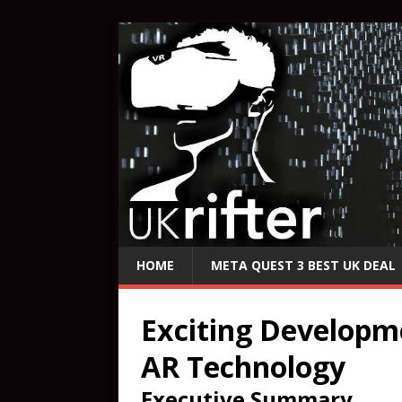
HOME
META QUEST 3 BEST UK DEAL
Exciting Developm
AR Technology
Executive Summary