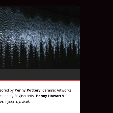
sored by
Penny Pottery
. Ceramic Artworks
ade by English artist
Penny Howarth
-
ennypottery.co.uk