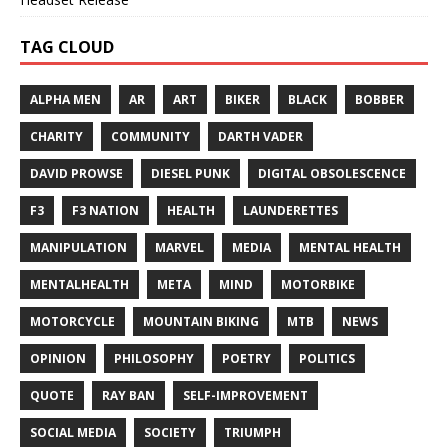
TAG CLOUD
ALPHA MEN
AR
ART
BIKER
BLACK
BOBBER
CHARITY
COMMUNITY
DARTH VADER
DAVID PROWSE
DIESEL PUNK
DIGITAL OBSOLESCENCE
F3
F3 NATION
HEALTH
LAUNDERETTES
MANIPULATION
MARVEL
MEDIA
MENTAL HEALTH
MENTALHEALTH
META
MIND
MOTORBIKE
MOTORCYCLE
MOUNTAIN BIKING
MTB
NEWS
OPINION
PHILOSOPHY
POETRY
POLITICS
QUOTE
RAY BAN
SELF-IMPROVEMENT
SOCIAL MEDIA
SOCIETY
TRIUMPH