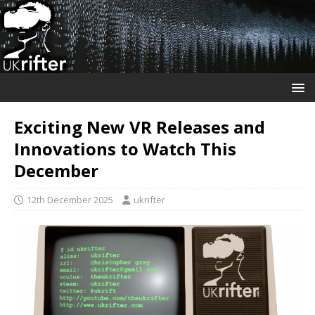
Exciting New VR Releases and
Innovations to Watch This
December
12th December 2025
ukrifter