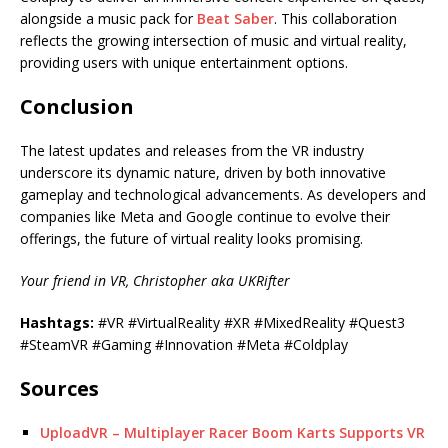
alongside a music pack for
Beat Saber
. This collaboration
reflects the growing intersection of music and virtual reality,
providing users with unique entertainment options.
Conclusion
The latest updates and releases from the VR industry
underscore its dynamic nature, driven by both innovative
gameplay and technological advancements. As developers and
companies like Meta and Google continue to evolve their
offerings, the future of virtual reality looks promising.
Your friend in VR, Christopher aka UKRifter
Hashtags:
#VR #VirtualReality #XR #MixedReality #Quest3
#SteamVR #Gaming #Innovation #Meta #Coldplay
Sources
UploadVR – Multiplayer Racer Boom Karts Supports VR