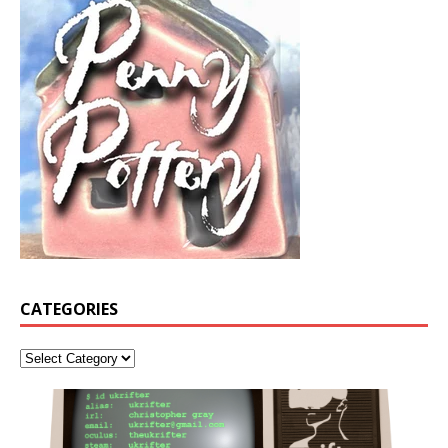
CATEGORIES