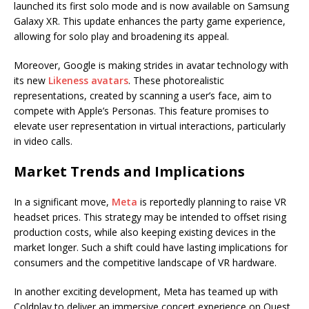
launched its first solo mode and is now available on Samsung
Galaxy XR. This update enhances the party game experience,
allowing for solo play and broadening its appeal.
Moreover, Google is making strides in avatar technology with
its new
Likeness avatars
. These photorealistic
representations, created by scanning a user’s face, aim to
compete with Apple’s Personas. This feature promises to
elevate user representation in virtual interactions, particularly
in video calls.
Market Trends and Implications
In a significant move,
Meta
is reportedly planning to raise VR
headset prices. This strategy may be intended to offset rising
production costs, while also keeping existing devices in the
market longer. Such a shift could have lasting implications for
consumers and the competitive landscape of VR hardware.
In another exciting development, Meta has teamed up with
Coldplay to deliver an immersive concert experience on Quest,