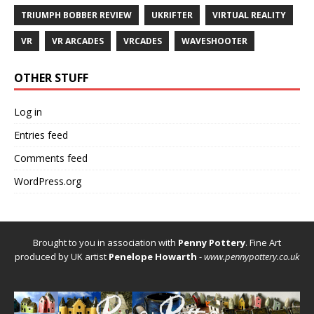
TRIUMPH BOBBER REVIEW
UKRIFTER
VIRTUAL REALITY
VR
VR ARCADES
VRCADES
WAVESHOOTER
OTHER STUFF
Log in
Entries feed
Comments feed
WordPress.org
Brought to you in association with
Penny Pottery
. Fine Art
produced by UK artist
Penelope Howarth
-
www.pennypottery.co.uk