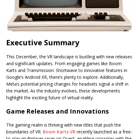
Executive Summary
This December, the VR landscape is bustling with new releases
and significant updates. From engaging games like Boom
Karts and Transmission: Shortwave to innovative features in
Google’s Android XR, there’s plenty to explore. Additionally,
Meta’s potential pricing changes for headsets signal a shift in
the market. As the industry evolves, these developments
highlight the exciting future of virtual reality.
Game Releases and Innovations
The gaming realm is thriving with new titles that push the
boundaries of VR.
Boom Karts VR
recently launched as a free-
to-play multiplayer racer on Quest, enabling crossplay with the