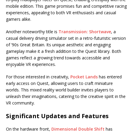
mobile edition. This game promises fun and competitive racing
experiences, appealing to both VR enthusiasts and casual
gamers alike.
Another noteworthy title is
Transmission: Shortwave
, a
casual delivery driving simulator set in a retro-futuristic version
of ’90s Great Britain. Its unique aesthetic and engaging
gameplay make it a fresh addition to the Quest library. Both
games reflect a growing trend towards accessible and
enjoyable VR experiences.
For those interested in creativity,
Pocket Lands
has entered
early access on Quest, allowing users to craft miniature
worlds. This mixed reality world builder invites players to
unleash their imaginations, catering to the creative spirit in the
VR community.
Significant Updates and Features
On the hardware front,
Dimensional Double Shift
has