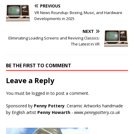
PREVIOUS
VR News Roundup: Boxing, Music, and Hardware
Developments in 2025
NEXT
Eliminating Loading Screens and Reviving Classics:
The Latest in VR
BE THE FIRST TO COMMENT
Leave a Reply
You must be
logged in
to post a comment.
Sponsored by
Penny Pottery
. Ceramic Artworks handmade
by English artist
Penny Howarth
-
www.pennypottery.co.uk