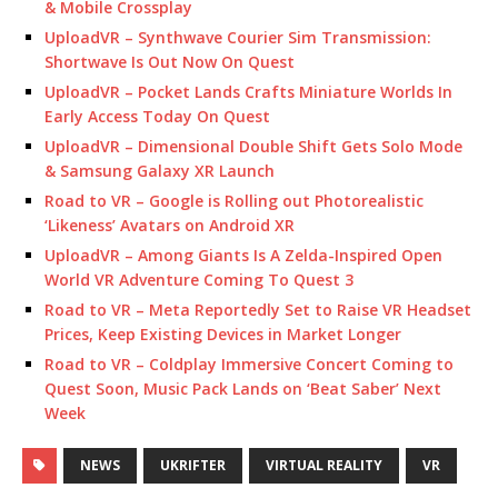
& Mobile Crossplay
UploadVR – Synthwave Courier Sim Transmission:
Shortwave Is Out Now On Quest
UploadVR – Pocket Lands Crafts Miniature Worlds In
Early Access Today On Quest
UploadVR – Dimensional Double Shift Gets Solo Mode
& Samsung Galaxy XR Launch
Road to VR – Google is Rolling out Photorealistic
‘Likeness’ Avatars on Android XR
UploadVR – Among Giants Is A Zelda-Inspired Open
World VR Adventure Coming To Quest 3
Road to VR – Meta Reportedly Set to Raise VR Headset
Prices, Keep Existing Devices in Market Longer
Road to VR – Coldplay Immersive Concert Coming to
Quest Soon, Music Pack Lands on ‘Beat Saber’ Next
Week
NEWS
UKRIFTER
VIRTUAL REALITY
VR