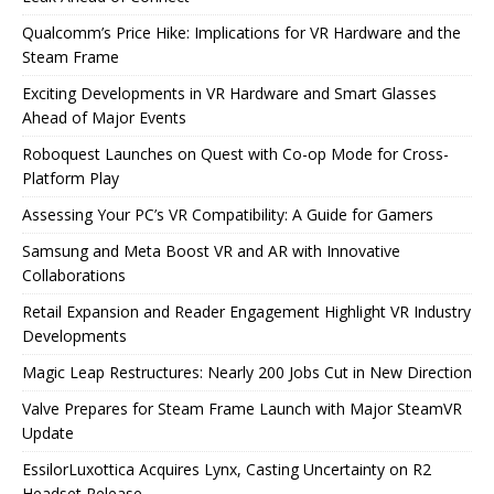
Qualcomm’s Price Hike: Implications for VR Hardware and the
Steam Frame
Exciting Developments in VR Hardware and Smart Glasses
Ahead of Major Events
Roboquest Launches on Quest with Co-op Mode for Cross-
Platform Play
Assessing Your PC’s VR Compatibility: A Guide for Gamers
Samsung and Meta Boost VR and AR with Innovative
Collaborations
Retail Expansion and Reader Engagement Highlight VR Industry
Developments
Magic Leap Restructures: Nearly 200 Jobs Cut in New Direction
Valve Prepares for Steam Frame Launch with Major SteamVR
Update
EssilorLuxottica Acquires Lynx, Casting Uncertainty on R2
Headset Release