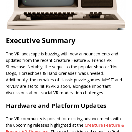
Executive Summary
The VR landscape is buzzing with new announcements and
updates from the recent Creature Feature & Friends VR
Showcase. Notably, the sequel to the popular shooter ‘Hot
Dogs, Horseshoes & Hand Grenades’ was unveiled.
Additionally, the remakes of classic puzzle games ‘MYST’ and
‘RIVEN’ are set to hit PSVR 2 soon, alongside important
discussions about social VR moderation challenges.
Hardware and Platform Updates
The VR community is poised for exciting advancements with
the upcoming releases highlighted at the
Creature Feature &
Friends VR Showcase
. The much-anticipated sequel to ‘Hot