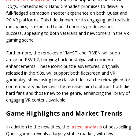
Dogs, Horseshoes & Hand Grenades’ promises to deliver a
full-fledged extraction shooter experience on both Quest and
PC VR platforms. This title, known for its engaging and realistic
mechanics, is expected to build upon its predecessor’s
success, appealing to both veterans and newcomers in the VR
gaming scene.
Furthermore, the remakes of ‘MYST’ and ‘RIVEN’ will soon
arrive on PSVR 2, bringing back nostalgia with modern
enhancements. These iconic puzzle adventures, originally
released in the ’90s, will support both flatscreen and VR
gameplay, showcasing how classic titles can be reimagined for
contemporary audiences. The remakes aim to attract both die-
hard fans and those new to the genre, enhancing the library of
engaging VR content available.
Game Highlights and Market Trends
In addition to the new titles, the
latest analysis
of best-selling
Quest games reveals a largely stable market, with few