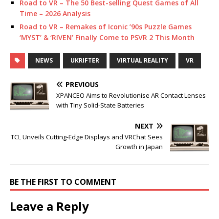
Road to VR – The 50 Best-selling Quest Games of All
Time – 2026 Analysis
Road to VR – Remakes of Iconic ’90s Puzzle Games
‘MYST’ & ‘RIVEN’ Finally Come to PSVR 2 This Month
NEWS
UKRIFTER
VIRTUAL REALITY
VR
PREVIOUS
XPANCEO Aims to Revolutionise AR Contact Lenses
with Tiny Solid-State Batteries
NEXT
TCL Unveils Cutting-Edge Displays and VRChat Sees
Growth in Japan
BE THE FIRST TO COMMENT
Leave a Reply