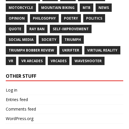
MOTORCYCLE
MOUNTAIN BIKING
MTB
NEWS
OPINION
PHILOSOPHY
POETRY
POLITICS
QUOTE
RAY BAN
SELF-IMPROVEMENT
SOCIAL MEDIA
SOCIETY
TRIUMPH
TRIUMPH BOBBER REVIEW
UKRIFTER
VIRTUAL REALITY
VR
VR ARCADES
VRCADES
WAVESHOOTER
OTHER STUFF
Log in
Entries feed
Comments feed
WordPress.org