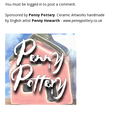
You must be
logged in
to post a comment.
Sponsored by
Penny Pottery
. Ceramic Artworks handmade
by English artist
Penny Howarth
-
www.pennypottery.co.uk