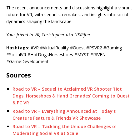
The recent announcements and discussions highlight a vibrant
future for VR, with sequels, remakes, and insights into social
dynamics shaping the landscape.
Your friend in VR, Christopher aka UKRifter
Hashtags:
#VR #VirtualReality #Quest #PSVR2 #Gaming
#SocialVR #HotDogsHorseshoes #MYST #RIVEN
#GameDevelopment
Sources
Road to VR – Sequel to Acclaimed VR Shooter ‘Hot
Dogs, Horseshoes & Hand Grenades’ Coming to Quest
& PC VR
Road to VR – Everything Announced at Today’s
Creature Feature & Friends VR Showcase
Road to VR – Tackling the Unique Challenges of
Moderating Social VR at Scale