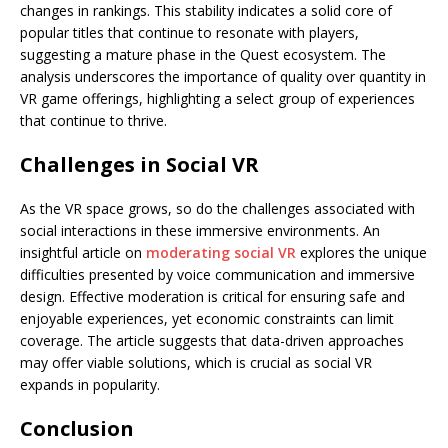
changes in rankings. This stability indicates a solid core of
popular titles that continue to resonate with players,
suggesting a mature phase in the Quest ecosystem. The
analysis underscores the importance of quality over quantity in
VR game offerings, highlighting a select group of experiences
that continue to thrive.
Challenges in Social VR
As the VR space grows, so do the challenges associated with
social interactions in these immersive environments. An
insightful article on
moderating social VR
explores the unique
difficulties presented by voice communication and immersive
design. Effective moderation is critical for ensuring safe and
enjoyable experiences, yet economic constraints can limit
coverage. The article suggests that data-driven approaches
may offer viable solutions, which is crucial as social VR
expands in popularity.
Conclusion