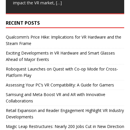
impact the VR market,
shipping its
update allows players
new smart glasses
[…]
[…]
[…]
[…]
RECENT POSTS
Qualcomm’s Price Hike: Implications for VR Hardware and the
Steam Frame
Exciting Developments in VR Hardware and Smart Glasses
Ahead of Major Events
Roboquest Launches on Quest with Co-op Mode for Cross-
Platform Play
Assessing Your PC’s VR Compatibility: A Guide for Gamers
Samsung and Meta Boost VR and AR with Innovative
Collaborations
Retail Expansion and Reader Engagement Highlight VR Industry
Developments
Magic Leap Restructures: Nearly 200 Jobs Cut in New Direction