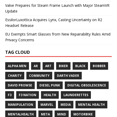
Valve Prepares for Steam Frame Launch with Major SteamVR
Update
EssilorLuxottica Acquires Lynx, Casting Uncertainty on R2
Headset Release
EU Exempts Smart Glasses from New Repairability Rules Amid
Privacy Concerns
TAG CLOUD
ALPHA MEN
AR
ART
BIKER
BLACK
BOBBER
CHARITY
COMMUNITY
DARTH VADER
DAVID PROWSE
DIESEL PUNK
DIGITAL OBSOLESCENCE
F3
F3 NATION
HEALTH
LAUNDERETTES
MANIPULATION
MARVEL
MEDIA
MENTAL HEALTH
MENTALHEALTH
META
MIND
MOTORBIKE