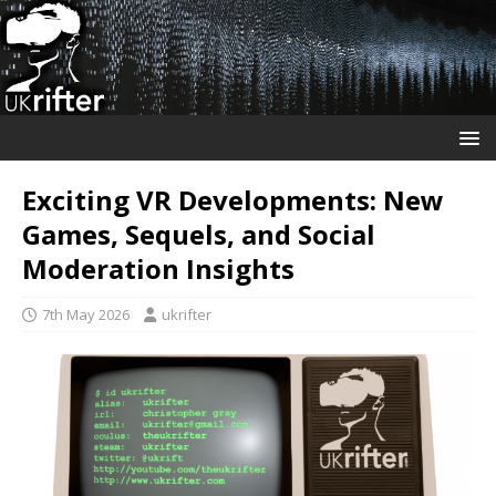
Exciting VR Developments: New
Games, Sequels, and Social
Moderation Insights
7th May 2026
ukrifter