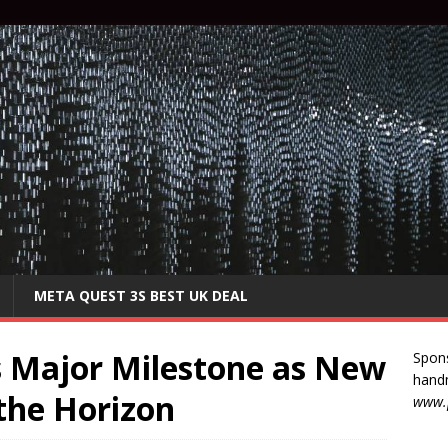
META QUEST 3S BEST UK DEAL
s Major Milestone as New
Spon
handm
the Horizon
www.p