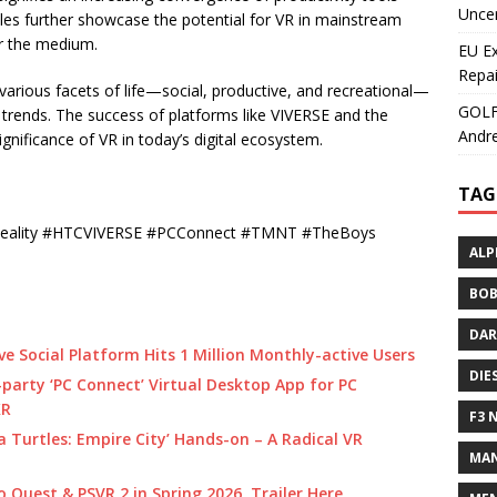
Uncer
les further showcase the potential for VR in mainstream
or the medium.
EU E
Repai
various facets of life—social, productive, and recreational—
GOLF+
t trends. The success of platforms like VIVERSE and the
Andre
nificance of VR in today’s digital ecosystem.
TAG
dReality #HTCVIVERSE #PCConnect #TMNT #TheBoys
ALP
BOB
DAR
e Social Platform Hits 1 Million Monthly-active Users
DIE
party ‘PC Connect’ Virtual Desktop App for PC
XR
F3 
 Turtles: Empire City’ Hands-on – A Radical VR
MAN
o Quest & PSVR 2 in Spring 2026, Trailer Here