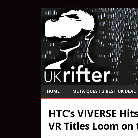
HOME
META QUEST 3 BEST UK DEAL
HTC’s VIVERSE Hit
VR Titles Loom on 