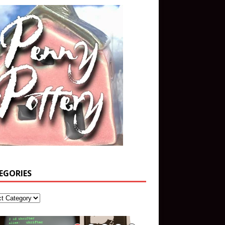
EGORIES