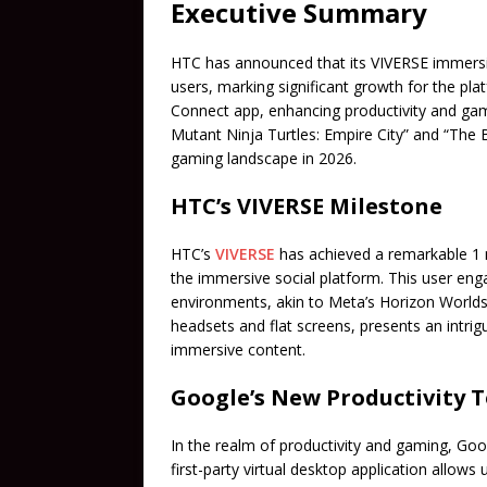
Executive Summary
HTC has announced that its VIVERSE immersiv
users, marking significant growth for the pla
Connect app, enhancing productivity and gam
Mutant Ninja Turtles: Empire City” and “The
gaming landscape in 2026.
HTC’s VIVERSE Milestone
HTC’s
VIVERSE
has achieved a remarkable 1 m
the immersive social platform. This user eng
environments, akin to Meta’s Horizon Worlds. 
headsets and flat screens, presents an intri
immersive content.
Google’s New Productivity T
In the realm of productivity and gaming, Goo
first-party virtual desktop application allo