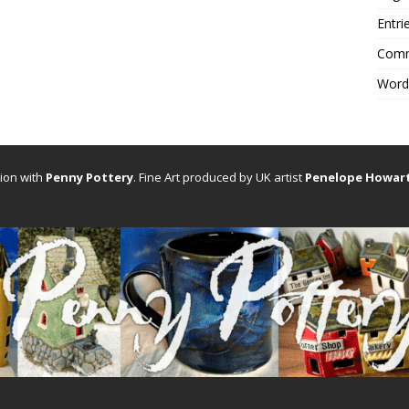
Entri
Comm
Word
tion with
Penny Pottery
. Fine Art produced by UK artist
Penelope Howar