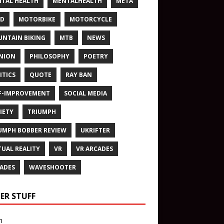
TAL HEALTH
MENTALHEALTH
META
ND
MOTORBIKE
MOTORCYCLE
NTAIN BIKING
MTB
NEWS
NION
PHILOSOPHY
POETRY
ITICS
QUOTE
RAY BAN
F-IMPROVEMENT
SOCIAL MEDIA
IETY
TRIUMPH
UMPH BOBBER REVIEW
UKRIFTER
TUAL REALITY
VR
VR ARCADES
ADES
WAVESHOOTER
ER STUFF
n