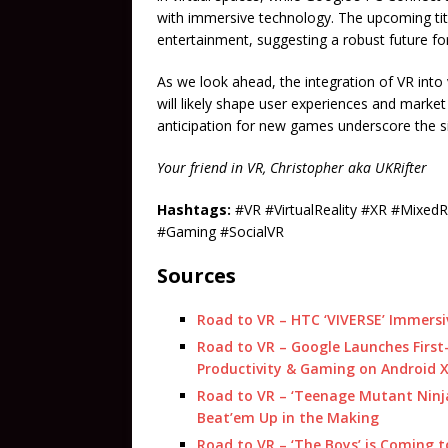
with immersive technology. The upcoming tit
entertainment, suggesting a robust future f
As we look ahead, the integration of VR into 
will likely shape user experiences and marke
anticipation for new games underscore the sig
Your friend in VR, Christopher aka UKRifter
Hashtags:
#VR #VirtualReality #XR #Mixe
#Gaming #SocialVR
Sources
Road to VR – HTC ‘VIVERSE’ Immersiv
Road to VR – Google Launches First-
Productivity & Gaming on Android 
Road to VR – ‘Teenage Mutant Ninja
Beat’em Up in the Making
Road to VR – ‘The Boys’ is Coming t