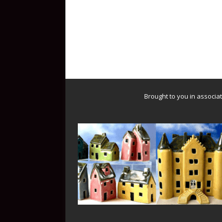
Brought to you in associa