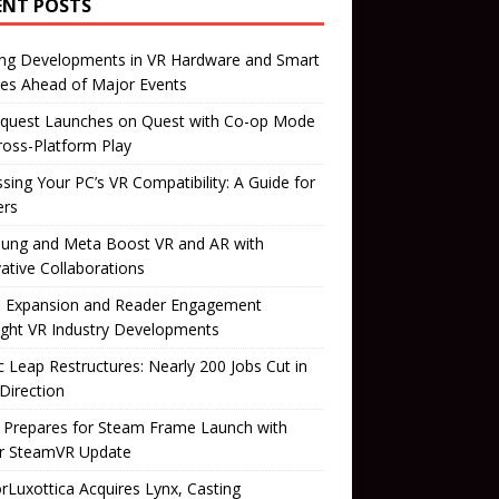
ENT POSTS
ing Developments in VR Hardware and Smart
es Ahead of Major Events
quest Launches on Quest with Co-op Mode
ross-Platform Play
sing Your PC’s VR Compatibility: A Guide for
rs
ung and Meta Boost VR and AR with
ative Collaborations
il Expansion and Reader Engagement
ight VR Industry Developments
 Leap Restructures: Nearly 200 Jobs Cut in
Direction
 Prepares for Steam Frame Launch with
r SteamVR Update
orLuxottica Acquires Lynx, Casting