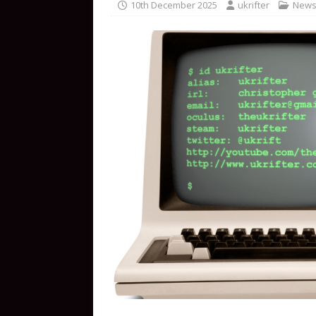
10th December 2025
ukrifter
New