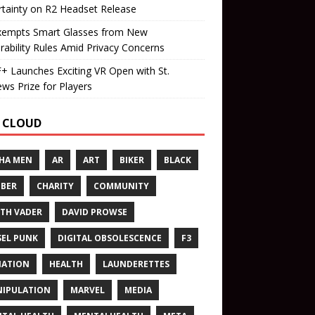
tainty on R2 Headset Release
xempts Smart Glasses from New
rability Rules Amid Privacy Concerns
 Launches Exciting VR Open with St.
ws Prize for Players
 CLOUD
HA MEN
AR
ART
BIKER
BLACK
BER
CHARITY
COMMUNITY
TH VADER
DAVID PROWSE
SEL PUNK
DIGITAL OBSOLESCENCE
F3
NATION
HEALTH
LAUNDERETTES
IPULATION
MARVEL
MEDIA