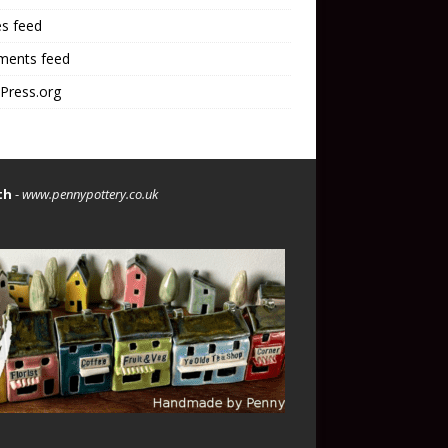
es feed
ents feed
Press.org
th
-
www.pennypottery.co.uk