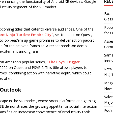
REC
 enhancing the functionality of Android XR devices, Google
roductivity segment of the VR market.
Excit
Glass
Robo
pcoming titles that cater to diverse audiences. One of the
for C
t Ninja Turtles: Empire City”
, set to debut on Quest,
 co-op beat’em up game promises to deliver action-packed
Asses
nce for the beloved franchise. A recent hands-on demo
Game
 excitement among fans.
Sams
Innov
 on Amazon’s popular series,
“The Boys: Trigger
g 2026 on Quest and PSVR 2. This title allows players to
Reta
oes, combining action with narrative depth, which could
Highl
s alike.
Magic
New 
 Outlook
Valve
scape in the VR market, where social platforms and gaming
Majo
RSE demonstrates the growing appetite for social interaction
Essil
signifies an increasing convergence of productivity tools