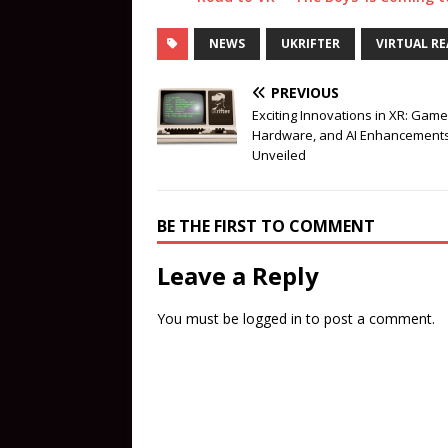
NEWS
UKRIFTER
VIRTUAL RE
PREVIOUS
Exciting Innovations in XR: Game
Hardware, and AI Enhancement
Unveiled
BE THE FIRST TO COMMENT
Leave a Reply
You must be
logged in
to post a comment.