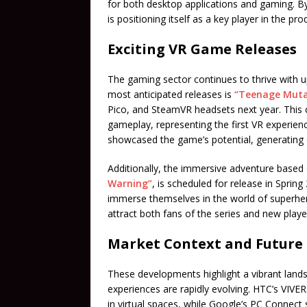
for both desktop applications and gaming. By
is positioning itself as a key player in the p
Exciting VR Game Releases
The gaming sector continues to thrive with u
most anticipated releases is
“Teenage Mutan
Pico, and SteamVR headsets next year. This
gameplay, representing the first VR experie
showcased the game’s potential, generating
Additionally, the immersive adventure based
Warning”
, is scheduled for release in Sprin
immerse themselves in the world of superher
attract both fans of the series and new player
Market Context and Future
These developments highlight a vibrant land
experiences are rapidly evolving. HTC’s VIVE
in virtual spaces, while Google’s PC Connect 