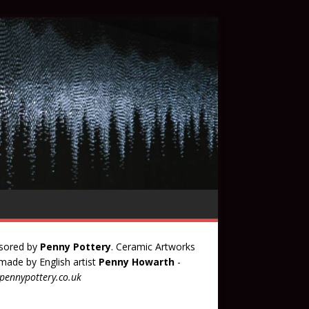
sored by
Penny Pottery
. Ceramic Artworks
ade by English artist
Penny Howarth
-
ennypottery.co.uk