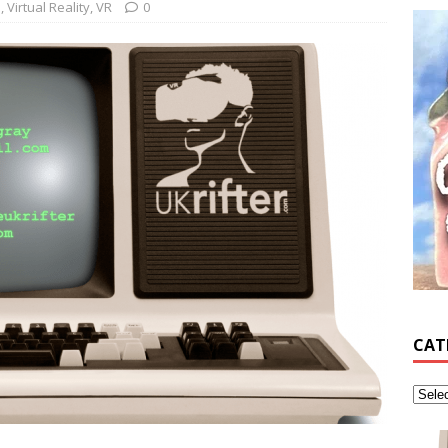
s
,
Virtual Reality
,
VR
0
CAT