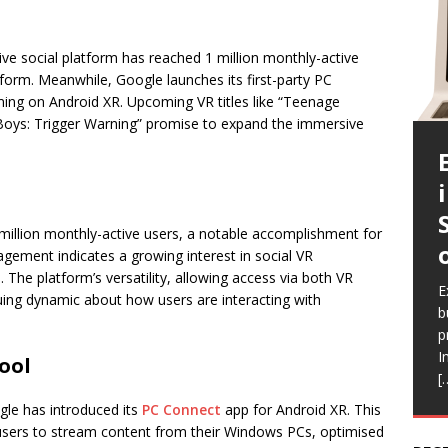
e social platform has reached 1 million monthly-active
tform. Meanwhile, Google launches its first-party PC
ing on Android XR. Upcoming VR titles like “Teenage
 Boys: Trigger Warning” promise to expand the immersive
illion monthly-active users, a notable accomplishment for
agement indicates a growing interest in social VR
E
The platform’s versatility, allowing access via both VR
c
E
E
E
E
guing dynamic about how users are interacting with
a
b
l
a
i
b
p
Q
h
r
e
I
a
V
R
ool
[
a
r
f
gle has introduced its
PC Connect
app for Android XR. This
ws users to stream content from their Windows PCs, optimised