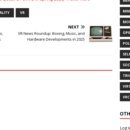
MEN
MI
ALITY
VR
MOU
NEXT
OPI
s,
VR News Roundup: Boxing, Music, and
s
Hardware Developments in 2025
POL
SEL
SOC
TRI
VIR
VRC
OTH
Log i