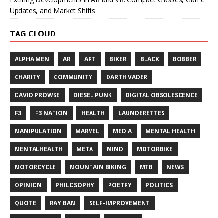
Updates, and Market Shifts
TAG CLOUD
ALPHA MEN
AR
ART
BIKER
BLACK
BOBBER
CHARITY
COMMUNITY
DARTH VADER
DAVID PROWSE
DIESEL PUNK
DIGITAL OBSOLESCENCE
F3
F3 NATION
HEALTH
LAUNDERETTES
MANIPULATION
MARVEL
MEDIA
MENTAL HEALTH
MENTALHEALTH
META
MIND
MOTORBIKE
MOTORCYCLE
MOUNTAIN BIKING
MTB
NEWS
OPINION
PHILOSOPHY
POETRY
POLITICS
QUOTE
RAY BAN
SELF-IMPROVEMENT