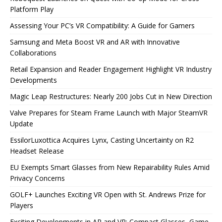
Platform Play
Assessing Your PC’s VR Compatibility: A Guide for Gamers
Samsung and Meta Boost VR and AR with Innovative
Collaborations
Retail Expansion and Reader Engagement Highlight VR Industry
Developments
Magic Leap Restructures: Nearly 200 Jobs Cut in New Direction
Valve Prepares for Steam Frame Launch with Major SteamVR
Update
EssilorLuxottica Acquires Lynx, Casting Uncertainty on R2
Headset Release
EU Exempts Smart Glasses from New Repairability Rules Amid
Privacy Concerns
GOLF+ Launches Exciting VR Open with St. Andrews Prize for
Players
Exciting Developments in AR and VR: Compact Glasses, Game