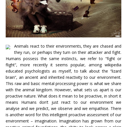
Animals react to their environments, they are chased and
they run, or perhaps they turn on their attacker and fight.
Humans possess the same instincts, we refer to “fight or
flight”, more recently it seems popular, among wikipedia
educated psychologists as myself, to talk about the “lizard
brain”, an ancient and inherited reactivity to our environment.
This raw and basic mental processing power is what we share
with the animal kingdom. However, what sets us apart is our
proactive nature. What does it mean to be proactive, in short it
means Humans don’t just react to our environment we
analyse and we predict, we observe and we empathise. There
is another word for this intelligent proactive assessment of our
environment – imagination. Imagination has grown from our