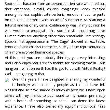
Spock – a character from an advanced alien race who bred out
their emotional, playful, childish imaginings. Spock mingled
among his less sophisticate barbaric, emotional counterparts
on the USS Enterprise with an air of superiority. As startling a
futurist and visionary Gene Roddenberry was, in my opinion he
was wrong to propagate this social myth that imaginative
Human traits are anything other than remarkable. Interestingly
Spock’s first appearance in “The Cage” showed an excitable,
emotional and childish character, surely a true representations
of a more evolved humanoid species.
At this point you are probably thinking, yes, very interesting
and I also enjoy Star Trek so thanks for throwing that in… but
hang on – what on earth has this got to do with Virtual Reality?
Well, I am getting to that.
Over the years I have delighted in sharing my wonderful
technology with as many people as I can. I have felt
blessed and so have shared as much as possible. I have open
offers with my friends to pop round to my house, preferably
with a bottle of something, so that I can demo the latest
experience. I have also carried my equipment to local fairs