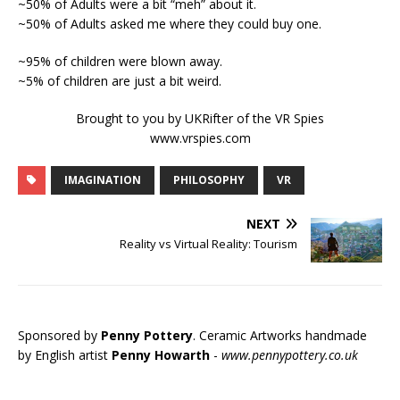
~50% of Adults were a bit “meh” about it.
~50% of Adults asked me where they could buy one.
~95% of children were blown away.
~5% of children are just a bit weird.
Brought to you by UKRifter of the VR Spies
www.vrspies.com
IMAGINATION
PHILOSOPHY
VR
NEXT
Reality vs Virtual Reality: Tourism
Sponsored by
Penny Pottery
. Ceramic Artworks handmade
by English artist
Penny Howarth
-
www.pennypottery.co.uk