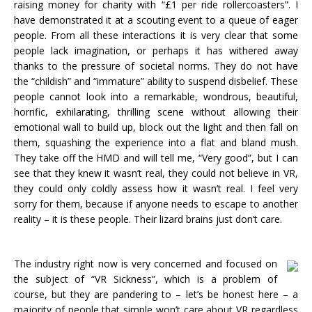
raising money for charity with “£1 per ride rollercoasters”. I
have demonstrated it at a scouting event to a queue of eager
people. From all these interactions it is very clear that some
people lack imagination, or perhaps it has withered away
thanks to the pressure of societal norms. They do not have
the “childish” and “immature” ability to suspend disbelief. These
people cannot look into a remarkable, wondrous, beautiful,
horrific, exhilarating, thrilling scene without allowing their
emotional wall to build up, block out the light and then fall on
them, squashing the experience into a flat and bland mush.
They take off the HMD and will tell me, “Very good”, but I can
see that they knew it wasn’t real, they could not believe in VR,
they could only coldly assess how it wasn’t real. I feel very
sorry for them, because if anyone needs to escape to another
reality – it is these people. Their lizard brains just don’t care.
The industry right now is very concerned and focused on
the subject of “VR Sickness”, which is a problem of
course, but they are pandering to – let’s be honest here – a
majority of people that simple won’t care about VR regardless