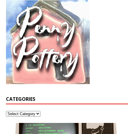
CATEGORIES