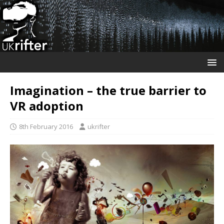
Imagination – the true barrier to
VR adoption
8th February 2016
ukrifter