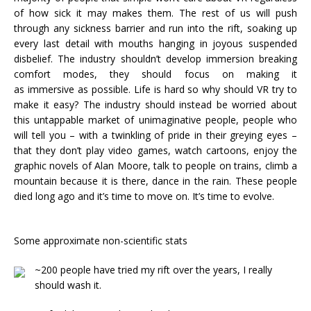
of how sick it may makes them. The rest of us will push
through any sickness barrier and run into the rift, soaking up
every last detail with mouths hanging in joyous suspended
disbelief. The industry shouldn’t develop immersion breaking
comfort modes, they should focus on making it
as immersive as possible. Life is hard so why should VR try to
make it easy? The industry should instead be worried about
this untappable market of unimaginative people, people who
will tell you – with a twinkling of pride in their greying eyes –
that they don’t play video games, watch cartoons, enjoy the
graphic novels of Alan Moore, talk to people on trains, climb a
mountain because it is there, dance in the rain. These people
died long ago and it’s time to move on. It’s time to evolve.
Some approximate non-scientific stats
~200 people have tried my rift over the years, I really
should wash it.