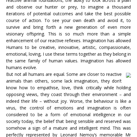
reactive animal foundations, the abiity to look across a plain
and observe our hunter or prey, to imagine a thousand
iterations of potential outcomes and take the best possible
course of action. To see your own death and avoid it, to
survive and bring forth a new generation of even more
visionary offspring. This is so much more than a simple
enhancement of our reactive reflexes. Imagination has allowed
Humans to be creative, innovative, artistic, compassionate,
emotional, loving, I use these terms together as they belong in
the same family of human values. Imagination has allowed
humans evolve.
But not all humans are equal. Some are closer to reactive
animals than others, some lack imagination, they don’t
know how to empathise, love, think critically while holding
opposing views, they coast through their environment – and
indeed their life – without joy. Worse, the behaviour is like a
virus, the control of emotions and imagination is often
considered to be a form of emotional intelligence in our
society today, the belief that being sensible and reserved was
somehow a sign of a mature and intelligent mind. This was
perfectly represented by Leonard Nemoy’s memorable Mr