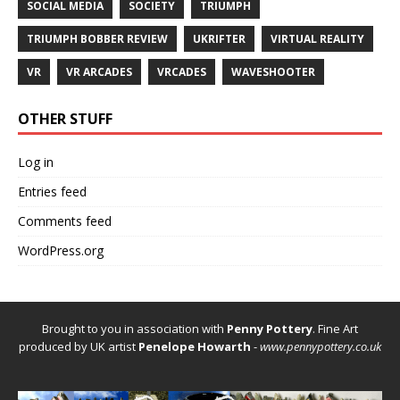
SOCIAL MEDIA
SOCIETY
TRIUMPH
TRIUMPH BOBBER REVIEW
UKRIFTER
VIRTUAL REALITY
VR
VR ARCADES
VRCADES
WAVESHOOTER
OTHER STUFF
Log in
Entries feed
Comments feed
WordPress.org
Brought to you in association with
Penny Pottery
. Fine Art
produced by UK artist
Penelope Howarth
-
www.pennypottery.co.uk