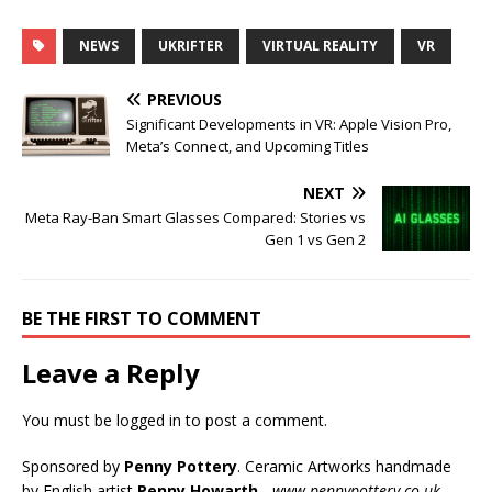
NEWS
UKRIFTER
VIRTUAL REALITY
VR
PREVIOUS
Significant Developments in VR: Apple Vision Pro,
Meta’s Connect, and Upcoming Titles
NEXT
Meta Ray-Ban Smart Glasses Compared: Stories vs
Gen 1 vs Gen 2
BE THE FIRST TO COMMENT
Leave a Reply
You must be
logged in
to post a comment.
Sponsored by
Penny Pottery
. Ceramic Artworks handmade
by English artist
Penny Howarth
-
www.pennypottery.co.uk