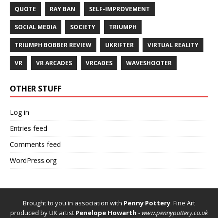
QUOTE
RAY BAN
SELF-IMPROVEMENT
SOCIAL MEDIA
SOCIETY
TRIUMPH
TRIUMPH BOBBER REVIEW
UKRIFTER
VIRTUAL REALITY
VR
VR ARCADES
VRCADES
WAVESHOOTER
OTHER STUFF
Log in
Entries feed
Comments feed
WordPress.org
Brought to you in association with
Penny Pottery
. Fine Art
produced by UK artist
Penelope Howarth
-
www.pennypottery.co.uk