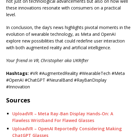
not just on technological advancements but also on how well
these innovations resonate with consumers on a practical
level.
In conclusion, the day’s news highlights pivotal moments in the
evolution of wearable technology, as Meta and OpenAI
explore new possibilities that could redefine user interaction
with both augmented reality and artificial intelligence.
Your friend in VR, Christopher aka UKRifter
Hashtags:
#VR #AugmentedReality #WearableTech #Meta
#OpenAI #ChatGPT #NeuralBand #RayBanDisplay
#Innovation
Sources
UploadVR – Meta Ray-Ban Display Hands-On: A
Flawless Wristband For Flawed Glasses
UploadVR – OpenAI Reportedly Considering Making
ChatGPT Glasses