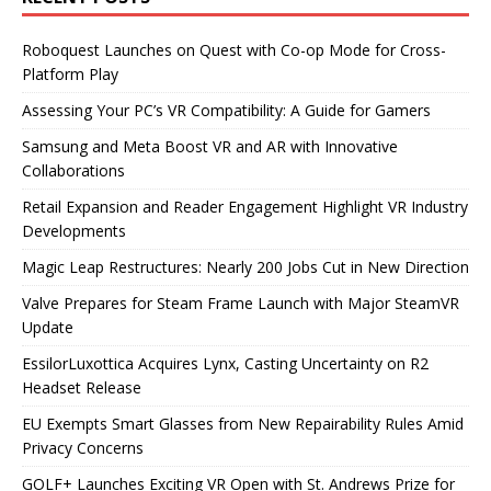
Roboquest Launches on Quest with Co-op Mode for Cross-
Platform Play
Assessing Your PC’s VR Compatibility: A Guide for Gamers
Samsung and Meta Boost VR and AR with Innovative
Collaborations
Retail Expansion and Reader Engagement Highlight VR Industry
Developments
Magic Leap Restructures: Nearly 200 Jobs Cut in New Direction
Valve Prepares for Steam Frame Launch with Major SteamVR
Update
EssilorLuxottica Acquires Lynx, Casting Uncertainty on R2
Headset Release
EU Exempts Smart Glasses from New Repairability Rules Amid
Privacy Concerns
GOLF+ Launches Exciting VR Open with St. Andrews Prize for