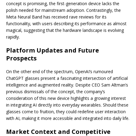
concept is promising, the first-generation device lacks the
polish needed for mainstream adoption. Contrastingly, the
Meta Neural Band has received rave reviews for its
functionality, with users describing its performance as almost
magical, suggesting that the hardware landscape is evolving
rapidly.
Platform Updates and Future
Prospects
On the other end of the spectrum, OpenAI’s rumoured
ChatGPT glasses present a fascinating intersection of artificial
intelligence and augmented reality. Despite CEO Sam Altman’s
previous dismissals of the concept, the company’s
consideration of this new device highlights a growing interest
in integrating AI directly into everyday wearables. Should these
glasses come to fruition, they could redefine user interaction
with AI, making it more accessible and integrated into daily life.
Market Context and Competitive