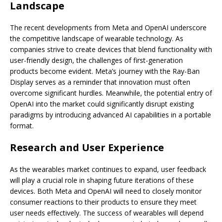
Landscape
The recent developments from Meta and OpenAI underscore
the competitive landscape of wearable technology. As
companies strive to create devices that blend functionality with
user-friendly design, the challenges of first-generation
products become evident. Meta’s journey with the Ray-Ban
Display serves as a reminder that innovation must often
overcome significant hurdles. Meanwhile, the potential entry of
OpenAI into the market could significantly disrupt existing
paradigms by introducing advanced AI capabilities in a portable
format.
Research and User Experience
As the wearables market continues to expand, user feedback
will play a crucial role in shaping future iterations of these
devices. Both Meta and OpenAI will need to closely monitor
consumer reactions to their products to ensure they meet
user needs effectively. The success of wearables will depend