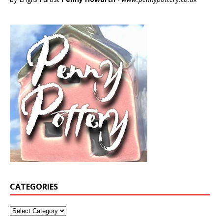
CATEGORIES