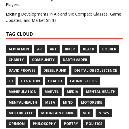
Players
Exciting Developments in AR and VR: Compact Glasses, Game
Updates, and Market Shifts
TAG CLOUD
ALPHA MEN
AR
ART
BIKER
BLACK
BOBBER
CHARITY
COMMUNITY
DARTH VADER
DAVID PROWSE
DIESEL PUNK
DIGITAL OBSOLESCENCE
F3
F3 NATION
HEALTH
LAUNDERETTES
MANIPULATION
MARVEL
MEDIA
MENTAL HEALTH
MENTALHEALTH
META
MIND
MOTORBIKE
MOTORCYCLE
MOUNTAIN BIKING
MTB
NEWS
OPINION
PHILOSOPHY
POETRY
POLITICS