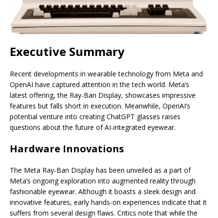
Executive Summary
Recent developments in wearable technology from Meta and
OpenAI have captured attention in the tech world. Meta’s
latest offering, the Ray-Ban Display, showcases impressive
features but falls short in execution. Meanwhile, OpenAI’s
potential venture into creating ChatGPT glasses raises
questions about the future of AI-integrated eyewear.
Hardware Innovations
The Meta Ray-Ban Display has been unveiled as a part of
Meta’s ongoing exploration into augmented reality through
fashionable eyewear. Although it boasts a sleek design and
innovative features, early hands-on experiences indicate that it
suffers from several design flaws. Critics note that while the