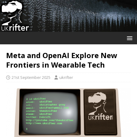
Meta and OpenAI Explore New
Frontiers in Wearable Tech
21st September 2025
ukrifter