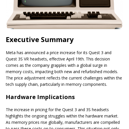
Executive Summary
Meta has announced a price increase for its Quest 3 and
Quest 3S VR headsets, effective April 19th. This decision
comes as the company grapples with a global surge in
memory costs, impacting both new and refurbished models.
The price adjustment reflects the current challenges within the
tech supply chain, particularly in memory components.
Hardware Implications
The increase in pricing for the Quest 3 and 3S headsets
highlights the ongoing struggles within the hardware market.
As memory prices rise globally, manufacturers are compelled
to pass these costs on to consumers. This situation not only