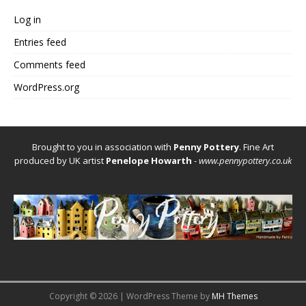
Log in
Entries feed
Comments feed
WordPress.org
Brought to you in association with
Penny Pottery
. Fine Art
produced by UK artist
Penelope Howarth
-
www.pennypottery.co.uk
Copyright © 2026 | WordPress Theme by
MH Themes