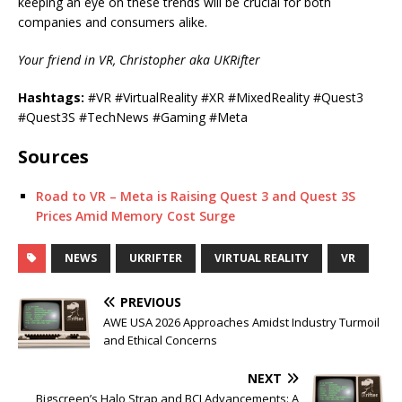
keeping an eye on these trends will be crucial for both
companies and consumers alike.
Your friend in VR, Christopher aka UKRifter
Hashtags:
#VR #VirtualReality #XR #MixedReality #Quest3
#Quest3S #TechNews #Gaming #Meta
Sources
Road to VR – Meta is Raising Quest 3 and Quest 3S
Prices Amid Memory Cost Surge
NEWS
UKRIFTER
VIRTUAL REALITY
VR
PREVIOUS
AWE USA 2026 Approaches Amidst Industry Turmoil
and Ethical Concerns
NEXT
Bigscreen’s Halo Strap and BCI Advancements: A