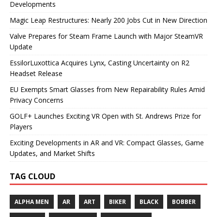
Developments
Magic Leap Restructures: Nearly 200 Jobs Cut in New Direction
Valve Prepares for Steam Frame Launch with Major SteamVR
Update
EssilorLuxottica Acquires Lynx, Casting Uncertainty on R2
Headset Release
EU Exempts Smart Glasses from New Repairability Rules Amid
Privacy Concerns
GOLF+ Launches Exciting VR Open with St. Andrews Prize for
Players
Exciting Developments in AR and VR: Compact Glasses, Game
Updates, and Market Shifts
TAG CLOUD
ALPHA MEN
AR
ART
BIKER
BLACK
BOBBER