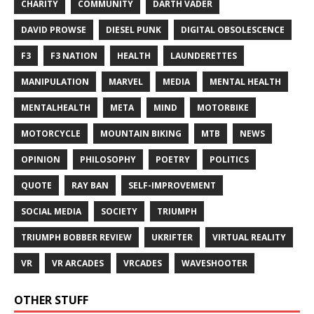
CHARITY
COMMUNITY
DARTH VADER
DAVID PROWSE
DIESEL PUNK
DIGITAL OBSOLESCENCE
F3
F3 NATION
HEALTH
LAUNDERETTES
MANIPULATION
MARVEL
MEDIA
MENTAL HEALTH
MENTALHEALTH
META
MIND
MOTORBIKE
MOTORCYCLE
MOUNTAIN BIKING
MTB
NEWS
OPINION
PHILOSOPHY
POETRY
POLITICS
QUOTE
RAY BAN
SELF-IMPROVEMENT
SOCIAL MEDIA
SOCIETY
TRIUMPH
TRIUMPH BOBBER REVIEW
UKRIFTER
VIRTUAL REALITY
VR
VR ARCADES
VRCADES
WAVESHOOTER
OTHER STUFF