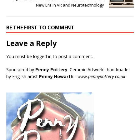
New Era in VR and Neurotechnology
BE THE FIRST TO COMMENT
Leave a Reply
You must be
logged in
to post a comment.
Sponsored by
Penny Pottery
. Ceramic Artworks handmade
by English artist
Penny Howarth
-
www.pennypottery.co.uk