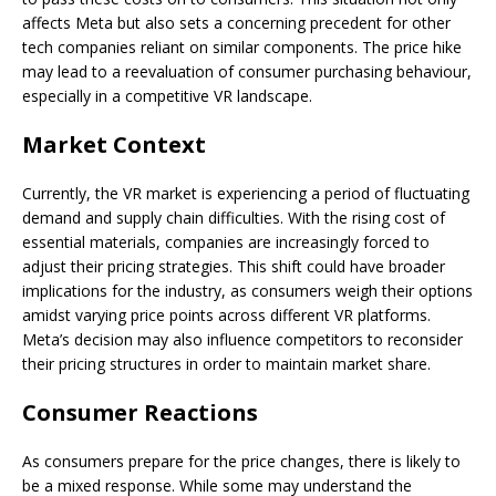
affects Meta but also sets a concerning precedent for other
tech companies reliant on similar components. The price hike
may lead to a reevaluation of consumer purchasing behaviour,
especially in a competitive VR landscape.
Market Context
Currently, the VR market is experiencing a period of fluctuating
demand and supply chain difficulties. With the rising cost of
essential materials, companies are increasingly forced to
adjust their pricing strategies. This shift could have broader
implications for the industry, as consumers weigh their options
amidst varying price points across different VR platforms.
Meta’s decision may also influence competitors to reconsider
their pricing structures in order to maintain market share.
Consumer Reactions
As consumers prepare for the price changes, there is likely to
be a mixed response. While some may understand the