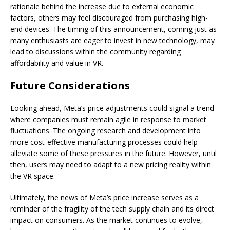
rationale behind the increase due to external economic
factors, others may feel discouraged from purchasing high-
end devices. The timing of this announcement, coming just as
many enthusiasts are eager to invest in new technology, may
lead to discussions within the community regarding
affordability and value in VR.
Future Considerations
Looking ahead, Meta’s price adjustments could signal a trend
where companies must remain agile in response to market
fluctuations. The ongoing research and development into
more cost-effective manufacturing processes could help
alleviate some of these pressures in the future. However, until
then, users may need to adapt to a new pricing reality within
the VR space.
Ultimately, the news of Meta’s price increase serves as a
reminder of the fragility of the tech supply chain and its direct
impact on consumers. As the market continues to evolve,