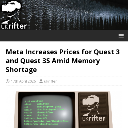
Meta Increases Prices for Quest 3
and Quest 3S Amid Memory
Shortage
17th April 2026
ukrifter