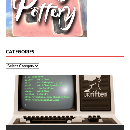
CATEGORIES