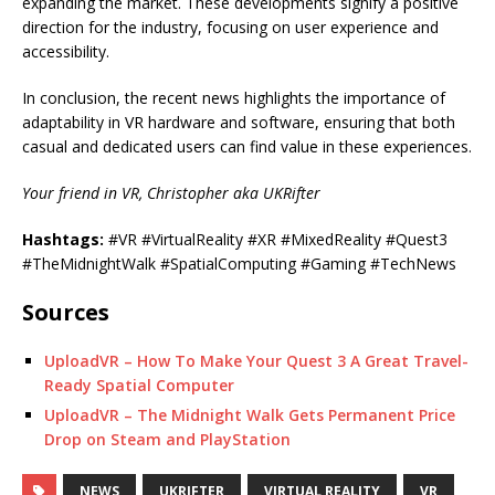
expanding the market. These developments signify a positive
direction for the industry, focusing on user experience and
accessibility.
In conclusion, the recent news highlights the importance of
adaptability in VR hardware and software, ensuring that both
casual and dedicated users can find value in these experiences.
Your friend in VR, Christopher aka UKRifter
Hashtags:
#VR #VirtualReality #XR #MixedReality #Quest3
#TheMidnightWalk #SpatialComputing #Gaming #TechNews
Sources
UploadVR – How To Make Your Quest 3 A Great Travel-
Ready Spatial Computer
UploadVR – The Midnight Walk Gets Permanent Price
Drop on Steam and PlayStation
NEWS
UKRIFTER
VIRTUAL REALITY
VR