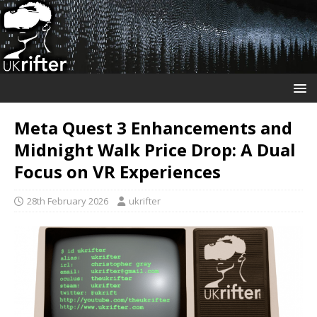
Meta Quest 3 Enhancements and
Midnight Walk Price Drop: A Dual
Focus on VR Experiences
28th February 2026
ukrifter