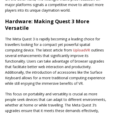
major platforms signals a competitive move to attract more
players into its unique claymation world.
Hardware: Making Quest 3 More
Versatile
The Meta Quest 3 is rapidly becoming a leading choice for
travellers looking for a compact yet powerful spatial
computing device. The latest article from
UploadVR
outlines
several enhancements that significantly improve its
functionality. Users can take advantage of browser upgrades
that facilitate better web interaction and productivity.
Additionally, the introduction of accessories like the Surface
Keyboard allows for a more traditional computing experience
while still enjoying the immersive benefits of VR.
This focus on portability and versatility is crucial as more
people seek devices that can adapt to different environments,
whether at home or while travelling. The Meta Quest 3’s
upgrades ensure that it meets these demands effectively,