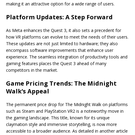
making it an attractive option for a wide range of users.
Platform Updates: A Step Forward
As Meta enhances the Quest 3, it also sets a precedent for
how VR platforms can evolve to meet the needs of their users.
These updates are not just limited to hardware; they also
encompass software improvements that enhance user
experience. The seamless integration of productivity tools and
gaming features places the Quest 3 ahead of many
competitors in the market.
Game Pricing Trends: The Midnight
Walk’s Appeal
The permanent price drop for The Midnight Walk on platforms
such as Steam and PlayStation VR2 is a noteworthy move in
the gaming landscape. This title, known for its unique
claymation style and immersive storytelling, is now more
accessible to a broader audience. As detailed in another article