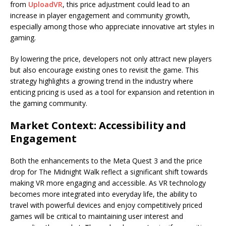
from
UploadVR
, this price adjustment could lead to an
increase in player engagement and community growth,
especially among those who appreciate innovative art styles in
gaming.
By lowering the price, developers not only attract new players
but also encourage existing ones to revisit the game. This
strategy highlights a growing trend in the industry where
enticing pricing is used as a tool for expansion and retention in
the gaming community.
Market Context: Accessibility and
Engagement
Both the enhancements to the Meta Quest 3 and the price
drop for The Midnight Walk reflect a significant shift towards
making VR more engaging and accessible. As VR technology
becomes more integrated into everyday life, the ability to
travel with powerful devices and enjoy competitively priced
games will be critical to maintaining user interest and