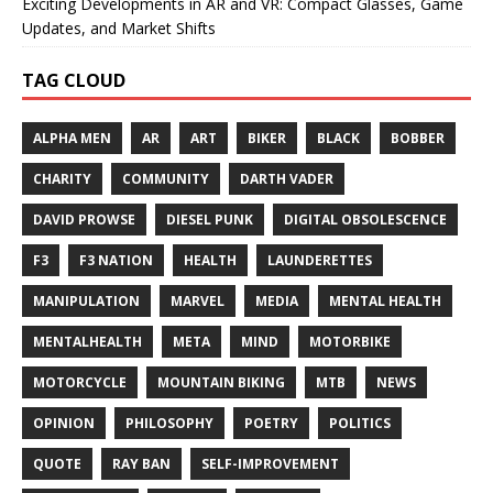
Exciting Developments in AR and VR: Compact Glasses, Game
Updates, and Market Shifts
TAG CLOUD
ALPHA MEN
AR
ART
BIKER
BLACK
BOBBER
CHARITY
COMMUNITY
DARTH VADER
DAVID PROWSE
DIESEL PUNK
DIGITAL OBSOLESCENCE
F3
F3 NATION
HEALTH
LAUNDERETTES
MANIPULATION
MARVEL
MEDIA
MENTAL HEALTH
MENTALHEALTH
META
MIND
MOTORBIKE
MOTORCYCLE
MOUNTAIN BIKING
MTB
NEWS
OPINION
PHILOSOPHY
POETRY
POLITICS
QUOTE
RAY BAN
SELF-IMPROVEMENT