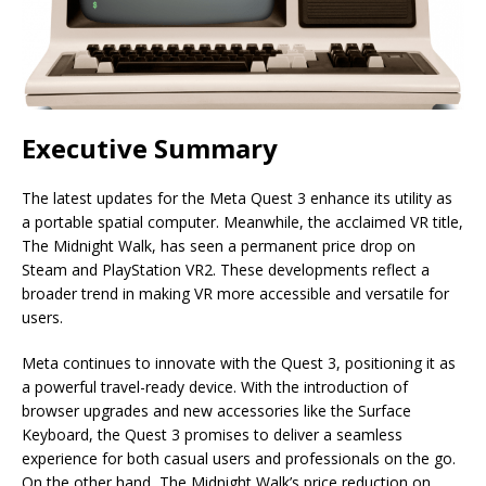
Executive Summary
The latest updates for the Meta Quest 3 enhance its utility as
a portable spatial computer. Meanwhile, the acclaimed VR title,
The Midnight Walk, has seen a permanent price drop on
Steam and PlayStation VR2. These developments reflect a
broader trend in making VR more accessible and versatile for
users.
Meta continues to innovate with the Quest 3, positioning it as
a powerful travel-ready device. With the introduction of
browser upgrades and new accessories like the Surface
Keyboard, the Quest 3 promises to deliver a seamless
experience for both casual users and professionals on the go.
On the other hand, The Midnight Walk’s price reduction on