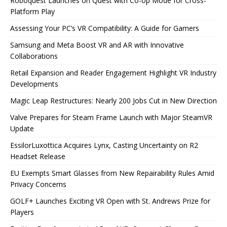
Roboquest Launches on Quest with Co-op Mode for Cross-
Platform Play
Assessing Your PC’s VR Compatibility: A Guide for Gamers
Samsung and Meta Boost VR and AR with Innovative
Collaborations
Retail Expansion and Reader Engagement Highlight VR Industry
Developments
Magic Leap Restructures: Nearly 200 Jobs Cut in New Direction
Valve Prepares for Steam Frame Launch with Major SteamVR
Update
EssilorLuxottica Acquires Lynx, Casting Uncertainty on R2
Headset Release
EU Exempts Smart Glasses from New Repairability Rules Amid
Privacy Concerns
GOLF+ Launches Exciting VR Open with St. Andrews Prize for
Players