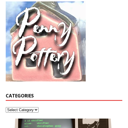
CATEGORIES