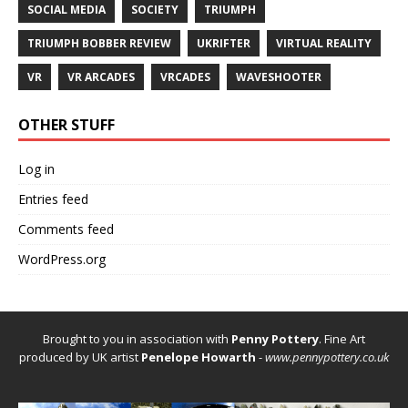
SOCIAL MEDIA
SOCIETY
TRIUMPH
TRIUMPH BOBBER REVIEW
UKRIFTER
VIRTUAL REALITY
VR
VR ARCADES
VRCADES
WAVESHOOTER
OTHER STUFF
Log in
Entries feed
Comments feed
WordPress.org
Brought to you in association with
Penny Pottery
. Fine Art
produced by UK artist
Penelope Howarth
-
www.pennypottery.co.uk