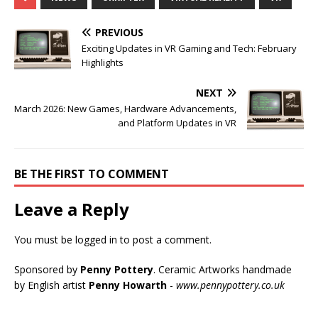
PREVIOUS
Exciting Updates in VR Gaming and Tech: February
Highlights
NEXT
March 2026: New Games, Hardware Advancements,
and Platform Updates in VR
BE THE FIRST TO COMMENT
Leave a Reply
You must be
logged in
to post a comment.
Sponsored by
Penny Pottery
. Ceramic Artworks handmade
by English artist
Penny Howarth
-
www.pennypottery.co.uk