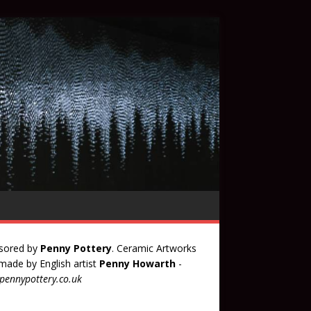
sored by
Penny Pottery
. Ceramic Artworks
ade by English artist
Penny Howarth
-
ennypottery.co.uk