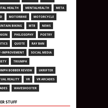
TAL HEALTH
MENTALHEALTH
META
ND
MOTORBIKE
MOTORCYCLE
NTAIN BIKING
MTB
NEWS
NION
PHILOSOPHY
POETRY
ITICS
QUOTE
RAY BAN
F-IMPROVEMENT
SOCIAL MEDIA
IETY
TRIUMPH
UMPH BOBBER REVIEW
UKRIFTER
TUAL REALITY
VR
VR ARCADES
ADES
WAVESHOOTER
ER STUFF