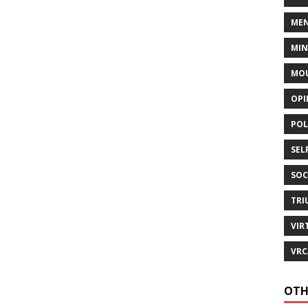
MEN
MI
MOU
OPI
POL
SEL
SOC
TRI
VIR
VRC
OTH