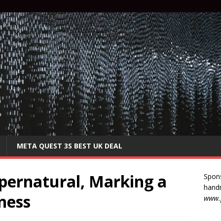
META QUEST 3S BEST UK DEAL
pernatural, Marking a
Spon
handm
ness
www.p