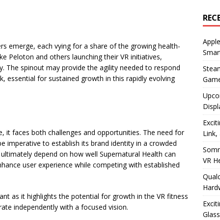
REC
Apple
rs emerge, each vying for a share of the growing health-
Smar
 Peloton and others launching their VR initiatives,
ty. The spinout may provide the agility needed to respond
Stea
 essential for sustained growth in this rapidly evolving
Game
Upco
Displ
Excit
e, it faces both challenges and opportunities. The need for
Link,
be imperative to establish its brand identity in a crowded
Somn
l ultimately depend on how well Supernatural Health can
VR H
nhance user experience while competing with established
Qualc
Hard
nt as it highlights the potential for growth in the VR fitness
Excit
ate independently with a focused vision.
Glass