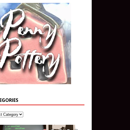
EGORIES