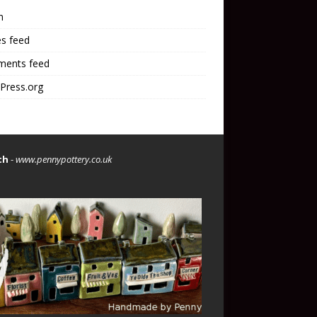
n
es feed
ents feed
Press.org
th
-
www.pennypottery.co.uk