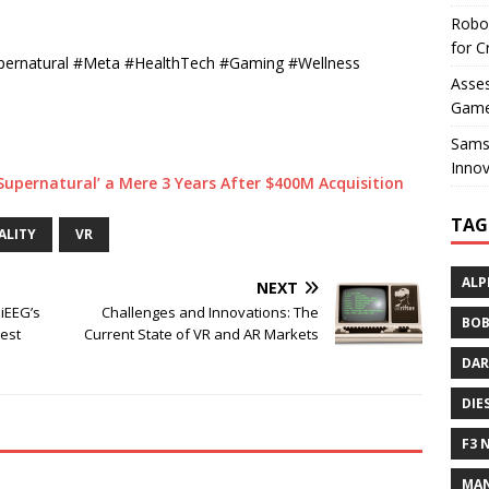
Robo
for C
Supernatural #Meta #HealthTech #Gaming #Wellness
Asses
Game
Sams
Innov
Supernatural’ a Mere 3 Years After $400M Acquisition
TAG
ALITY
VR
ALP
NEXT
PiEEG’s
Challenges and Innovations: The
BOB
uest
Current State of VR and AR Markets
DAR
DIE
F3 
MAN