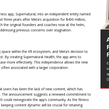
tness app, Supernatural, into an independent entity named
t three years after Meta’s acquisition for $400 million,
 With the original founders and coaches now at the helm,
 addressing previous concerns over stagnation.
 space within the VR ecosystem, and Meta’s decision to
vot. By creating Supernatural Health, the app aims to
 base more effectively. This independence allows the new
E
often associated with a larger corporation.
s
E
E
E
a
F
g
b
E
D
e
g
l
a
a
c
a
l users has been the lack of new content, which has
t
F
r
a
n. The announcement suggests a renewed commitment to
s
h could reinvigorate the app’s community. As the fitness
p
keeping content dynamic will be crucial for retaining