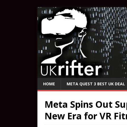
HOME
META QUEST 3 BEST UK DEAL
Meta Spins Out Su
New Era for VR Fit