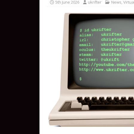
5th June 2026
ukrifter
News
,
Virtua