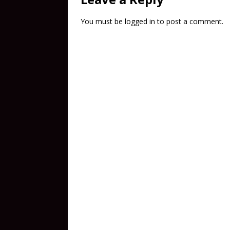
You must be
logged in
to post a comment.