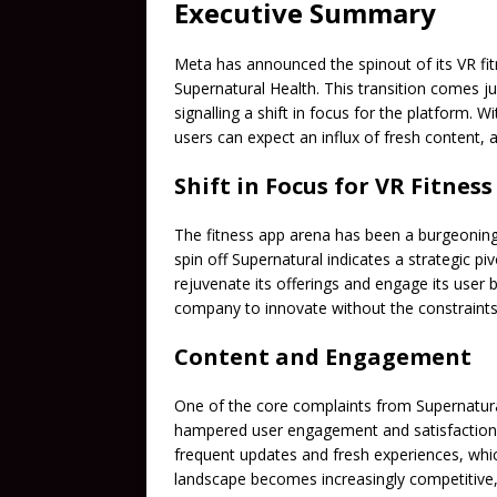
Executive Summary
Meta has announced the spinout of its VR fi
Supernatural Health. This transition comes jus
signalling a shift in focus for the platform.
users can expect an influx of fresh content,
Shift in Focus for VR Fitness
The fitness app arena has been a burgeoning
spin off Supernatural indicates a strategic pi
rejuvenate its offerings and engage its user
company to innovate without the constraints 
Content and Engagement
One of the core complaints from Supernatura
hampered user engagement and satisfactio
frequent updates and fresh experiences, whic
landscape becomes increasingly competitive, 