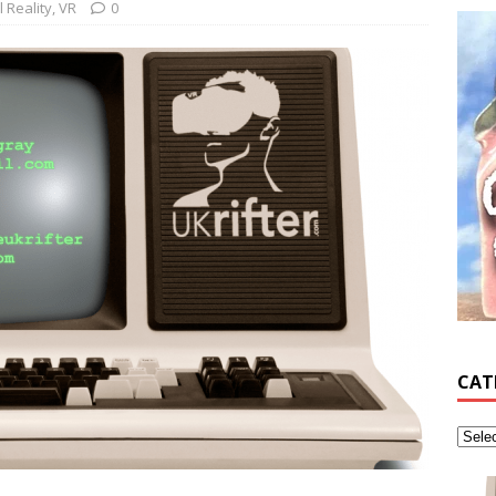
l Reality
,
VR
0
CAT