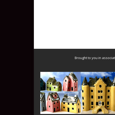
Brought to you in associa