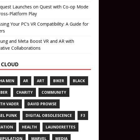
quest Launches on Quest with Co-op Mode
ross-Platform Play
sing Your PC’s VR Compatibility: A Guide for
rs
ung and Meta Boost VR and AR with
ative Collaborations
 CLOUD
HA MEN
AR
ART
BIKER
BLACK
BER
CHARITY
COMMUNITY
TH VADER
DAVID PROWSE
SEL PUNK
DIGITAL OBSOLESCENCE
F3
NATION
HEALTH
LAUNDERETTES
IPULATION
MARVEL
MEDIA