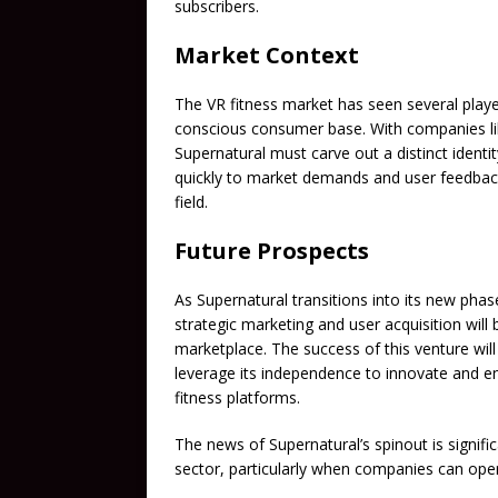
subscribers.
Market Context
The VR fitness market has seen several playe
conscious consumer base. With companies like
Supernatural must carve out a distinct identi
quickly to market demands and user feedback,
field.
Future Prospects
As Supernatural transitions into its new phas
strategic marketing and user acquisition will 
marketplace. The success of this venture wil
leverage its independence to innovate and e
fitness platforms.
The news of Supernatural’s spinout is significa
sector, particularly when companies can oper