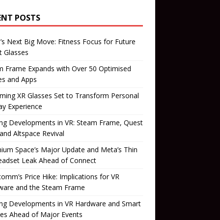
ENT POSTS
’s Next Big Move: Fitness Focus for Future
t Glasses
m Frame Expands with Over 50 Optimised
s and Apps
ming XR Glasses Set to Transform Personal
ay Experience
ing Developments in VR: Steam Frame, Quest
 and Altspace Revival
ium Space’s Major Update and Meta’s Thin
eadset Leak Ahead of Connect
omm’s Price Hike: Implications for VR
ware and the Steam Frame
ing Developments in VR Hardware and Smart
es Ahead of Major Events