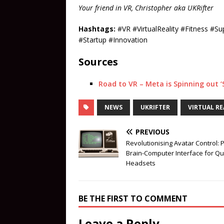
Your friend in VR, Christopher aka UKRifter
Hashtags:
#VR #VirtualReality #Fitness #
#Startup #Innovation
Sources
Road to VR – Meta is Spinning out ‘
NEWS
UKRIFTER
VIRTUAL RE
PREVIOUS
Revolutionising Avatar Control: 
Brain-Computer Interface for Q
Headsets
BE THE FIRST TO COMMENT
Leave a Reply