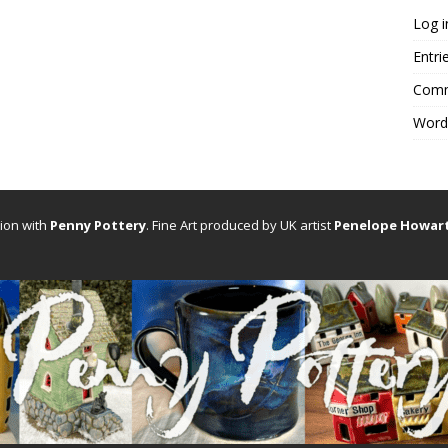
Log i
Entri
Comm
Word
tion with
Penny Pottery
. Fine Art produced by UK artist
Penelope Howar