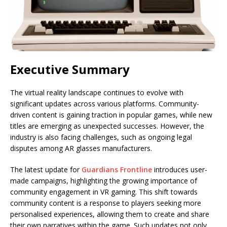
Executive Summary
The virtual reality landscape continues to evolve with
significant updates across various platforms. Community-
driven content is gaining traction in popular games, while new
titles are emerging as unexpected successes. However, the
industry is also facing challenges, such as ongoing legal
disputes among AR glasses manufacturers.
The latest update for
Guardians Frontline
introduces user-
made campaigns, highlighting the growing importance of
community engagement in VR gaming. This shift towards
community content is a response to players seeking more
personalised experiences, allowing them to create and share
their own narratives within the game. Such updates not only