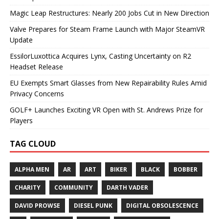
Magic Leap Restructures: Nearly 200 Jobs Cut in New Direction
Valve Prepares for Steam Frame Launch with Major SteamVR
Update
EssilorLuxottica Acquires Lynx, Casting Uncertainty on R2
Headset Release
EU Exempts Smart Glasses from New Repairability Rules Amid
Privacy Concerns
GOLF+ Launches Exciting VR Open with St. Andrews Prize for
Players
TAG CLOUD
ALPHA MEN
AR
ART
BIKER
BLACK
BOBBER
CHARITY
COMMUNITY
DARTH VADER
DAVID PROWSE
DIESEL PUNK
DIGITAL OBSOLESCENCE