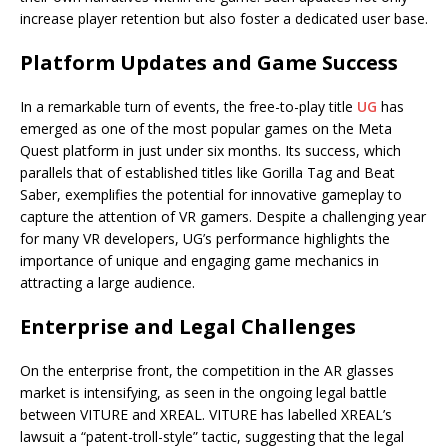
increase player retention but also foster a dedicated user base.
Platform Updates and Game Success
In a remarkable turn of events, the free-to-play title
UG
has
emerged as one of the most popular games on the Meta
Quest platform in just under six months. Its success, which
parallels that of established titles like Gorilla Tag and Beat
Saber, exemplifies the potential for innovative gameplay to
capture the attention of VR gamers. Despite a challenging year
for many VR developers, UG’s performance highlights the
importance of unique and engaging game mechanics in
attracting a large audience.
Enterprise and Legal Challenges
On the enterprise front, the competition in the AR glasses
market is intensifying, as seen in the ongoing legal battle
between VITURE and XREAL. VITURE has labelled XREAL’s
lawsuit a “patent-troll-style” tactic, suggesting that the legal