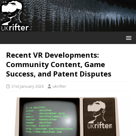
Recent VR Developments:
Community Content, Game
Success, and Patent Disputes
21st January 2026
ukrifter