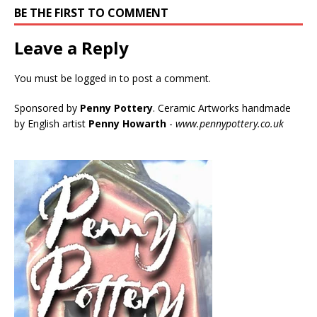
BE THE FIRST TO COMMENT
Leave a Reply
You must be
logged in
to post a comment.
Sponsored by
Penny Pottery
. Ceramic Artworks handmade
by English artist
Penny Howarth
-
www.pennypottery.co.uk