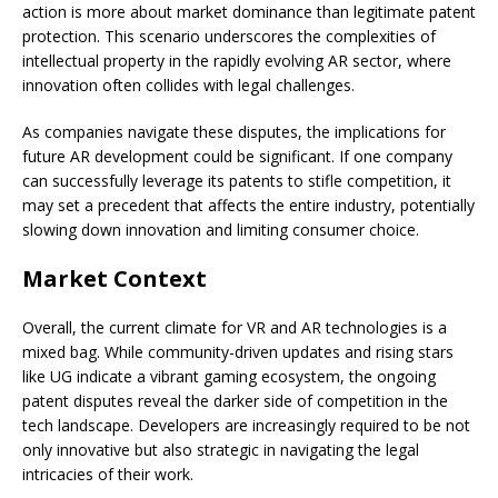
action is more about market dominance than legitimate patent
protection. This scenario underscores the complexities of
intellectual property in the rapidly evolving AR sector, where
innovation often collides with legal challenges.
As companies navigate these disputes, the implications for
future AR development could be significant. If one company
can successfully leverage its patents to stifle competition, it
may set a precedent that affects the entire industry, potentially
slowing down innovation and limiting consumer choice.
Market Context
Overall, the current climate for VR and AR technologies is a
mixed bag. While community-driven updates and rising stars
like UG indicate a vibrant gaming ecosystem, the ongoing
patent disputes reveal the darker side of competition in the
tech landscape. Developers are increasingly required to be not
only innovative but also strategic in navigating the legal
intricacies of their work.