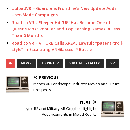
UploadVR – Guardians Frontline’s New Update Adds
User-Made Campaigns
Road to VR – Sleeper Hit ‘UG’ Has Become One of
Quest’s Most Popular and Top Earning Games in Less
Than 6 Months
Road to VR – VITURE Calls XREAL Lawsuit “patent-troll-
style” in Escalating AR Glasses IP Battle
NEWS
UKRIFTER
VIRTUAL REALITY
VR
PREVIOUS
Meta’s VR Landscape: Industry Moves and Future
Prospects
NEXT
Lynx-R2 and Military AR Goggles Highlight
Advancements in Mixed Reality