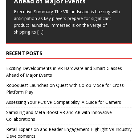
Ahead of Major Events
Platform Play
Collaborations
Industry Developments
Executive Summary As virtual reality continues to gain
traction, many gamers are eager to explore PC VR.
Executive Summary The VR landscape is buzzing with
Executive Summary Flat2VR Studios has launched its
Executive Summary Recent announcements from
Executive Summary Recent developments in the VR
However, before diving into this immersive experience,
anticipation as key players prepare for significant
VR shooter, Roboquest, on Quest 3 and 3S,
Samsung and Meta highlight significant advancements
industry highlight a focus on reader engagement and
it’s
[…]
product launches. Immersed is on the verge of
introducing a highly anticipated co-op mode. This
in the VR and AR sectors. Samsung is set to release
retail expansion. Road to VR has revamped its article
shipping its
update allows players
new smart glasses
format,
[…]
[…]
[…]
[…]
RECENT POSTS
Exciting Developments in VR Hardware and Smart Glasses
Ahead of Major Events
Roboquest Launches on Quest with Co-op Mode for Cross-
Platform Play
Assessing Your PC’s VR Compatibility: A Guide for Gamers
Samsung and Meta Boost VR and AR with Innovative
Collaborations
Retail Expansion and Reader Engagement Highlight VR Industry
Developments