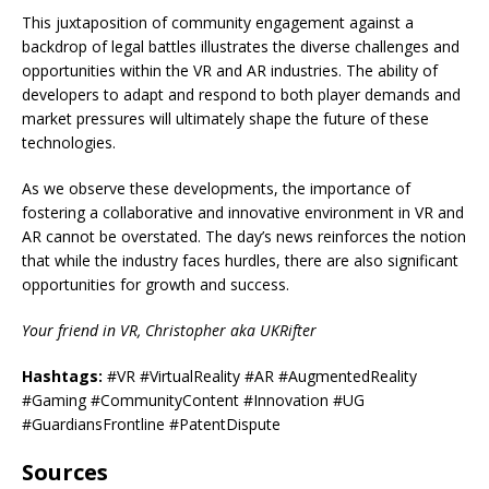
This juxtaposition of community engagement against a
backdrop of legal battles illustrates the diverse challenges and
opportunities within the VR and AR industries. The ability of
developers to adapt and respond to both player demands and
market pressures will ultimately shape the future of these
technologies.
As we observe these developments, the importance of
fostering a collaborative and innovative environment in VR and
AR cannot be overstated. The day’s news reinforces the notion
that while the industry faces hurdles, there are also significant
opportunities for growth and success.
Your friend in VR, Christopher aka UKRifter
Hashtags:
#VR #VirtualReality #AR #AugmentedReality
#Gaming #CommunityContent #Innovation #UG
#GuardiansFrontline #PatentDispute
Sources