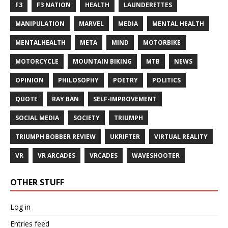
F3
F3 NATION
HEALTH
LAUNDERETTES
MANIPULATION
MARVEL
MEDIA
MENTAL HEALTH
MENTALHEALTH
META
MIND
MOTORBIKE
MOTORCYCLE
MOUNTAIN BIKING
MTB
NEWS
OPINION
PHILOSOPHY
POETRY
POLITICS
QUOTE
RAY BAN
SELF-IMPROVEMENT
SOCIAL MEDIA
SOCIETY
TRIUMPH
TRIUMPH BOBBER REVIEW
UKRIFTER
VIRTUAL REALITY
VR
VR ARCADES
VRCADES
WAVESHOOTER
OTHER STUFF
Log in
Entries feed