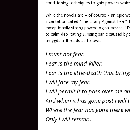
conditioning techniques to gain powers whic
While the novels are – of course – an epic w
incantation called “The Litany Against Fear”.
exceptionally strong psychological advice. “T
to calm debilitating & rising panic caused by
amygdala. It reads as follows:
I must not fear.
Fear is the mind-killer.
Fear is the little-death that bring
I will face my fear.
I will permit it to pass over me 
And when it has gone past I will t
Where the fear has gone there wi
Only I will remain.