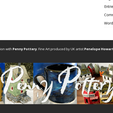
Entri
Comm
Word
tion with
Penny Pottery
. Fine Art produced by UK artist
Penelope Howar