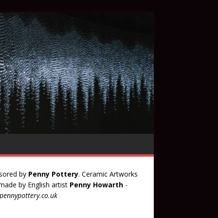
sored by
Penny Pottery
. Ceramic Artworks
ade by English artist
Penny Howarth
-
ennypottery.co.uk