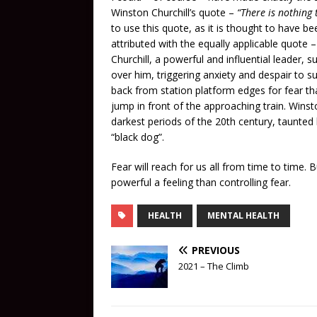
Winston Churchill’s quote –
“There is nothing t
to use this quote, as it is thought to have be
attributed with the equally applicable quote 
Churchill, a powerful and influential leader,
over him, triggering anxiety and despair to s
back from station platform edges for fear th
jump in front of the approaching train. Winst
darkest periods of the 20th century, taunted
“black dog”.
Fear will reach for us all from time to time. 
powerful a feeling than controlling fear.
HEALTH
MENTAL HEALTH
PREVIOUS
2021 – The Climb