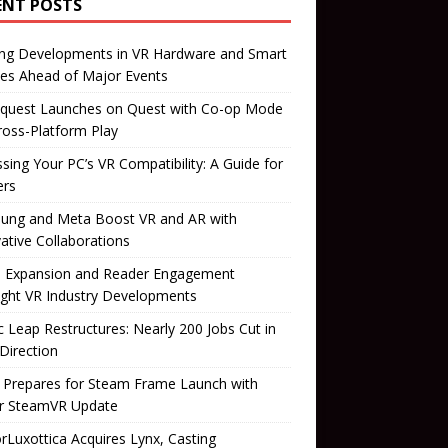
ENT POSTS
ing Developments in VR Hardware and Smart
es Ahead of Major Events
quest Launches on Quest with Co-op Mode
ross-Platform Play
sing Your PC’s VR Compatibility: A Guide for
rs
ung and Meta Boost VR and AR with
ative Collaborations
il Expansion and Reader Engagement
ight VR Industry Developments
 Leap Restructures: Nearly 200 Jobs Cut in
Direction
 Prepares for Steam Frame Launch with
r SteamVR Update
orLuxottica Acquires Lynx, Casting