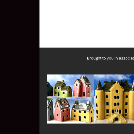
Brought to you in associa