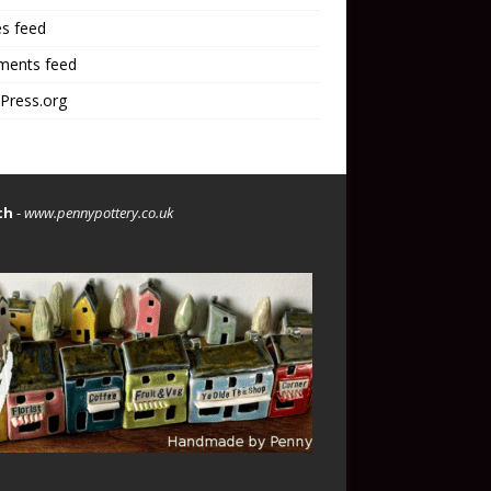
es feed
ents feed
Press.org
th
-
www.pennypottery.co.uk