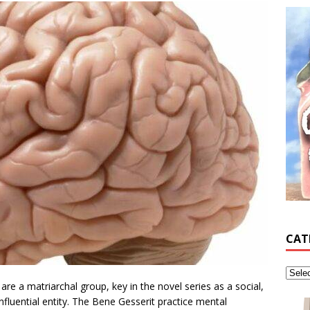
CAT
re a matriarchal group, key in the novel series as a social,
y influential entity. The Bene Gesserit practice mental