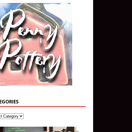
EGORIES