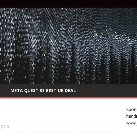
META QUEST 3S BEST UK DEAL
Spon
handm
www.p
0