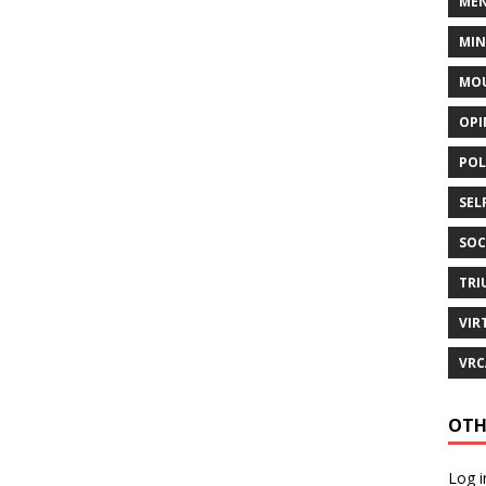
MEN
MI
MOU
OPI
POL
SEL
SOC
TRI
VIR
VRC
OTH
Log i