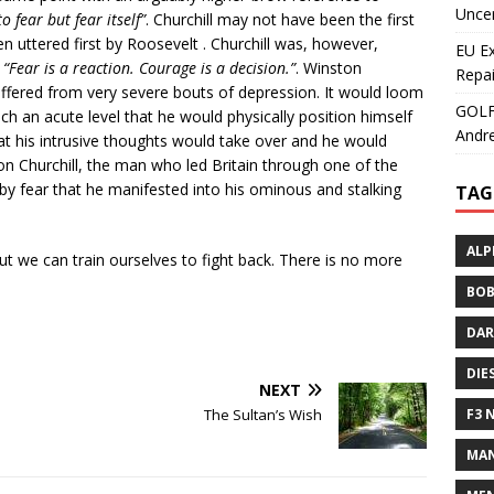
Uncer
o fear but fear itself”
. Churchill may not have been the first
en uttered first by Roosevelt . Churchill was, however,
EU E
–
“Fear is a reaction. Courage is a decision.”
. Winston
Repai
 suffered from very severe bouts of depression. It would loom
GOLF+
uch an acute level that he would physically position himself
Andre
at his intrusive thoughts would take over and he would
on Churchill, the man who led Britain through one of the
 by fear that he manifested into his ominous and stalking
TAG
ALP
But we can train ourselves to fight back. There is no more
BOB
DAR
DIE
NEXT
The Sultan’s Wish
F3 
MAN