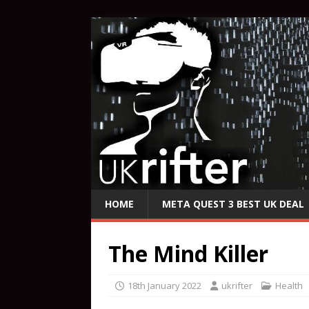
HOME
META QUEST 3 BEST UK DEAL
The Mind Killer
18th January 2022
ukrifter
Health