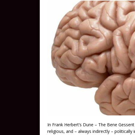
In Frank Herbert’s Dune – The Bene Gesserit a
religious, and – always indirectly – politicall