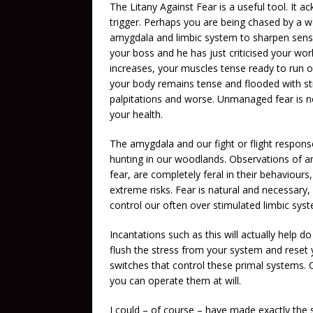
The Litany Against Fear is a useful tool. It a
trigger. Perhaps you are being chased by a wo
amygdala and limbic system to sharpen senses
your boss and he has just criticised your wo
increases, your muscles tense ready to run o
your body remains tense and flooded with str
palpitations and worse. Unmanaged fear is not
your health.
The amygdala and our fight or flight response
hunting in our woodlands. Observations of 
fear, are completely feral in their behaviours
extreme risks. Fear is natural and necessary
control our often over stimulated limbic sys
Incantations such as this will actually help do
flush the stress from your system and reset y
switches that control these primal systems. 
you can operate them at will.
I could – of course – have made exactly the