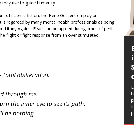
h they use to guide humanity.
ork of science fiction, the Bene Gesserit employ an
 It is regarded by many mental health professionals as being
he Litany Against Fear” can be applied during times of peril
 the flight or fight response from an over stimulated
s total obliteration.
E
c
E
E
E
E
a
and through me.
b
l
a
i
b
p
Q
h
r
urn the inner eye to see its path.
e
I
a
V
R
ll be nothing.
[
a
r
f