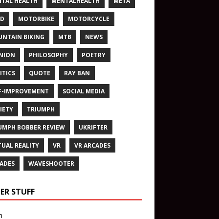
TAL HEALTH
MENTALHEALTH
META
ND
MOTORBIKE
MOTORCYCLE
NTAIN BIKING
MTB
NEWS
NION
PHILOSOPHY
POETRY
ITICS
QUOTE
RAY BAN
F-IMPROVEMENT
SOCIAL MEDIA
IETY
TRIUMPH
UMPH BOBBER REVIEW
UKRIFTER
TUAL REALITY
VR
VR ARCADES
ADES
WAVESHOOTER
ER STUFF
n