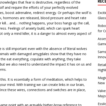
REC
cknowledges that fear is destructive, regardless of the
lf and require the efforts of your perfectly evolved
, boost adrenaline, redirect energy. Or perhaps the wolf is
Excit
rk, hormones are released, blood pressure and heart rate
Glass
r kill… and…. nothing happens, your boss hangs up the call,
Robo
ess. Feelings of anxiety build, which can spark heart
for C
 only a mind killer, it is a danger to almost every aspect of
Asses
Game
 is still important even with the absence of literal wolves
Sams
animals with damaged amygdales show that they have no
Innov
, the eat everything, copulate with anything, they take
, but we also need to understand the impact it has on us and
Reta
tems.
Highl
Magic
 this. It is essentially a form of meditation, which helps to
New 
our mind. With training we can create links in our brain,
Once these wires, connections and switches are in place,
Valve
Majo
Essil
 same point with an arguably higher-brow reference to