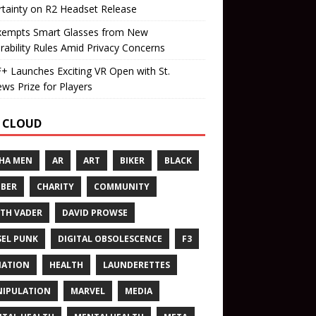
tainty on R2 Headset Release
xempts Smart Glasses from New
rability Rules Amid Privacy Concerns
 Launches Exciting VR Open with St.
ws Prize for Players
 CLOUD
HA MEN
AR
ART
BIKER
BLACK
BER
CHARITY
COMMUNITY
TH VADER
DAVID PROWSE
SEL PUNK
DIGITAL OBSOLESCENCE
F3
NATION
HEALTH
LAUNDERETTES
IPULATION
MARVEL
MEDIA