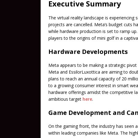
Executive Summary
The virtual reality landscape is experiencing 
projects are cancelled. Meta’s budget cuts ha
while hardware production is set to ramp up
players to the origins of mini golf in a capti
Hardware Developments
Meta appears to be making a strategic pivot 
Meta and EssilorLuxottica are aiming to doubl
plans to reach an annual capacity of 20 millio
to a growing consumer interest in smart wea
hardware offerings amidst the competitive l
ambitious target
here
.
Game Development and Can
On the gaming front, the industry has seen a 
within leading companies like Meta. The hi