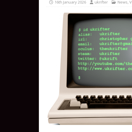
16th January 2026
ukrifter
News
,
V