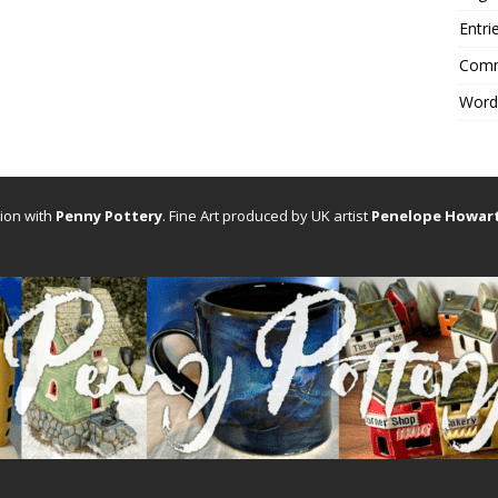
Entri
Comm
Word
tion with
Penny Pottery
. Fine Art produced by UK artist
Penelope Howar