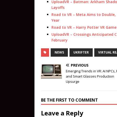
UploadVR – Batman: Arkham Shadow 
Layoffs
Road to VR – Meta Aims to Double, 
Year
Road to VR – Harry Potter VR Game
UploadVR – Crossings Anticipated 
February
NEWS
UKRIFTER
VIRTUAL RE
PREVIOUS
Emerging Trends in VR: AI NPCs,
and Smart Glasses Production
Upsurge
BE THE FIRST TO COMMENT
Leave a Reply