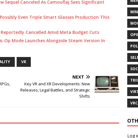
MEN
Sequel Canceled As Camouflaj Sees Significant
MI
Possibly Even Triple Smart Glasses Production This
MOU
 Reportedly Cancelled Amid Meta Budget Cuts
OPI
Co-Op Mode Launches Alongside Steam Version In
POL
SEL
ALITY
VR
SOC
NEXT
TRI
 RPGs,
Key VR and XR Developments: New
Releases, Legal Battles, and Strategic
VIR
Shifts
VRC
OTH
Log i