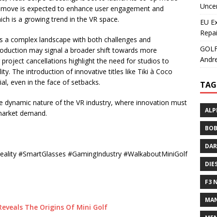
Uncer
is move is expected to enhance user engagement and
ch is a growing trend in the VR space.
EU E
Repai
ates a complex landscape with both challenges and
GOLF+
roduction may signal a broader shift towards more
Andre
project cancellations highlight the need for studios to
lity. The introduction of innovative titles like Tiki à Coco
al, even in the face of setbacks.
TAG
he dynamic nature of the VR industry, where innovation must
ALP
 market demand.
BOB
DAR
Reality #SmartGlasses #GamingIndustry #WalkaboutMiniGolf
DIE
F3 
MAN
eveals The Origins Of Mini Golf