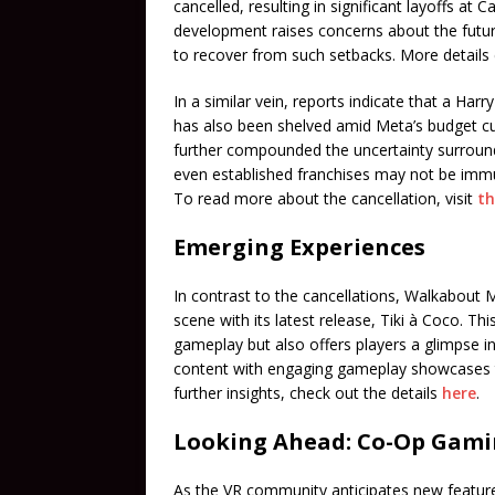
cancelled, resulting in significant layoffs at
development raises concerns about the future 
to recover from such setbacks. More detail
In a similar vein, reports indicate that a Har
has also been shelved amid Meta’s budget cut
further compounded the uncertainty surroun
even established franchises may not be immu
To read more about the cancellation, visit
th
Emerging Experiences
In contrast to the cancellations, Walkabout 
scene with its latest release, Tiki à Coco. T
gameplay but also offers players a glimpse in
content with engaging gameplay showcases the
further insights, check out the details
here
.
Looking Ahead: Co-Op Gam
As the VR community anticipates new feature