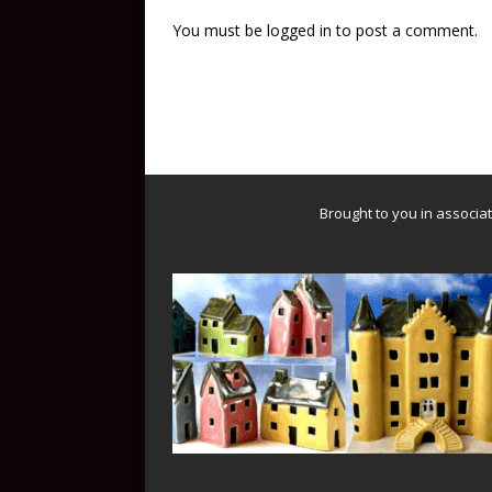
You must be
logged in
to post a comment.
Brought to you in associa