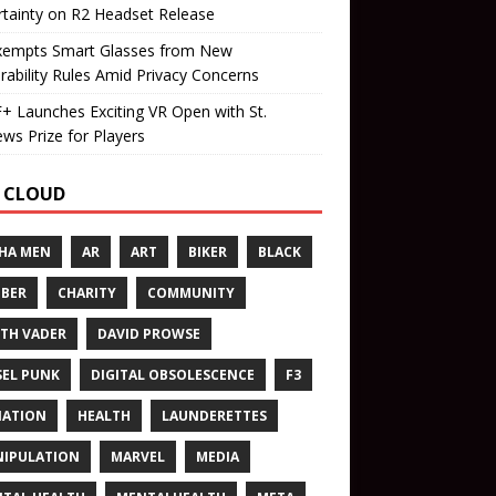
tainty on R2 Headset Release
xempts Smart Glasses from New
rability Rules Amid Privacy Concerns
 Launches Exciting VR Open with St.
ws Prize for Players
 CLOUD
HA MEN
AR
ART
BIKER
BLACK
BER
CHARITY
COMMUNITY
TH VADER
DAVID PROWSE
SEL PUNK
DIGITAL OBSOLESCENCE
F3
NATION
HEALTH
LAUNDERETTES
IPULATION
MARVEL
MEDIA