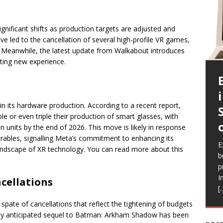
significant shifts as production targets are adjusted and
ve led to the cancellation of several high-profile VR games,
. Meanwhile, the latest update from Walkabout introduces
vating new experience.
in its hardware production. According to a recent report,
e or even triple their production of smart glasses, with
n units by the end of 2026. This move is likely in response
E
rables, signalling Meta’s commitment to enhancing its
c
E
E
E
E
andscape of XR technology. You can read more about this
a
b
l
a
i
b
p
Q
h
r
e
I
a
V
R
cellations
[
a
r
f
spate of cancellations that reflect the tightening of budgets
ghly anticipated sequel to Batman: Arkham Shadow has been