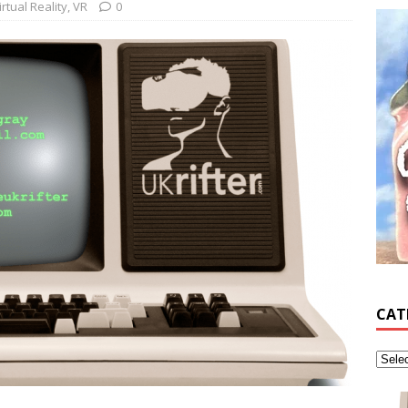
irtual Reality
,
VR
0
CAT