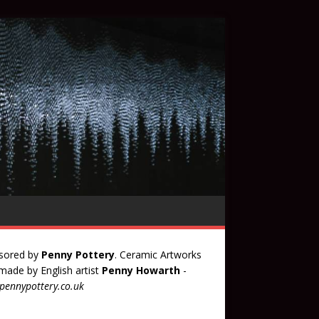
sored by
Penny Pottery
. Ceramic Artworks
ade by English artist
Penny Howarth
-
ennypottery.co.uk