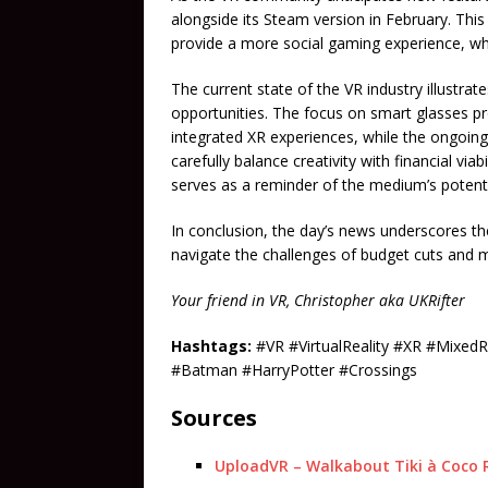
alongside its Steam version in February. Th
provide a more social gaming experience, whi
The current state of the VR industry illustr
opportunities. The focus on smart glasses p
integrated XR experiences, while the ongoing 
carefully balance creativity with financial viabi
serves as a reminder of the medium’s potenti
In conclusion, the day’s news underscores t
navigate the challenges of budget cuts and
Your friend in VR, Christopher aka UKRifter
Hashtags:
#VR #VirtualReality #XR #Mixed
#Batman #HarryPotter #Crossings
Sources
UploadVR – Walkabout Tiki à Coco R