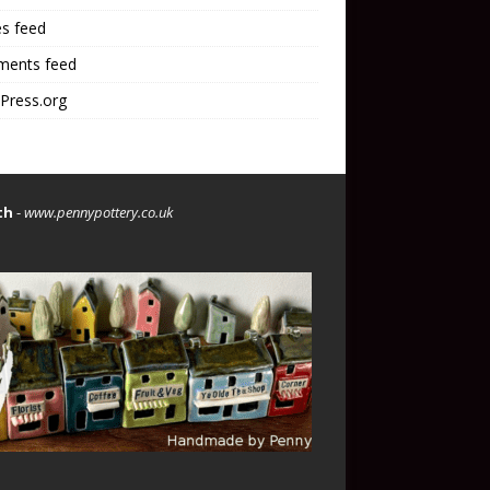
es feed
ents feed
Press.org
th
-
www.pennypottery.co.uk