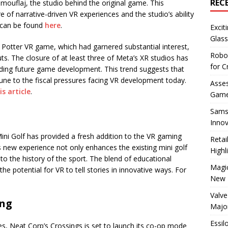
REC
 Camouflaj, the studio behind the original game. This
of narrative-driven VR experiences and the studio’s ability
s can be found
here
.
Excit
Glass
ry Potter VR game, which had garnered substantial interest,
Robo
s. The closure of at least three of Meta’s XR studios has
for C
ding future game development. This trend suggests that
ne to the fiscal pressures facing VR development today.
Asses
is article
.
Game
Sams
Innov
Mini Golf has provided a fresh addition to the VR gaming
Reta
his new experience not only enhances the existing mini golf
Highl
to the history of the sport. The blend of educational
Magic
 potential for VR to tell stories in innovative ways. For
New 
Valve
ing
Majo
Essil
s, Neat Corp’s Crossings is set to launch its co-op mode