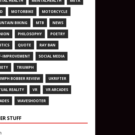
TAL HEALTH
MENTALHEALTH
META
ND
MOTORBIKE
MOTORCYCLE
NTAIN BIKING
MTB
NEWS
NION
PHILOSOPHY
POETRY
ITICS
QUOTE
RAY BAN
F-IMPROVEMENT
SOCIAL MEDIA
IETY
TRIUMPH
UMPH BOBBER REVIEW
UKRIFTER
TUAL REALITY
VR
VR ARCADES
ADES
WAVESHOOTER
ER STUFF
n