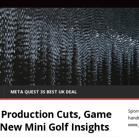
META QUEST 3S BEST UK DEAL
 Production Cuts, Game
Spon
handm
 New Mini Golf Insights
www.p