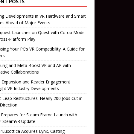
ENT POSTS
ing Developments in VR Hardware and Smart
es Ahead of Major Events
quest Launches on Quest with Co-op Mode
ross-Platform Play
sing Your PC’s VR Compatibility: A Guide for
rs
ung and Meta Boost VR and AR with
ative Collaborations
il Expansion and Reader Engagement
ight VR Industry Developments
 Leap Restructures: Nearly 200 Jobs Cut in
Direction
 Prepares for Steam Frame Launch with
r SteamVR Update
orLuxottica Acquires Lynx, Casting