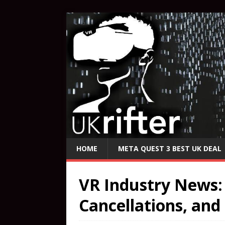
HOME
META QUEST 3 BEST UK DEAL
VR Industry News:
Cancellations, and