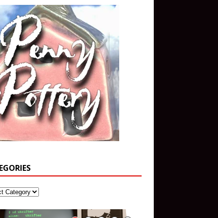
EGORIES