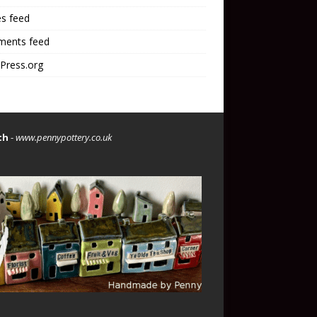
es feed
ents feed
Press.org
th
-
www.pennypottery.co.uk