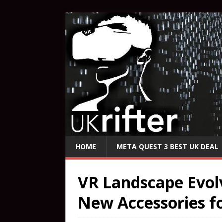
HOME
META QUEST 3 BEST UK DEAL
VR Landscape Evol
New Accessories f