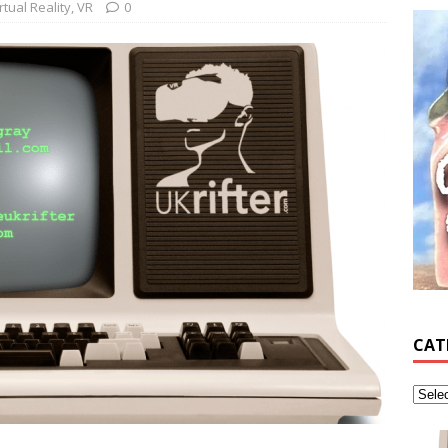
rtual Reality
,
VR
0
CAT