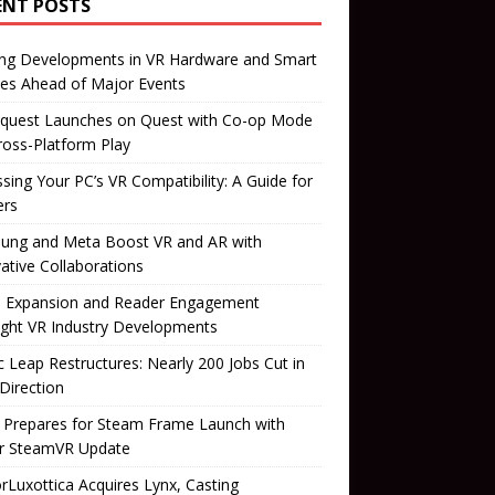
ENT POSTS
ing Developments in VR Hardware and Smart
es Ahead of Major Events
quest Launches on Quest with Co-op Mode
ross-Platform Play
sing Your PC’s VR Compatibility: A Guide for
rs
ung and Meta Boost VR and AR with
ative Collaborations
il Expansion and Reader Engagement
ight VR Industry Developments
 Leap Restructures: Nearly 200 Jobs Cut in
Direction
 Prepares for Steam Frame Launch with
r SteamVR Update
orLuxottica Acquires Lynx, Casting