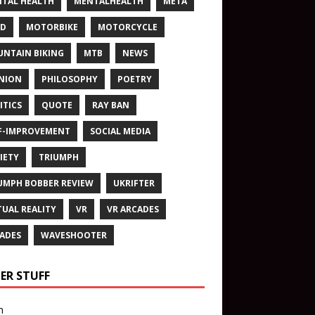
TAL HEALTH
MENTALHEALTH
META
ND
MOTORBIKE
MOTORCYCLE
NTAIN BIKING
MTB
NEWS
NION
PHILOSOPHY
POETRY
ITICS
QUOTE
RAY BAN
F-IMPROVEMENT
SOCIAL MEDIA
IETY
TRIUMPH
UMPH BOBBER REVIEW
UKRIFTER
TUAL REALITY
VR
VR ARCADES
ADES
WAVESHOOTER
ER STUFF
n