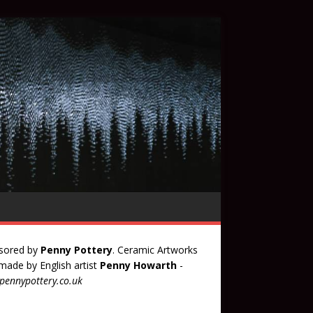
sored by
Penny Pottery
. Ceramic Artworks
ade by English artist
Penny Howarth
-
ennypottery.co.uk