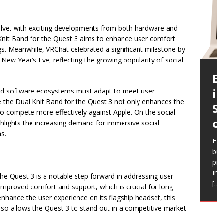
volve, with exciting developments from both hardware and
 Knit Band for the Quest 3 aims to enhance user comfort
gs. Meanwhile, VRChat celebrated a significant milestone by
New Year’s Eve, reflecting the growing popularity of social
nd software ecosystems must adapt to meet user
ke the Dual Knit Band for the Quest 3 not only enhances the
to compete more effectively against Apple. On the social
hlights the increasing demand for immersive social
E
ns.
c
E
E
E
E
a
b
l
a
i
b
p
Q
h
r
e
I
a
V
R
the Quest 3 is a notable step forward in addressing user
[
a
r
f
mproved comfort and support, which is crucial for long
o enhance the user experience on its flagship headset, this
lso allows the Quest 3 to stand out in a competitive market