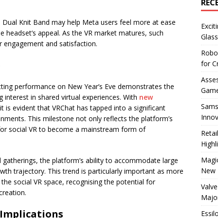
REC
he Dual Knit Band may help Meta users feel more at ease
Excit
the headset’s appeal. As the VR market matures, such
Glass
er engagement and satisfaction.
Robo
e
for C
Asses
setting performance on New Year’s Eve demonstrates the
Game
interest in shared virtual experiences. With
new
Sams
it is evident that VRChat has tapped into a significant
Innov
ronments. This milestone not only reflects the platform’s
 for social VR to become a mainstream form of
Reta
Highl
Magic
d gatherings, the platform’s ability to accommodate large
New 
wth trajectory. This trend is particularly important as more
he social VR space, recognising the potential for
Valve
reation.
Majo
Implications
Essil