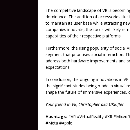
The competitive landscape of VR is becoming
dominance. The addition of accessories like 
to maintain its user base while attracting n
companies innovate, the focus will likely re
capabilities of their respective platforms.
Furthermore, the rising popularity of social
segment that prioritises social interaction. 
address both hardware improvements and soci
expectations.
In conclusion, the ongoing innovations in V
the significant strides being made in virtual 
shape the future of immersive experiences, 
Your friend in VR, Christopher aka UKRifter
Hashtags:
#VR #VirtualReality #XR #Mixed
#Meta #Apple