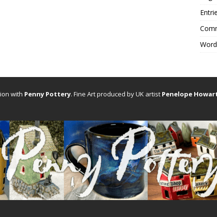
Entri
Comm
Word
tion with
Penny Pottery
. Fine Art produced by UK artist
Penelope Howar