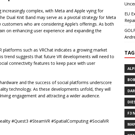
Uncer
 increasingly complex, with Meta and Apple vying for
EU E
the Dual Knit Band may serve as a pivotal strategy for Meta
Repai
ew customers who are considering Apple’s offerings. As both
GOLF+
main on enhancing user experience and expanding the
Andre
 VR platforms such as VRChat indicates a growing market
TAG
This trend suggests that future VR developments will need to
al connectivity features to keep pace with user
ALP
BOB
R hardware and the success of social platforms underscore
reality technology. As these developments unfold, they will
DAR
driving engagement and attracting a wider audience.
DIE
F3 
Reality #Quest3 #SteamVR #SpatialComputing #SocialVR
MAN