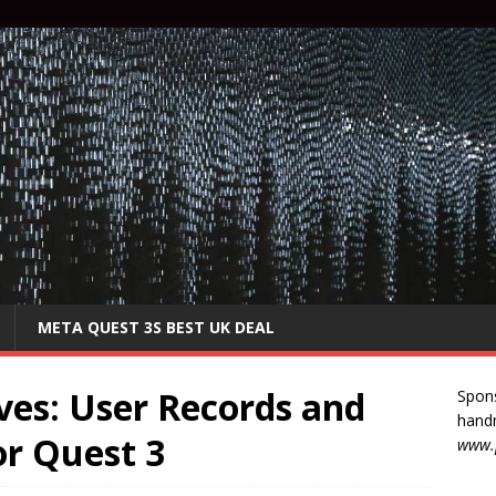
META QUEST 3S BEST UK DEAL
ves: User Records and
Spon
handm
or Quest 3
www.p