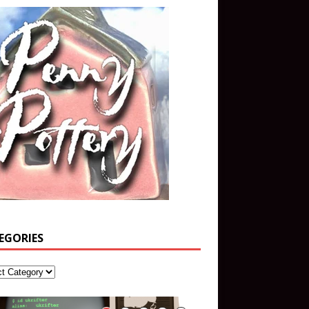
EGORIES