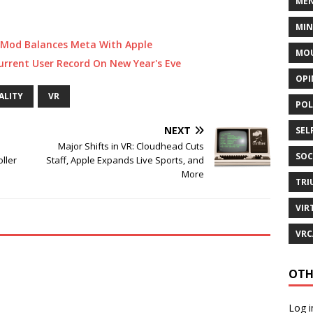
MEN
MI
 Mod Balances Meta With Apple
MOU
rrent User Record On New Year's Eve
OPI
ALITY
VR
POL
NEXT
SEL
Major Shifts in VR: Cloudhead Cuts
SOC
oller
Staff, Apple Expands Live Sports, and
More
TRI
VIR
VRC
OTH
Log i