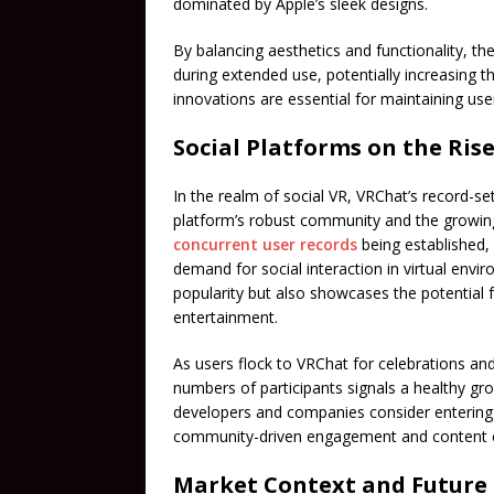
dominated by Apple’s sleek designs.
By balancing aesthetics and functionality, t
during extended use, potentially increasing 
innovations are essential for maintaining us
Social Platforms on the Ris
In the realm of social VR, VRChat’s record-
platform’s robust community and the growing 
concurrent user records
being established, 
demand for social interaction in virtual envi
popularity but also showcases the potential
entertainment.
As users flock to VRChat for celebrations an
numbers of participants signals a healthy gro
developers and companies consider entering t
community-driven engagement and content c
Market Context and Future 