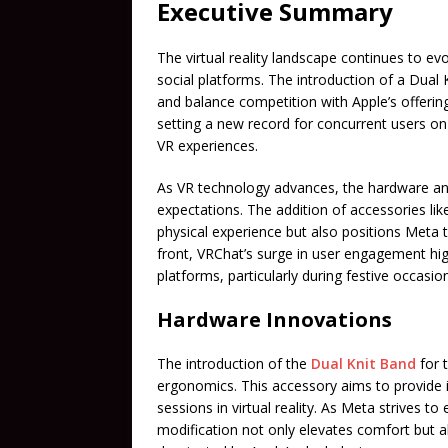
Executive Summary
The virtual reality landscape continues to e
social platforms. The introduction of a Dual
and balance competition with Apple’s offerin
setting a new record for concurrent users on 
VR experiences.
As VR technology advances, the hardware a
expectations. The addition of accessories li
physical experience but also positions Meta 
front, VRChat’s surge in user engagement hig
platforms, particularly during festive occasio
Hardware Innovations
The introduction of the
Dual Knit Band
for 
ergonomics. This accessory aims to provide i
sessions in virtual reality. As Meta strives t
modification not only elevates comfort but a