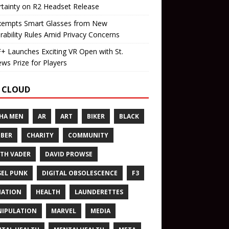
tainty on R2 Headset Release
xempts Smart Glasses from New
rability Rules Amid Privacy Concerns
 Launches Exciting VR Open with St.
ws Prize for Players
 CLOUD
HA MEN
AR
ART
BIKER
BLACK
BER
CHARITY
COMMUNITY
TH VADER
DAVID PROWSE
SEL PUNK
DIGITAL OBSOLESCENCE
F3
NATION
HEALTH
LAUNDERETTES
IPULATION
MARVEL
MEDIA