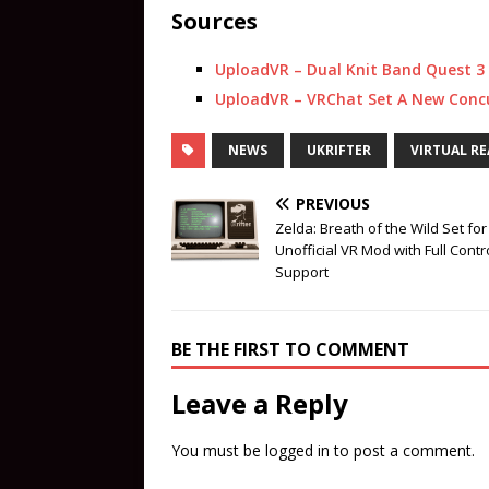
Sources
UploadVR – Dual Knit Band Quest 3
UploadVR – VRChat Set A New Concu
NEWS
UKRIFTER
VIRTUAL RE
PREVIOUS
Zelda: Breath of the Wild Set for
Unofficial VR Mod with Full Contr
Support
BE THE FIRST TO COMMENT
Leave a Reply
You must be
logged in
to post a comment.