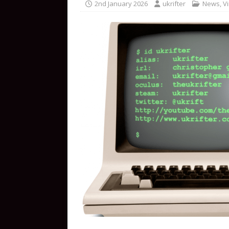
2nd January 2026
ukrifter
News
,
Vi