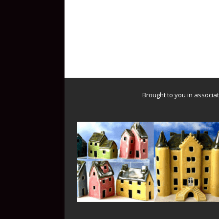
Brought to you in associa