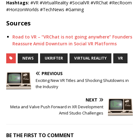
Hashtags:
#VR #VirtualReality #SocialVR #VRChat #RecRoom
#HorizonWorlds #TechNews #Gaming
Sources
Road to VR – “VRChat is not going anywhere” Founders
Reassure Amid Downturn in Social VR Platforms
NEWS
UKRIFTER
VIRTUAL REALITY
VR
PREVIOUS
Exciting New VR Titles and Shocking Shutdowns in
the Industry
NEXT
Meta and Valve Push Forward in XR Development
Amid Studio Challenges
BE THE FIRST TO COMMENT