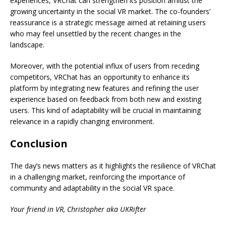
experiences, VRChat can strengthen its position amidst the
growing uncertainty in the social VR market. The co-founders’
reassurance is a strategic message aimed at retaining users
who may feel unsettled by the recent changes in the
landscape.
Moreover, with the potential influx of users from receding
competitors, VRChat has an opportunity to enhance its
platform by integrating new features and refining the user
experience based on feedback from both new and existing
users. This kind of adaptability will be crucial in maintaining
relevance in a rapidly changing environment.
Conclusion
The day’s news matters as it highlights the resilience of VRChat
in a challenging market, reinforcing the importance of
community and adaptability in the social VR space.
Your friend in VR, Christopher aka UKRifter