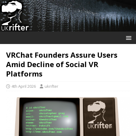
VRChat Founders Assure Users
Amid Decline of Social VR
Platforms
4th April 2026
ukrifter