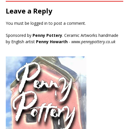
Leave a Reply
You must be
logged in
to post a comment.
Sponsored by
Penny Pottery
. Ceramic Artworks handmade
by English artist
Penny Howarth
-
www.pennypottery.co.uk