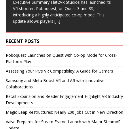
traction, many gamers are eager to explore PC VR.
significant layoffs, cutting nearly 200 jobs as it pivots
Executive Summary Flat2VR Studios has launched its
Executive Summary Recent announcements from
Executive Summary Recent developments in the VR
However, before diving into this immersive experience,
its business model. The company will now focus on
VR shooter, Roboquest, on Quest 3 and 3S,
Samsung and Meta highlight significant advancements
industry highlight a focus on reader engagement and
it’s
becoming
[…]
[…]
introducing a highly anticipated co-op mode. This
in the VR and AR sectors. Samsung is set to release
retail expansion. Road to VR has revamped its article
update allows players
new smart glasses
format,
[…]
[…]
[…]
RECENT POSTS
Roboquest Launches on Quest with Co-op Mode for Cross-
Platform Play
Assessing Your PC’s VR Compatibility: A Guide for Gamers
Samsung and Meta Boost VR and AR with Innovative
Collaborations
Retail Expansion and Reader Engagement Highlight VR Industry
Developments
Magic Leap Restructures: Nearly 200 Jobs Cut in New Direction
Valve Prepares for Steam Frame Launch with Major SteamVR
Update