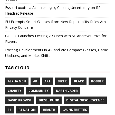
EssilorLuxottica Acquires Lynx, Casting Uncertainty on R2
Headset Release
EU Exempts Smart Glasses from New Repairability Rules Amid
Privacy Concerns
GOLF+ Launches Exciting VR Open with St. Andrews Prize for
Players
Exciting Developments in AR and VR: Compact Glasses, Game
Updates, and Market Shifts
TAG CLOUD
ALPHA MEN
AR
ART
BIKER
BLACK
BOBBER
CHARITY
COMMUNITY
DARTH VADER
DAVID PROWSE
DIESEL PUNK
DIGITAL OBSOLESCENCE
F3
F3 NATION
HEALTH
LAUNDERETTES