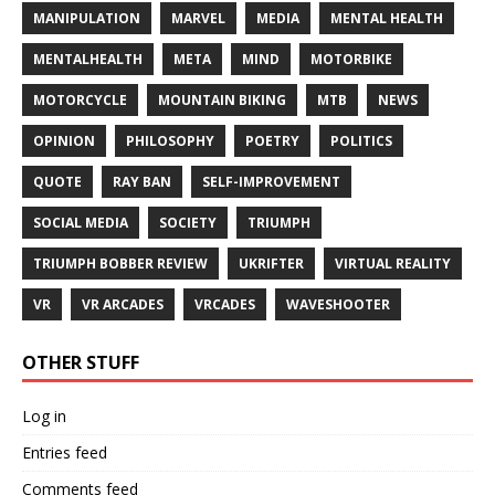
MANIPULATION
MARVEL
MEDIA
MENTAL HEALTH
MENTALHEALTH
META
MIND
MOTORBIKE
MOTORCYCLE
MOUNTAIN BIKING
MTB
NEWS
OPINION
PHILOSOPHY
POETRY
POLITICS
QUOTE
RAY BAN
SELF-IMPROVEMENT
SOCIAL MEDIA
SOCIETY
TRIUMPH
TRIUMPH BOBBER REVIEW
UKRIFTER
VIRTUAL REALITY
VR
VR ARCADES
VRCADES
WAVESHOOTER
OTHER STUFF
Log in
Entries feed
Comments feed