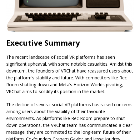
Executive Summary
The recent landscape of social VR platforms has seen
significant upheaval, with some notable casualties. Amidst this
downturn, the founders of VRChat have reassured users about
the platform’s stability and future. With competitors like Rec
Room shutting down and Meta’s Horizon Worlds pivoting,
VRChat aims to solidify its position in the market.
The decline of several social VR platforms has raised concerns
among users about the viability of their favourite
environments. As platforms like Rec Room prepare to shut
down operations, the VRChat team has communicated a clear
message: they are committed to the long-term future of their
platform. Co-founders Graham Gaylor and Jesse Joudrey