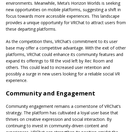
environments. Meanwhile, Meta’s Horizon Worlds is seeking
new opportunities on mobile platforms, suggesting a shift in
focus towards more accessible experiences. This landscape
provides a unique opportunity for VRChat to attract users from
these departing platforms.
As the competition thins, VRChat’s commitment to its user
base may offer a competitive advantage. With the exit of other
platforms, VRChat could enhance its community features and
expand its offerings to fill the void left by Rec Room and
others. This could lead to increased user retention and
possibly a surge in new users looking for a reliable social VR
experience.
Community and Engagement
Community engagement remains a cornerstone of VRChat’s
strategy. The platform has cultivated a loyal user base that
thrives on creative expression and social interaction. By
continuing to invest in community-driven content and