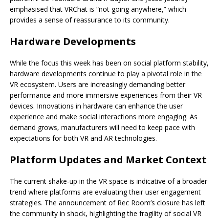
emphasised that VRChat is “not going anywhere,” which
provides a sense of reassurance to its community.
Hardware Developments
While the focus this week has been on social platform stability,
hardware developments continue to play a pivotal role in the
VR ecosystem. Users are increasingly demanding better
performance and more immersive experiences from their VR
devices. Innovations in hardware can enhance the user
experience and make social interactions more engaging. As
demand grows, manufacturers will need to keep pace with
expectations for both VR and AR technologies.
Platform Updates and Market Context
The current shake-up in the VR space is indicative of a broader
trend where platforms are evaluating their user engagement
strategies. The announcement of Rec Room’s closure has left
the community in shock, highlighting the fragility of social VR