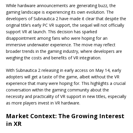
While hardware announcements are generating buzz, the
gaming landscape is experiencing its own evolution. The
developers of Subnautica 2 have made it clear that despite the
original title’s early PC VR support, the sequel will not officially
support VR at launch. This decision has sparked
disappointment among fans who were hoping for an
immersive underwater experience. The move may reflect
broader trends in the gaming industry, where developers are
weighing the costs and benefits of VR integration.
With Subnautica 2 releasing in early access on May 14, early
adopters will get a taste of the game, albeit without the VR
experience that many were hoping for. This highlights a crucial
conversation within the gaming community about the
necessity and practicality of VR support in new titles, especially
as more players invest in VR hardware.
Market Context: The Growing Interest
in XR