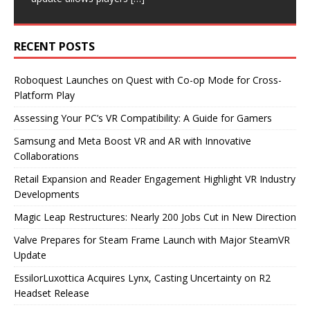
RECENT POSTS
Roboquest Launches on Quest with Co-op Mode for Cross-
Platform Play
Assessing Your PC’s VR Compatibility: A Guide for Gamers
Samsung and Meta Boost VR and AR with Innovative
Collaborations
Retail Expansion and Reader Engagement Highlight VR Industry
Developments
Magic Leap Restructures: Nearly 200 Jobs Cut in New Direction
Valve Prepares for Steam Frame Launch with Major SteamVR
Update
EssilorLuxottica Acquires Lynx, Casting Uncertainty on R2
Headset Release