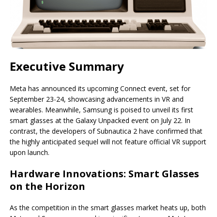
Executive Summary
Meta has announced its upcoming Connect event, set for
September 23-24, showcasing advancements in VR and
wearables. Meanwhile, Samsung is poised to unveil its first
smart glasses at the Galaxy Unpacked event on July 22. In
contrast, the developers of Subnautica 2 have confirmed that
the highly anticipated sequel will not feature official VR support
upon launch.
Hardware Innovations: Smart Glasses
on the Horizon
As the competition in the smart glasses market heats up, both