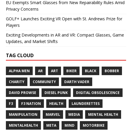
EU Exempts Smart Glasses from New Repairability Rules Amid
Privacy Concerns
GOLF+ Launches Exciting VR Open with St. Andrews Prize for
Players
Exciting Developments in AR and VR: Compact Glasses, Game
Updates, and Market Shifts
TAG CLOUD
ALPHA MEN
AR
ART
BIKER
BLACK
BOBBER
CHARITY
COMMUNITY
DARTH VADER
DAVID PROWSE
DIESEL PUNK
DIGITAL OBSOLESCENCE
F3
F3 NATION
HEALTH
LAUNDERETTES
MANIPULATION
MARVEL
MEDIA
MENTAL HEALTH
MENTALHEALTH
META
MIND
MOTORBIKE