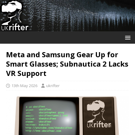
Meta and Samsung Gear Up for
Smart Glasses; Subnautica 2 Lacks
VR Support
13th May 2026
ukrifter