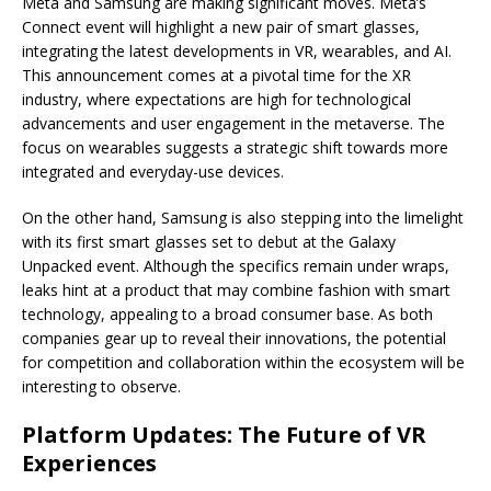
Meta and Samsung are making significant moves. Meta’s
Connect event will highlight a new pair of smart glasses,
integrating the latest developments in VR, wearables, and AI.
This announcement comes at a pivotal time for the XR
industry, where expectations are high for technological
advancements and user engagement in the metaverse. The
focus on wearables suggests a strategic shift towards more
integrated and everyday-use devices.
On the other hand, Samsung is also stepping into the limelight
with its first smart glasses set to debut at the Galaxy
Unpacked event. Although the specifics remain under wraps,
leaks hint at a product that may combine fashion with smart
technology, appealing to a broad consumer base. As both
companies gear up to reveal their innovations, the potential
for competition and collaboration within the ecosystem will be
interesting to observe.
Platform Updates: The Future of VR
Experiences