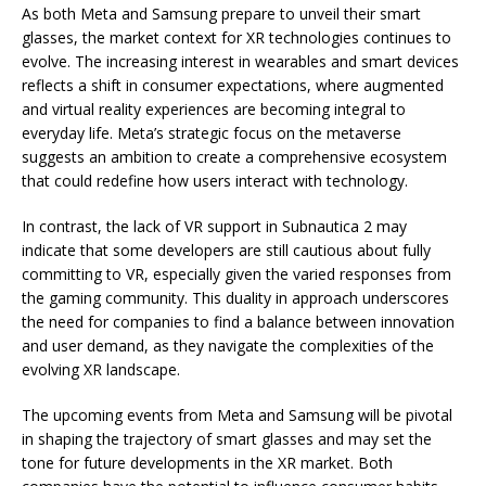
As both Meta and Samsung prepare to unveil their smart
glasses, the market context for XR technologies continues to
evolve. The increasing interest in wearables and smart devices
reflects a shift in consumer expectations, where augmented
and virtual reality experiences are becoming integral to
everyday life. Meta’s strategic focus on the metaverse
suggests an ambition to create a comprehensive ecosystem
that could redefine how users interact with technology.
In contrast, the lack of VR support in Subnautica 2 may
indicate that some developers are still cautious about fully
committing to VR, especially given the varied responses from
the gaming community. This duality in approach underscores
the need for companies to find a balance between innovation
and user demand, as they navigate the complexities of the
evolving XR landscape.
The upcoming events from Meta and Samsung will be pivotal
in shaping the trajectory of smart glasses and may set the
tone for future developments in the XR market. Both