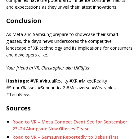
companies have the potential to influence consumer habits
and expectations as they unveil their latest innovations.
Conclusion
As Meta and Samsung prepare to showcase their smart
glasses, the day’s news underscores the competitive
landscape of XR technology and its implications for consumers
and developers alike.
Your friend in VR, Christopher aka UKRifter
Hashtags:
#VR #VirtualReality #XR #MixedReality
#SmartGlasses #Subnautica2 #Metaverse #Wearables
#TechNews
Sources
Road to VR – Meta Connect Event Set for September
23–24 Alongside New Glasses Tease
Road to VR – Samsung Reportedly to Debut First