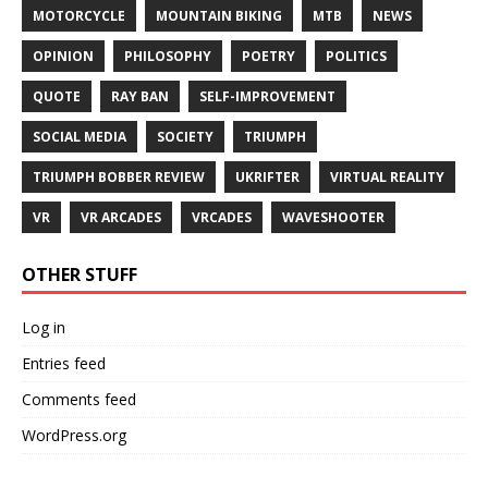
MOTORCYCLE
MOUNTAIN BIKING
MTB
NEWS
OPINION
PHILOSOPHY
POETRY
POLITICS
QUOTE
RAY BAN
SELF-IMPROVEMENT
SOCIAL MEDIA
SOCIETY
TRIUMPH
TRIUMPH BOBBER REVIEW
UKRIFTER
VIRTUAL REALITY
VR
VR ARCADES
VRCADES
WAVESHOOTER
OTHER STUFF
Log in
Entries feed
Comments feed
WordPress.org