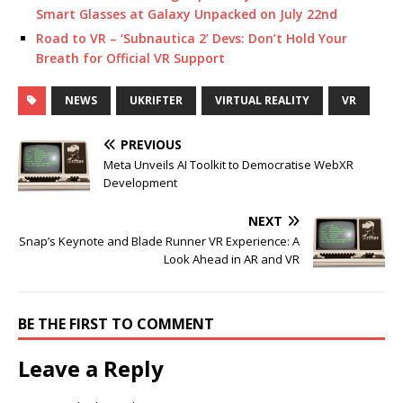
Smart Glasses at Galaxy Unpacked on July 22nd
Road to VR – ‘Subnautica 2’ Devs: Don’t Hold Your
Breath for Official VR Support
NEWS
UKRIFTER
VIRTUAL REALITY
VR
PREVIOUS
Meta Unveils AI Toolkit to Democratise WebXR
Development
NEXT
Snap’s Keynote and Blade Runner VR Experience: A
Look Ahead in AR and VR
BE THE FIRST TO COMMENT
Leave a Reply