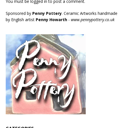
You must be
logged in
to post a comment.
Sponsored by
Penny Pottery
. Ceramic Artworks handmade
by English artist
Penny Howarth
-
www.pennypottery.co.uk