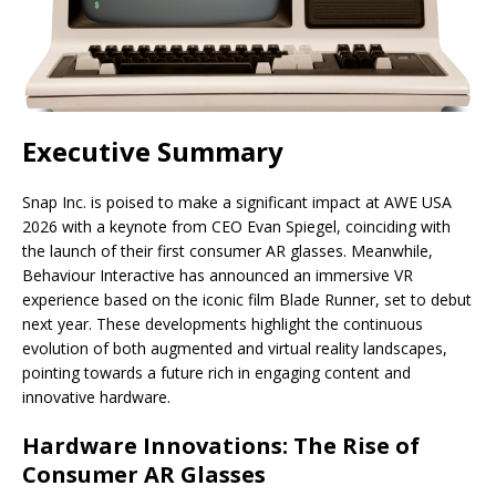
Executive Summary
Snap Inc. is poised to make a significant impact at AWE USA
2026 with a keynote from CEO Evan Spiegel, coinciding with
the launch of their first consumer AR glasses. Meanwhile,
Behaviour Interactive has announced an immersive VR
experience based on the iconic film Blade Runner, set to debut
next year. These developments highlight the continuous
evolution of both augmented and virtual reality landscapes,
pointing towards a future rich in engaging content and
innovative hardware.
Hardware Innovations: The Rise of
Consumer AR Glasses