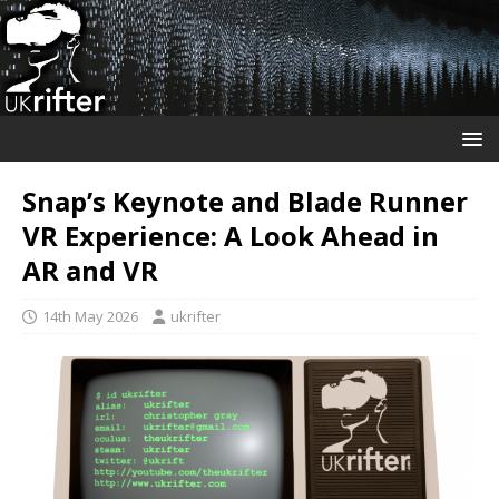
Snap’s Keynote and Blade Runner
VR Experience: A Look Ahead in
AR and VR
14th May 2026
ukrifter