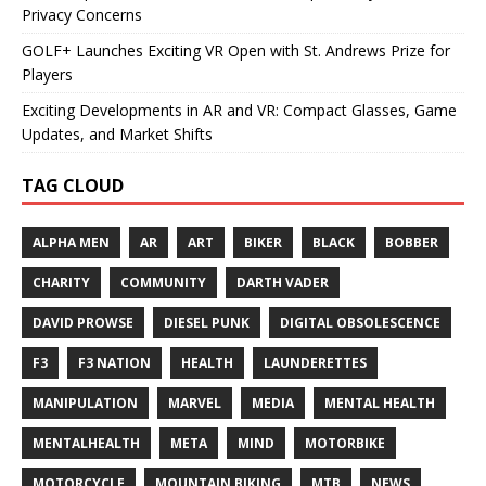
Privacy Concerns
GOLF+ Launches Exciting VR Open with St. Andrews Prize for
Players
Exciting Developments in AR and VR: Compact Glasses, Game
Updates, and Market Shifts
TAG CLOUD
ALPHA MEN
AR
ART
BIKER
BLACK
BOBBER
CHARITY
COMMUNITY
DARTH VADER
DAVID PROWSE
DIESEL PUNK
DIGITAL OBSOLESCENCE
F3
F3 NATION
HEALTH
LAUNDERETTES
MANIPULATION
MARVEL
MEDIA
MENTAL HEALTH
MENTALHEALTH
META
MIND
MOTORBIKE
MOTORCYCLE
MOUNTAIN BIKING
MTB
NEWS