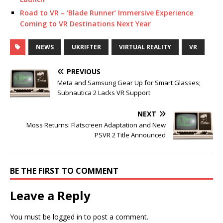
Road to VR – ‘Blade Runner’ Immersive Experience
Coming to VR Destinations Next Year
NEWS
UKRIFTER
VIRTUAL REALITY
VR
PREVIOUS
Meta and Samsung Gear Up for Smart Glasses;
Subnautica 2 Lacks VR Support
NEXT
Moss Returns: Flatscreen Adaptation and New
PSVR 2 Title Announced
BE THE FIRST TO COMMENT
Leave a Reply
You must be
logged in
to post a comment.