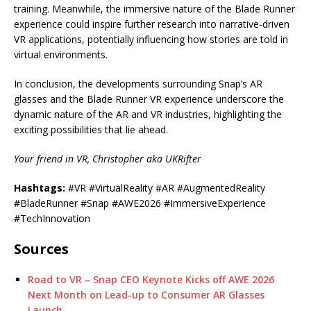
training. Meanwhile, the immersive nature of the Blade Runner
experience could inspire further research into narrative-driven
VR applications, potentially influencing how stories are told in
virtual environments.
In conclusion, the developments surrounding Snap’s AR
glasses and the Blade Runner VR experience underscore the
dynamic nature of the AR and VR industries, highlighting the
exciting possibilities that lie ahead.
Your friend in VR, Christopher aka UKRifter
Hashtags:
#VR #VirtualReality #AR #AugmentedReality
#BladeRunner #Snap #AWE2026 #ImmersiveExperience
#TechInnovation
Sources
Road to VR – Snap CEO Keynote Kicks off AWE 2026
Next Month on Lead-up to Consumer AR Glasses
Launch