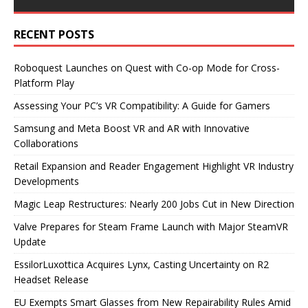
RECENT POSTS
Roboquest Launches on Quest with Co-op Mode for Cross-
Platform Play
Assessing Your PC’s VR Compatibility: A Guide for Gamers
Samsung and Meta Boost VR and AR with Innovative
Collaborations
Retail Expansion and Reader Engagement Highlight VR Industry
Developments
Magic Leap Restructures: Nearly 200 Jobs Cut in New Direction
Valve Prepares for Steam Frame Launch with Major SteamVR
Update
EssilorLuxottica Acquires Lynx, Casting Uncertainty on R2
Headset Release
EU Exempts Smart Glasses from New Repairability Rules Amid