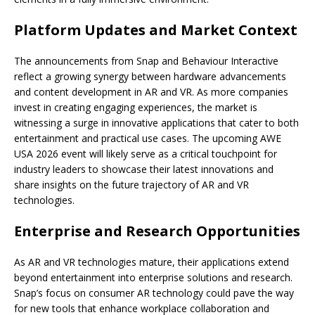
Platform Updates and Market Context
The announcements from Snap and Behaviour Interactive
reflect a growing synergy between hardware advancements
and content development in AR and VR. As more companies
invest in creating engaging experiences, the market is
witnessing a surge in innovative applications that cater to both
entertainment and practical use cases. The upcoming AWE
USA 2026 event will likely serve as a critical touchpoint for
industry leaders to showcase their latest innovations and
share insights on the future trajectory of AR and VR
technologies.
Enterprise and Research Opportunities
As AR and VR technologies mature, their applications extend
beyond entertainment into enterprise solutions and research.
Snap’s focus on consumer AR technology could pave the way
for new tools that enhance workplace collaboration and