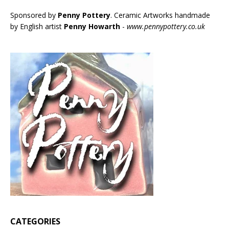
Sponsored by
Penny Pottery
. Ceramic Artworks handmade
by English artist
Penny Howarth
-
www.pennypottery.co.uk
CATEGORIES