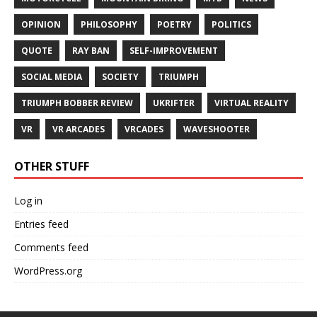
OPINION
PHILOSOPHY
POETRY
POLITICS
QUOTE
RAY BAN
SELF-IMPROVEMENT
SOCIAL MEDIA
SOCIETY
TRIUMPH
TRIUMPH BOBBER REVIEW
UKRIFTER
VIRTUAL REALITY
VR
VR ARCADES
VRCADES
WAVESHOOTER
OTHER STUFF
Log in
Entries feed
Comments feed
WordPress.org