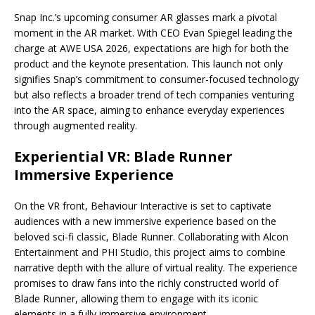
Snap Inc.’s upcoming consumer AR glasses mark a pivotal
moment in the AR market. With CEO Evan Spiegel leading the
charge at AWE USA 2026, expectations are high for both the
product and the keynote presentation. This launch not only
signifies Snap’s commitment to consumer-focused technology
but also reflects a broader trend of tech companies venturing
into the AR space, aiming to enhance everyday experiences
through augmented reality.
Experiential VR: Blade Runner
Immersive Experience
On the VR front, Behaviour Interactive is set to captivate
audiences with a new immersive experience based on the
beloved sci-fi classic, Blade Runner. Collaborating with Alcon
Entertainment and PHI Studio, this project aims to combine
narrative depth with the allure of virtual reality. The experience
promises to draw fans into the richly constructed world of
Blade Runner, allowing them to engage with its iconic
elements in a fully immersive environment.