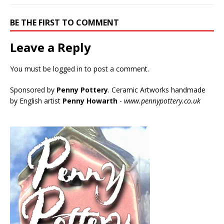
BE THE FIRST TO COMMENT
Leave a Reply
You must be
logged in
to post a comment.
Sponsored by
Penny Pottery
. Ceramic Artworks handmade
by English artist
Penny Howarth
-
www.pennypottery.co.uk