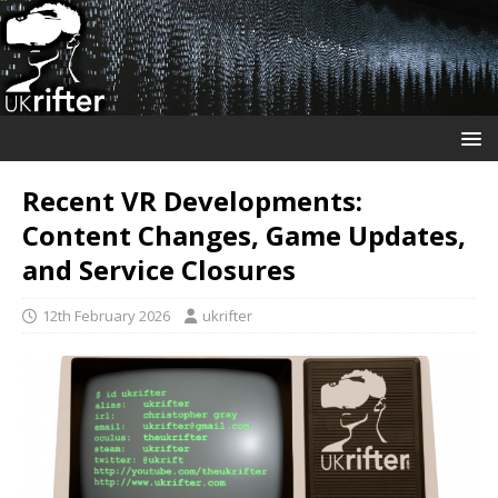
Recent VR Developments:
Content Changes, Game Updates,
and Service Closures
12th February 2026
ukrifter