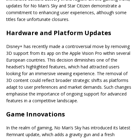
updates for No Man’s Sky and Star Citizen demonstrate a
commitment to enhancing user experiences, although some
titles face unfortunate closures.
Hardware and Platform Updates
Disney+ has recently made a controversial move by removing
3D support from its app on the Apple Vision Pro within several
European countries. This decision diminishes one of the
headset’s highlighted features, which had attracted users
looking for an immersive viewing experience. The removal of
3D content could reflect broader strategic shifts as platforms
adapt to user preferences and market demands. Such changes
emphasise the importance of ongoing support for advanced
features in a competitive landscape.
Game Innovations
In the realm of gaming, No Man’s Sky has introduced its latest
Remnant update, which adds a gravity gun and a fresh