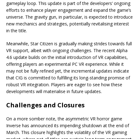
gameplay loop. This update is part of the developers’ ongoing
efforts to enhance player engagement and expand the game’s
universe. The gravity gun, in particular, is expected to introduce
new mechanics and strategies, potentially revitalising interest
in the title.
Meanwhile, Star Citizen is gradually making strides towards full
VR support, albeit with ongoing challenges. The recent Alpha
4.6 update builds on the initial introduction of VR capabilities,
offering players an experimental PC VR experience. While it
may not be fully refined yet, the incremental updates indicate
that CIG is committed to fulfilling its long-standing promise of
robust VR integration. Players are eager to see how these
developments will materialise in future updates.
Challenges and Closures
On a more somber note, the asymmetric VR horror game
Inverse has announced its impending shutdown at the end of
March. This closure highlights the volatility of the VR gaming