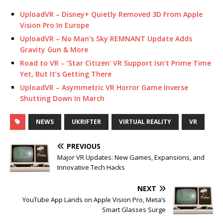
UploadVR – Disney+ Quietly Removed 3D From Apple
Vision Pro In Europe
UploadVR – No Man’s Sky REMNANT Update Adds
Gravity Gun & More
Road to VR – ‘Star Citizen’ VR Support Isn’t Prime Time
Yet, But It’s Getting There
UploadVR – Asymmetric VR Horror Game Inverse
Shutting Down In March
NEWS
UKRIFTER
VIRTUAL REALITY
VR
PREVIOUS
Major VR Updates: New Games, Expansions, and
Innovative Tech Hacks
NEXT
YouTube App Lands on Apple Vision Pro, Meta’s
Smart Glasses Surge