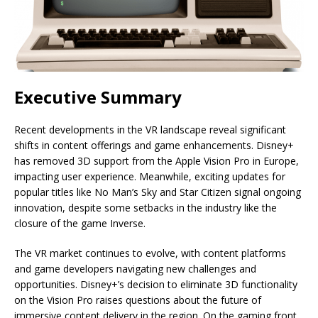
Executive Summary
Recent developments in the VR landscape reveal significant
shifts in content offerings and game enhancements. Disney+
has removed 3D support from the Apple Vision Pro in Europe,
impacting user experience. Meanwhile, exciting updates for
popular titles like No Man’s Sky and Star Citizen signal ongoing
innovation, despite some setbacks in the industry like the
closure of the game Inverse.
The VR market continues to evolve, with content platforms
and game developers navigating new challenges and
opportunities. Disney+’s decision to eliminate 3D functionality
on the Vision Pro raises questions about the future of
immersive content delivery in the region. On the gaming front,