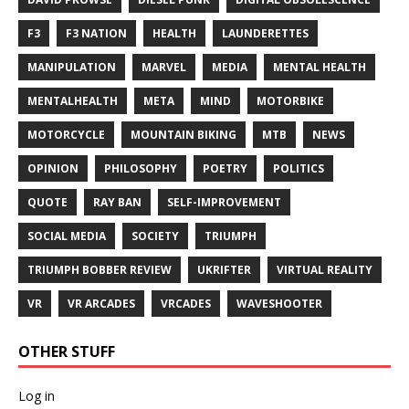
F3
F3 NATION
HEALTH
LAUNDERETTES
MANIPULATION
MARVEL
MEDIA
MENTAL HEALTH
MENTALHEALTH
META
MIND
MOTORBIKE
MOTORCYCLE
MOUNTAIN BIKING
MTB
NEWS
OPINION
PHILOSOPHY
POETRY
POLITICS
QUOTE
RAY BAN
SELF-IMPROVEMENT
SOCIAL MEDIA
SOCIETY
TRIUMPH
TRIUMPH BOBBER REVIEW
UKRIFTER
VIRTUAL REALITY
VR
VR ARCADES
VRCADES
WAVESHOOTER
OTHER STUFF
Log in