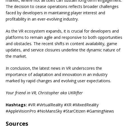
market, where not all titles can sustain long-term engagement.
The decision to cease operations reflects broader challenges
faced by developers in maintaining player interest and
profitability in an ever-evolving industry.
As the VR ecosystem expands, it is crucial for developers and
platforms to remain agile and responsive to both opportunities
and obstacles. The recent shifts in content availability, game
updates, and service closures underline the dynamic nature of
the market.
In conclusion, the latest news in VR underscores the
importance of adaptation and innovation in an industry
marked by rapid changes and evolving user expectations.
Your friend in VR, Christopher aka UKRifter
Hashtags:
#VR #VirtualReality #XR #MixedReality
#AppleVisionPro #NoMansSky #StarCitizen #GamingNews
Sources