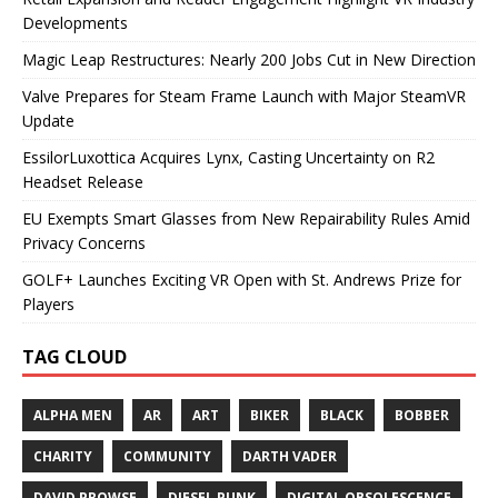
Developments
Magic Leap Restructures: Nearly 200 Jobs Cut in New Direction
Valve Prepares for Steam Frame Launch with Major SteamVR
Update
EssilorLuxottica Acquires Lynx, Casting Uncertainty on R2
Headset Release
EU Exempts Smart Glasses from New Repairability Rules Amid
Privacy Concerns
GOLF+ Launches Exciting VR Open with St. Andrews Prize for
Players
TAG CLOUD
ALPHA MEN
AR
ART
BIKER
BLACK
BOBBER
CHARITY
COMMUNITY
DARTH VADER
DAVID PROWSE
DIESEL PUNK
DIGITAL OBSOLESCENCE