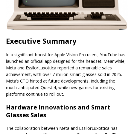
Executive Summary
In a significant boost for Apple Vision Pro users, YouTube has
launched an official app designed for the headset. Meanwhile,
Meta and EssilorLuxottica reported a remarkable sales
achievement, with over 7 million smart glasses sold in 2025.
Meta’s CTO hinted at future developments, including the
much-anticipated Quest 4, while new games for existing
platforms continue to roll out.
Hardware Innovations and Smart
Glasses Sales
The collaboration between Meta and EssilorLuxottica has