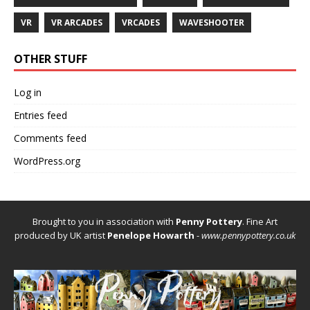
VR
VR ARCADES
VRCADES
WAVESHOOTER
OTHER STUFF
Log in
Entries feed
Comments feed
WordPress.org
Brought to you in association with
Penny Pottery
. Fine Art
produced by UK artist
Penelope Howarth
-
www.pennypottery.co.uk