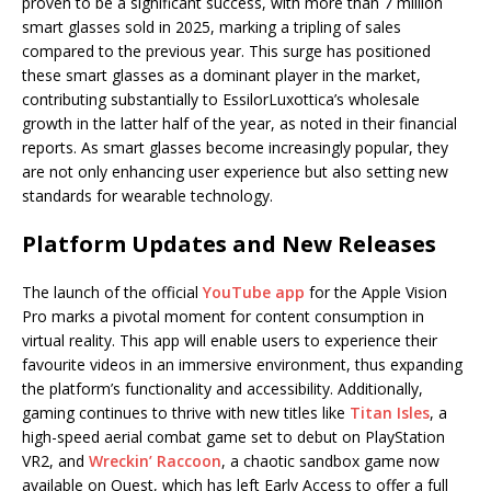
proven to be a significant success, with more than 7 million
smart glasses sold in 2025, marking a tripling of sales
compared to the previous year. This surge has positioned
these smart glasses as a dominant player in the market,
contributing substantially to EssilorLuxottica’s wholesale
growth in the latter half of the year, as noted in their financial
reports. As smart glasses become increasingly popular, they
are not only enhancing user experience but also setting new
standards for wearable technology.
Platform Updates and New Releases
The launch of the official
YouTube app
for the Apple Vision
Pro marks a pivotal moment for content consumption in
virtual reality. This app will enable users to experience their
favourite videos in an immersive environment, thus expanding
the platform’s functionality and accessibility. Additionally,
gaming continues to thrive with new titles like
Titan Isles
, a
high-speed aerial combat game set to debut on PlayStation
VR2, and
Wreckin’ Raccoon
, a chaotic sandbox game now
available on Quest, which has left Early Access to offer a full