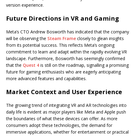
version experience.
Future Directions in VR and Gaming
Meta’s CTO Andrew Bosworth has indicated that the company
will be observing the
Steam Frame
closely to glean insights
from its potential success. This reflects Meta’s ongoing
commitment to learn and adapt within the rapidly evolving VR
landscape. Furthermore, Bosworth has seemingly confirmed
that the
Quest 4
is still on the roadmap, signalling a promising
future for gaming enthusiasts who are eagerly anticipating
more advanced features and capabilities.
Market Context and User Experience
The growing trend of integrating VR and AR technologies into
daily life is evident as major players like Meta and Apple push
the boundaries of what these devices can offer. As more
consumers adopt these technologies, the demand for
immersive applications, whether for entertainment or practical