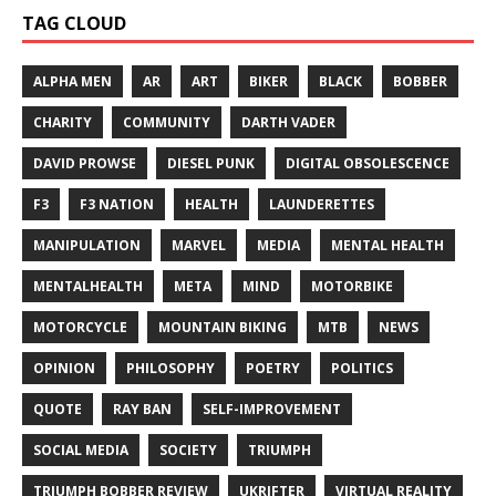
TAG CLOUD
ALPHA MEN
AR
ART
BIKER
BLACK
BOBBER
CHARITY
COMMUNITY
DARTH VADER
DAVID PROWSE
DIESEL PUNK
DIGITAL OBSOLESCENCE
F3
F3 NATION
HEALTH
LAUNDERETTES
MANIPULATION
MARVEL
MEDIA
MENTAL HEALTH
MENTALHEALTH
META
MIND
MOTORBIKE
MOTORCYCLE
MOUNTAIN BIKING
MTB
NEWS
OPINION
PHILOSOPHY
POETRY
POLITICS
QUOTE
RAY BAN
SELF-IMPROVEMENT
SOCIAL MEDIA
SOCIETY
TRIUMPH
TRIUMPH BOBBER REVIEW
UKRIFTER
VIRTUAL REALITY