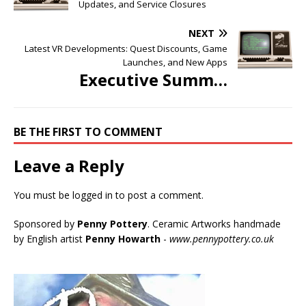
Updates, and Service Closures
NEXT
Latest VR Developments: Quest Discounts, Game
Launches, and New Apps
Executive Summ…
BE THE FIRST TO COMMENT
Leave a Reply
You must be
logged in
to post a comment.
Sponsored by
Penny Pottery
. Ceramic Artworks handmade
by English artist
Penny Howarth
-
www.pennypottery.co.uk