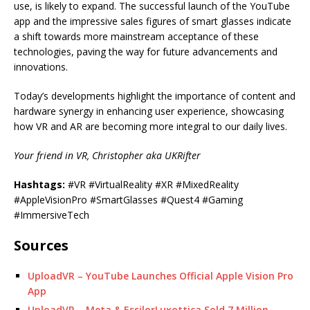
use, is likely to expand. The successful launch of the YouTube
app and the impressive sales figures of smart glasses indicate
a shift towards more mainstream acceptance of these
technologies, paving the way for future advancements and
innovations.
Today’s developments highlight the importance of content and
hardware synergy in enhancing user experience, showcasing
how VR and AR are becoming more integral to our daily lives.
Your friend in VR, Christopher aka UKRifter
Hashtags:
#VR #VirtualReality #XR #MixedReality
#AppleVisionPro #SmartGlasses #Quest4 #Gaming
#ImmersiveTech
Sources
UploadVR – YouTube Launches Official Apple Vision Pro
App
UploadVR – Meta & EssilorLuxottica Sold 7 Million