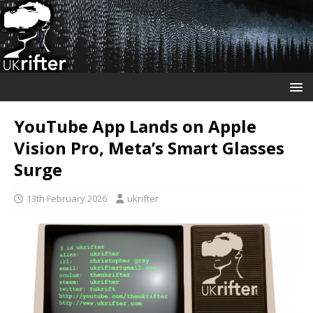
YouTube App Lands on Apple
Vision Pro, Meta’s Smart Glasses
Surge
13th February 2026
ukrifter