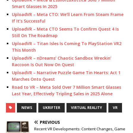
Smart Glasses In 2025
UploadVR – Meta CTO: We’ll Learn From Steam Frame
If It’s Successful
UploadVR – Meta CTO Seems To Confirm Quest 4 Is
Still On The Roadmap
UploadVR – Titan Isles Is Coming To PlayStation VR2
This Month
UploadVR – nDreams’ Chaotic Sandbox Wreckin’
Raccoon Is Out Now On Quest
UploadVR – Narrative Puzzle Game Tin Hearts: Act 1
Marches Onto Quest
Road to VR – Meta Sold Over 7 Million Smart Glasses
Last Year, Effectively Tripling Sales in 2025 Alone
NEWS
UKRIFTER
VIRTUAL REALITY
VR
PREVIOUS
Recent VR Developments: Content Changes, Game