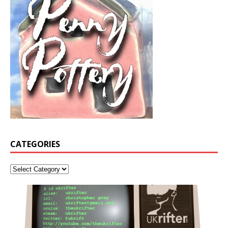
CATEGORIES