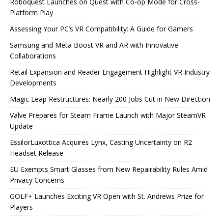
Roboquest Launches on Quest with Co-op Mode for Cross-
Platform Play
Assessing Your PC’s VR Compatibility: A Guide for Gamers
Samsung and Meta Boost VR and AR with Innovative
Collaborations
Retail Expansion and Reader Engagement Highlight VR Industry
Developments
Magic Leap Restructures: Nearly 200 Jobs Cut in New Direction
Valve Prepares for Steam Frame Launch with Major SteamVR
Update
EssilorLuxottica Acquires Lynx, Casting Uncertainty on R2
Headset Release
EU Exempts Smart Glasses from New Repairability Rules Amid
Privacy Concerns
GOLF+ Launches Exciting VR Open with St. Andrews Prize for
Players