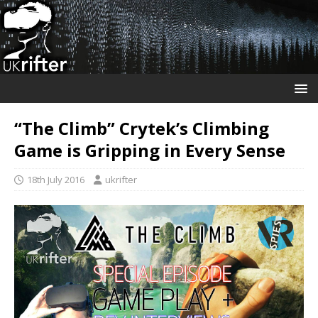
“The Climb” Crytek’s Climbing
Game is Gripping in Every Sense
18th July 2016
ukrifter