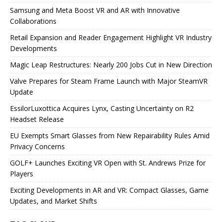
Samsung and Meta Boost VR and AR with Innovative
Collaborations
Retail Expansion and Reader Engagement Highlight VR Industry
Developments
Magic Leap Restructures: Nearly 200 Jobs Cut in New Direction
Valve Prepares for Steam Frame Launch with Major SteamVR
Update
EssilorLuxottica Acquires Lynx, Casting Uncertainty on R2
Headset Release
EU Exempts Smart Glasses from New Repairability Rules Amid
Privacy Concerns
GOLF+ Launches Exciting VR Open with St. Andrews Prize for
Players
Exciting Developments in AR and VR: Compact Glasses, Game
Updates, and Market Shifts