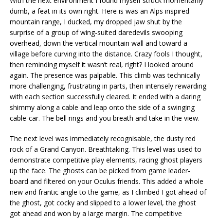
With the next environment I found myself struck momentarily
dumb, a feat in its own right. Here is was an Alps inspired
mountain range, I ducked, my dropped jaw shut by the
surprise of a group of wing-suited daredevils swooping
overhead, down the vertical mountain wall and toward a
village before curving into the distance. Crazy fools I thought,
then reminding myself it wasn’t real, right? I looked around
again. The presence was palpable. This climb was technically
more challenging, frustrating in parts, then intensely rewarding
with each section successfully cleared. It ended with a daring
shimmy along a cable and leap onto the side of a swinging
cable-car. The bell rings and you breath and take in the view.
The next level was immediately recognisable, the dusty red
rock of a Grand Canyon. Breathtaking. This level was used to
demonstrate competitive play elements, racing ghost players
up the face. The ghosts can be picked from game leader-
board and filtered on your Oculus friends. This added a whole
new and frantic angle to the game, as I climbed I got ahead of
the ghost, got cocky and slipped to a lower level, the ghost
got ahead and won by a large margin. The competitive