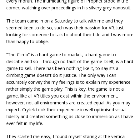
every month. The intimidating figure of Prophet stood in the
corner, watching over proceedings in his silvery grey nanosuit.
The team came in on a Saturday to talk with me and they
seemed keen to do so, such was their passion for VR. Just
looking for someone to talk to about their title and I was more
than happy to oblige.
“The Climb” is a hard game to market, a hard game to
describe and so – through no fault of the game Itself, is a hard
game to sell. There has been nothing like it, to say it’s a
climbing game doesn’t do it justice. The only way I can
accurately convey the my feelings is to explain my experience
rather simply the game play. This is key, the game is not a
game, like all VR titles you exist within the environment,
however, not all environments are created equal. As you may
expect, Crytek took their experience in well optimised visual
fidelity and created something as close to immersion as I have
ever felt in my life.
They started me easy, I found myself staring at the vertical