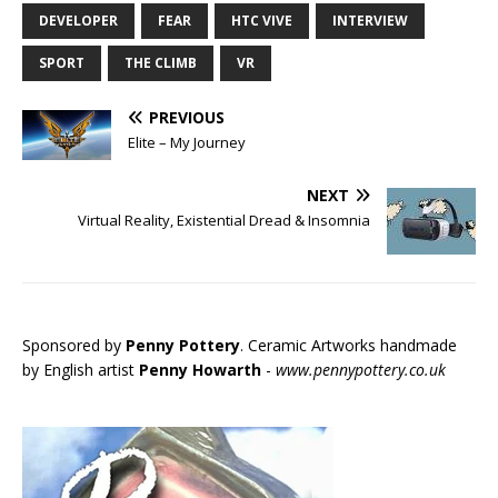
DEVELOPER
FEAR
HTC VIVE
INTERVIEW
SPORT
THE CLIMB
VR
PREVIOUS
Elite – My Journey
NEXT
Virtual Reality, Existential Dread & Insomnia
Sponsored by
Penny Pottery
. Ceramic Artworks handmade
by English artist
Penny Howarth
-
www.pennypottery.co.uk