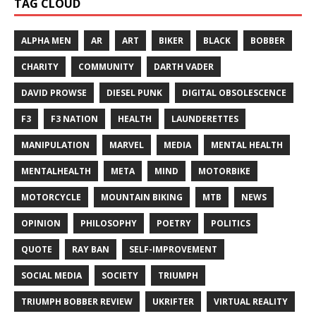
TAG CLOUD
ALPHA MEN
AR
ART
BIKER
BLACK
BOBBER
CHARITY
COMMUNITY
DARTH VADER
DAVID PROWSE
DIESEL PUNK
DIGITAL OBSOLESCENCE
F3
F3 NATION
HEALTH
LAUNDERETTES
MANIPULATION
MARVEL
MEDIA
MENTAL HEALTH
MENTALHEALTH
META
MIND
MOTORBIKE
MOTORCYCLE
MOUNTAIN BIKING
MTB
NEWS
OPINION
PHILOSOPHY
POETRY
POLITICS
QUOTE
RAY BAN
SELF-IMPROVEMENT
SOCIAL MEDIA
SOCIETY
TRIUMPH
TRIUMPH BOBBER REVIEW
UKRIFTER
VIRTUAL REALITY