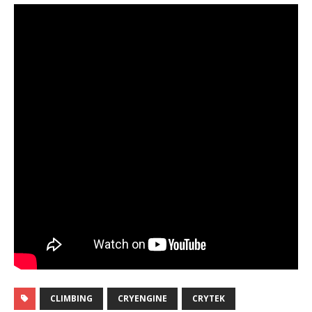
CLIMBING
CRYENGINE
CRYTEK