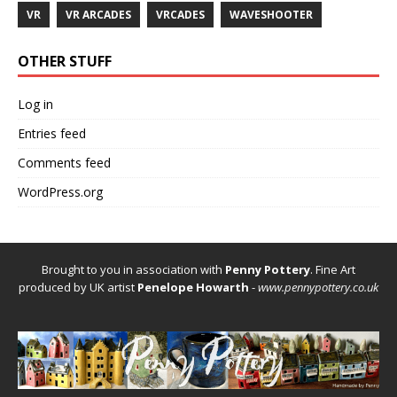
VR
VR ARCADES
VRCADES
WAVESHOOTER
OTHER STUFF
Log in
Entries feed
Comments feed
WordPress.org
Brought to you in association with
Penny Pottery
. Fine Art
produced by UK artist
Penelope Howarth
-
www.pennypottery.co.uk