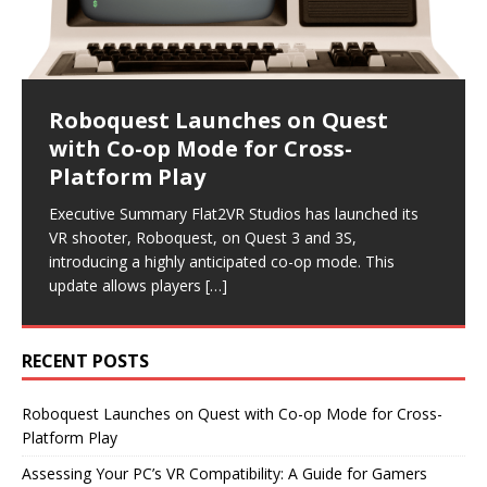
Roboquest Launches on Quest
Assessing Your PC’s VR
Samsung and Meta Boost VR and
Retail Expansion and Reader
Magic Leap Restructures: Nearly
with Co-op Mode for Cross-
Compatibility: A Guide for Gamers
AR with Innovative
Engagement Highlight VR
200 Jobs Cut in New Direction
Platform Play
Collaborations
Industry Developments
Executive Summary As virtual reality continues to gain
Executive Summary Magic Leap has announced
traction, many gamers are eager to explore PC VR.
significant layoffs, cutting nearly 200 jobs as it pivots
Executive Summary Flat2VR Studios has launched its
Executive Summary Recent announcements from
Executive Summary Recent developments in the VR
However, before diving into this immersive experience,
its business model. The company will now focus on
VR shooter, Roboquest, on Quest 3 and 3S,
Samsung and Meta highlight significant advancements
industry highlight a focus on reader engagement and
it’s
becoming
[…]
[…]
introducing a highly anticipated co-op mode. This
in the VR and AR sectors. Samsung is set to release
retail expansion. Road to VR has revamped its article
update allows players
new smart glasses
format,
[…]
[…]
[…]
RECENT POSTS
Roboquest Launches on Quest with Co-op Mode for Cross-
Platform Play
Assessing Your PC’s VR Compatibility: A Guide for Gamers