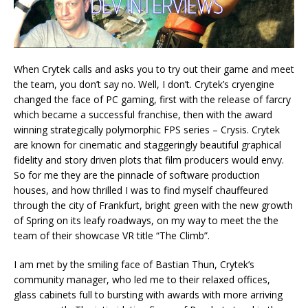
When Crytek calls and asks you to try out their game and meet
the team, you don’t say no. Well, I don’t. Crytek’s cryengine
changed the face of PC gaming, first with the release of farcry
which became a successful franchise, then with the award
winning strategically polymorphic FPS series – Crysis. Crytek
are known for cinematic and staggeringly beautiful graphical
fidelity and story driven plots that film producers would envy.
So for me they are the pinnacle of software production
houses, and how thrilled I was to find myself chauffeured
through the city of Frankfurt, bright green with the new growth
of Spring on its leafy roadways, on my way to meet the the
team of their showcase VR title “The Climb”.
I am met by the smiling face of Bastian Thun, Crytek’s
community manager, who led me to their relaxed offices,
glass cabinets full to bursting with awards with more arriving