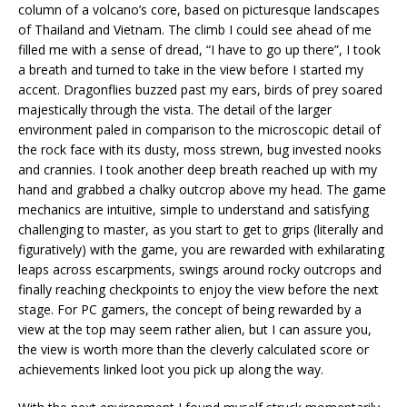
column of a volcano’s core, based on picturesque landscapes
of Thailand and Vietnam. The climb I could see ahead of me
filled me with a sense of dread, “I have to go up there”, I took
a breath and turned to take in the view before I started my
accent. Dragonflies buzzed past my ears, birds of prey soared
majestically through the vista. The detail of the larger
environment paled in comparison to the microscopic detail of
the rock face with its dusty, moss strewn, bug invested nooks
and crannies. I took another deep breath reached up with my
hand and grabbed a chalky outcrop above my head. The game
mechanics are intuitive, simple to understand and satisfying
challenging to master, as you start to get to grips (literally and
figuratively) with the game, you are rewarded with exhilarating
leaps across escarpments, swings around rocky outcrops and
finally reaching checkpoints to enjoy the view before the next
stage. For PC gamers, the concept of being rewarded by a
view at the top may seem rather alien, but I can assure you,
the view is worth more than the cleverly calculated score or
achievements linked loot you pick up along the way.