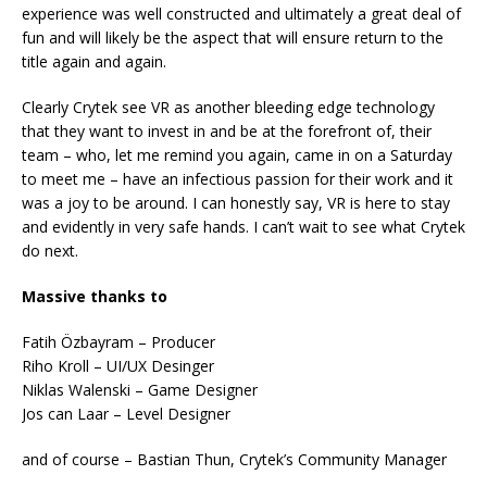
experience was well constructed and ultimately a great deal of
fun and will likely be the aspect that will ensure return to the
title again and again.
Clearly Crytek see VR as another bleeding edge technology
that they want to invest in and be at the forefront of, their
team – who, let me remind you again, came in on a Saturday
to meet me – have an infectious passion for their work and it
was a joy to be around. I can honestly say, VR is here to stay
and evidently in very safe hands. I can’t wait to see what Crytek
do next.
Massive thanks to
Fatih Özbayram – Producer
Riho Kroll – UI/UX Desinger
Niklas Walenski – Game Designer
Jos can Laar – Level Designer
and of course – Bastian Thun, Crytek’s Community Manager