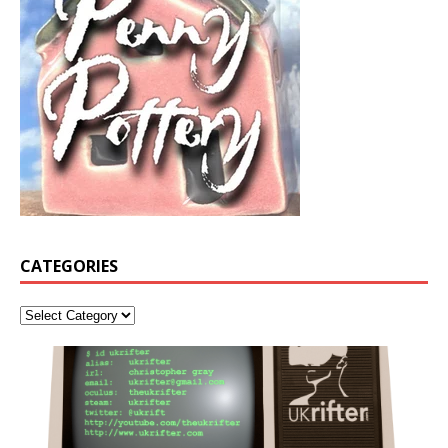
CATEGORIES