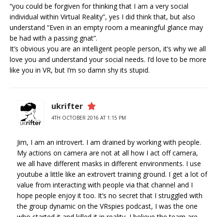
“you could be forgiven for thinking that I am a very social
individual within Virtual Reality”, yes I did think that, but also
understand “Even in an empty room a meaningful glance may
be had with a passing gnat”.
It’s obvious you are an intelligent people person, it’s why we all
love you and understand your social needs. I’d love to be more
like you in VR, but I’m so damn shy its stupid.
ukrifter
4TH OCTOBER 2016 AT 1:15 PM
Jim, I am an introvert. I am drained by working with people.
My actions on camera are not at all how I act off camera,
we all have different masks in different environments. I use
youtube a little like an extrovert training ground. I get a lot of
value from interacting with people via that channel and I
hope people enjoy it too. It’s no secret that I struggled with
the group dynamic on the VRspies podcast, I was the one
who started it and killed it in reality, I believe the team are