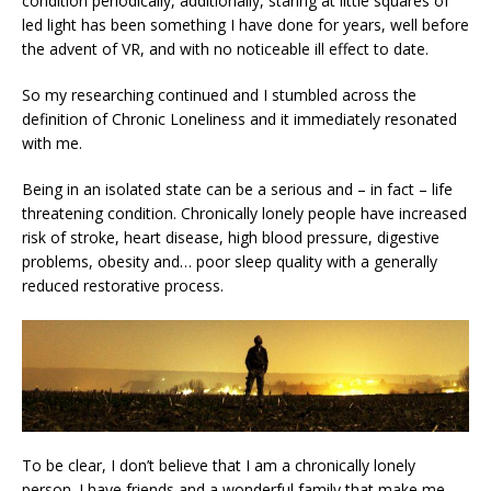
condition periodically, additionally, staring at little squares of
led light has been something I have done for years, well before
the advent of VR, and with no noticeable ill effect to date.
So my researching continued and I stumbled across the
definition of Chronic Loneliness and it immediately resonated
with me.
Being in an isolated state can be a serious and – in fact – life
threatening condition. Chronically lonely people have increased
risk of stroke, heart disease, high blood pressure, digestive
problems, obesity and… poor sleep quality with a generally
reduced restorative process.
To be clear, I don’t believe that I am a chronically lonely
person. I have friends and a wonderful family that make me