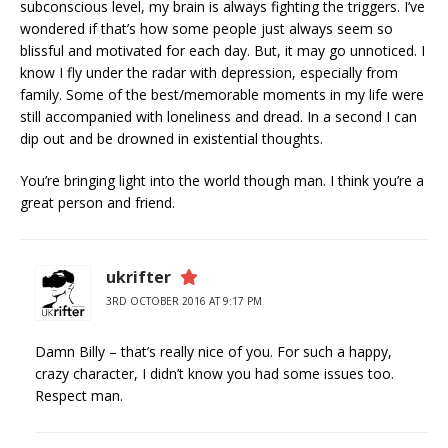
subconscious level, my brain is always fighting the triggers. I’ve
wondered if that’s how some people just always seem so
blissful and motivated for each day. But, it may go unnoticed. I
know I fly under the radar with depression, especially from
family. Some of the best/memorable moments in my life were
still accompanied with loneliness and dread. In a second I can
dip out and be drowned in existential thoughts.
You’re bringing light into the world though man. I think you’re a
great person and friend.
ukrifter
3RD OCTOBER 2016 AT 9:17 PM
Damn Billy – that’s really nice of you. For such a happy,
crazy character, I didn’t know you had some issues too.
Respect man.