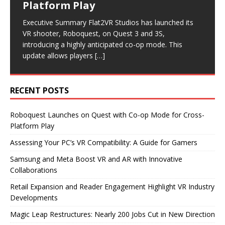
Platform Play
Collaborations
Industry Developments
Executive Summary As virtual reality continues to gain
Executive Summary Magic Leap has announced
traction, many gamers are eager to explore PC VR.
significant layoffs, cutting nearly 200 jobs as it pivots
Executive Summary Flat2VR Studios has launched its
Executive Summary Recent announcements from
Executive Summary Recent developments in the VR
However, before diving into this immersive experience,
its business model. The company will now focus on
VR shooter, Roboquest, on Quest 3 and 3S,
Samsung and Meta highlight significant advancements
industry highlight a focus on reader engagement and
it’s
becoming
[…]
[…]
introducing a highly anticipated co-op mode. This
in the VR and AR sectors. Samsung is set to release
retail expansion. Road to VR has revamped its article
update allows players
new smart glasses
format,
[…]
[…]
[…]
RECENT POSTS
Roboquest Launches on Quest with Co-op Mode for Cross-
Platform Play
Assessing Your PC’s VR Compatibility: A Guide for Gamers
Samsung and Meta Boost VR and AR with Innovative
Collaborations
Retail Expansion and Reader Engagement Highlight VR Industry
Developments
Magic Leap Restructures: Nearly 200 Jobs Cut in New Direction