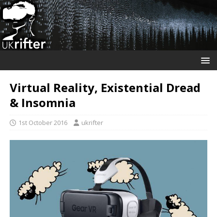
Virtual Reality, Existential Dread
& Insomnia
1st October 2016
ukrifter