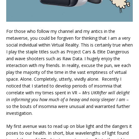
For those who follow my channel and my antics in the
metaverse, you could be forgiven for thinking that I am a very
social individual within Virtual Reality. This is certainly true when
I play the staple titles such as Project Cars & Elite Dangerous
and wave shooters such as Raw Data. I hugely enjoy the
interaction with my friends. In reality, excuse the pun, we each
play the majority of the time in the vast emptiness of virtual
space. Alone. Completely, utterly, vividly alone. Recently I
noticed that I started to develop periods of insomnia that
correlate with my times spent in VR –
Mrs UKRifter will delight
in informing you how much of a heavy and noisy sleeper I am
–
so the bouts of insomnia were unusual and warranted further
investigation.
My first avenue was to read up on blue light and the dangers it
poses to our health. In short, blue wavelengths of light found