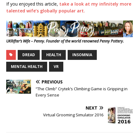
If you enjoyed this article,
take a look at my infinitely more
talented wife’s globally popular art.
UKRifter’s Wife – Penny. Founder of the world renowned Penny Pottery.
DREAD
HEALTH
INSOMNIA
MENTAL HEALTH
VR
PREVIOUS
“The Climb” Crytek’s Climbing Game is Gripping in
Every Sense
NEXT
Virtual Grooming Simulator 2016