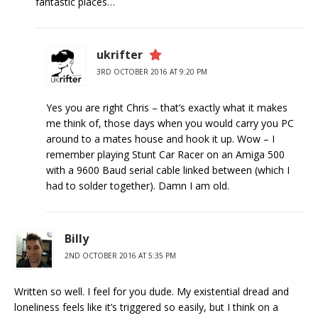
fantastic places…
ukrifter
3RD OCTOBER 2016 AT 9:20 PM
Yes you are right Chris – that’s exactly what it makes
me think of, those days when you would carry you PC
around to a mates house and hook it up. Wow – I
remember playing Stunt Car Racer on an Amiga 500
with a 9600 Baud serial cable linked between (which I
had to solder together). Damn I am old.
Billy
2ND OCTOBER 2016 AT 5:35 PM
Written so well. I feel for you dude. My existential dread and
loneliness feels like it’s triggered so easily, but I think on a