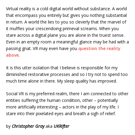
Virtual reality is a cold digital world without substance. A world
that encompass you entirely but gives you nothing substantial
in return. A world the lies to you so cleverly that the marvel of
it muffles your crescendoing primeval screams. When you
stare across a digital plane you are alone in the truest sense.
Even in an empty room a meaningful glance may be had with a
passing gnat. VR may even have you
question the reality
above
.
It is this utter isolation that I believe is responsible for my
diminished restorative processes and so I try not to spend too
much time alone in there. My sleep quality has improved.
Social VR is my preferred realm, there I am connected to other
entities suffering the human condition, other – potentially
more artificially interesting – actors in the play of my life. I
stare into their pixelated eyes and breath a sigh of relief.
by
Christopher Gray
aka
UKRifter