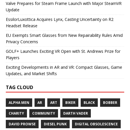
Valve Prepares for Steam Frame Launch with Major SteamVR
Update
EssilorLuxottica Acquires Lynx, Casting Uncertainty on R2
Headset Release
EU Exempts Smart Glasses from New Repairability Rules Amid
Privacy Concerns
GOLF+ Launches Exciting VR Open with St. Andrews Prize for
Players
Exciting Developments in AR and VR: Compact Glasses, Game
Updates, and Market Shifts
TAG CLOUD
ALPHA MEN
AR
ART
BIKER
BLACK
BOBBER
CHARITY
COMMUNITY
DARTH VADER
DAVID PROWSE
DIESEL PUNK
DIGITAL OBSOLESCENCE