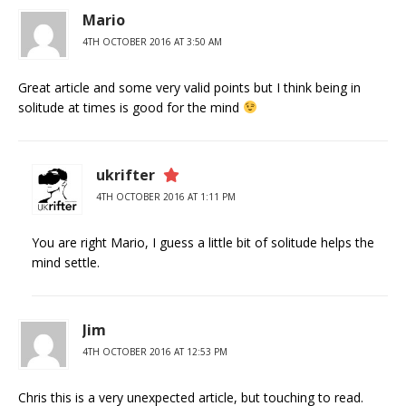
Mario
4TH OCTOBER 2016 AT 3:50 AM
Great article and some very valid points but I think being in
solitude at times is good for the mind
ukrifter
4TH OCTOBER 2016 AT 1:11 PM
You are right Mario, I guess a little bit of solitude helps the
mind settle.
Jim
4TH OCTOBER 2016 AT 12:53 PM
Chris this is a very unexpected article, but touching to read.