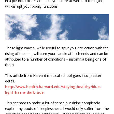
in a plethora of LED objects you stare at well into the night,
will disrupt your bodily functions.
These light waves, while useful to spur you into action with the
rising of the sun, will burn your candle at both ends and can be
attributed to a number of conditions – insomnia being one of
them.
This article from Harvard medical school goes into greater
detail.
http://www.health.harvard.edu/staying-healthy/blue-
light-has-a-dark-side
This seemed to make a lot of sense but didn’t completely
explain my bouts of sleeplessness. I would only suffer from the