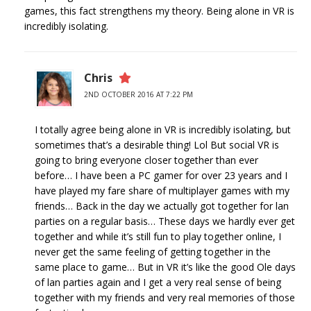
games, this fact strengthens my theory. Being alone in VR is
incredibly isolating.
Chris
2ND OCTOBER 2016 AT 7:22 PM
I totally agree being alone in VR is incredibly isolating, but
sometimes that’s a desirable thing! Lol But social VR is
going to bring everyone closer together than ever
before… I have been a PC gamer for over 23 years and I
have played my fare share of multiplayer games with my
friends… Back in the day we actually got together for lan
parties on a regular basis… These days we hardly ever get
together and while it’s still fun to play together online, I
never get the same feeling of getting together in the
same place to game… But in VR it’s like the good Ole days
of lan parties again and I get a very real sense of being
together with my friends and very real memories of those