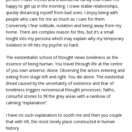
happy to get up in the morning. I crave stable relationships,
quickly distancing myself from bad ones. I enjoy being with
people who care for me as much as I care for them.
Conversely I fear solitude, isolation and being away from my
home. There are complex reason for this, but it’s a small
insight into my persona which may explain why my temporary
isolation in VR hits my psyche so hard.
The existentialist school of thought views loneliness as the
essence of being human. You travel through life at the centre
of you own universe. Alone. Observing the actors entering and
exiting from stage left and right. You die alone. The existential
dread caused by the uncertainty of existence and fear of
loneliness triggers nonsensical thought processes, faiths,
colourful stories to fill the grey areas with a rainbow of
calming “explanation”.
I have no such explanation to sooth me and then you couple
that with VR, the most lonely place constructed in human
history.