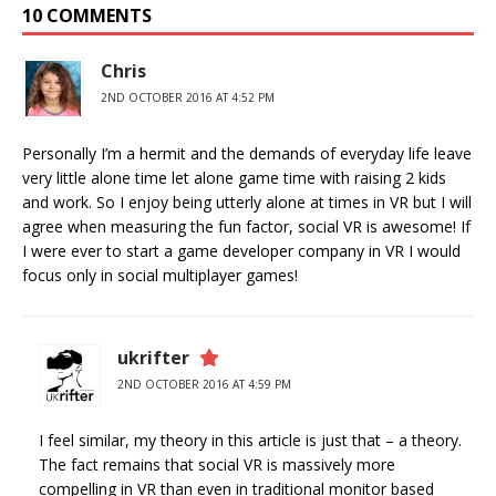
10 COMMENTS
Chris
2ND OCTOBER 2016 AT 4:52 PM
Personally I’m a hermit and the demands of everyday life leave
very little alone time let alone game time with raising 2 kids
and work. So I enjoy being utterly alone at times in VR but I will
agree when measuring the fun factor, social VR is awesome! If
I were ever to start a game developer company in VR I would
focus only in social multiplayer games!
ukrifter
2ND OCTOBER 2016 AT 4:59 PM
I feel similar, my theory in this article is just that – a theory.
The fact remains that social VR is massively more
compelling in VR than even in traditional monitor based