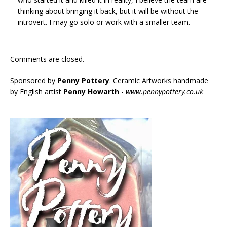
thinking about bringing it back, but it will be without the
introvert. I may go solo or work with a smaller team.
Comments are closed.
Sponsored by
Penny Pottery
. Ceramic Artworks handmade
by English artist
Penny Howarth
-
www.pennypottery.co.uk