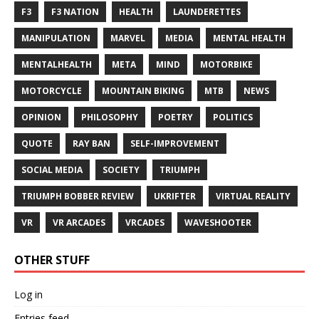
F3
F3 NATION
HEALTH
LAUNDERETTES
MANIPULATION
MARVEL
MEDIA
MENTAL HEALTH
MENTALHEALTH
META
MIND
MOTORBIKE
MOTORCYCLE
MOUNTAIN BIKING
MTB
NEWS
OPINION
PHILOSOPHY
POETRY
POLITICS
QUOTE
RAY BAN
SELF-IMPROVEMENT
SOCIAL MEDIA
SOCIETY
TRIUMPH
TRIUMPH BOBBER REVIEW
UKRIFTER
VIRTUAL REALITY
VR
VR ARCADES
VRCADES
WAVESHOOTER
OTHER STUFF
Log in
Entries feed