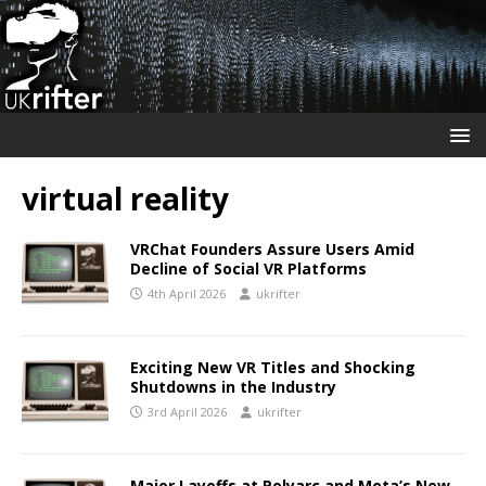
virtual reality
VRChat Founders Assure Users Amid
Decline of Social VR Platforms
4th April 2026
ukrifter
Exciting New VR Titles and Shocking
Shutdowns in the Industry
3rd April 2026
ukrifter
Major Layoffs at Polyarc and Meta’s New