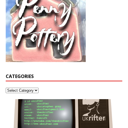
CATEGORIES