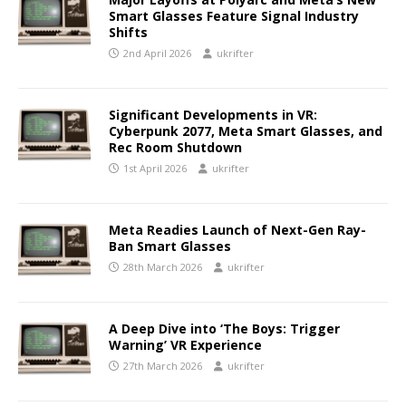
Smart Glasses Feature Signal Industry
Shifts
2nd April 2026
ukrifter
Significant Developments in VR:
Cyberpunk 2077, Meta Smart Glasses, and
Rec Room Shutdown
1st April 2026
ukrifter
Meta Readies Launch of Next-Gen Ray-
Ban Smart Glasses
28th March 2026
ukrifter
A Deep Dive into ‘The Boys: Trigger
Warning’ VR Experience
27th March 2026
ukrifter