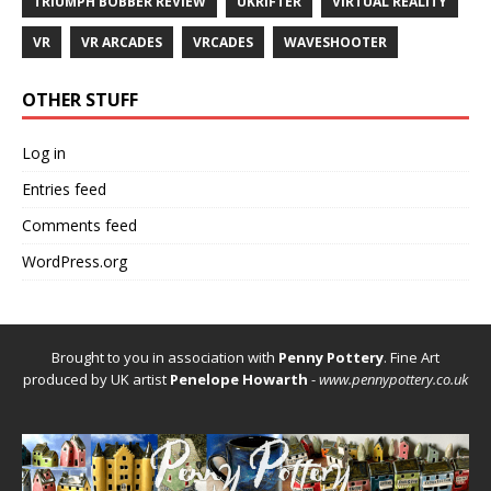
TRIUMPH BOBBER REVIEW
UKRIFTER
VIRTUAL REALITY
VR
VR ARCADES
VRCADES
WAVESHOOTER
OTHER STUFF
Log in
Entries feed
Comments feed
WordPress.org
Brought to you in association with
Penny Pottery
. Fine Art
produced by UK artist
Penelope Howarth
-
www.pennypottery.co.uk