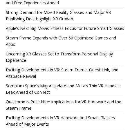
and Free Experiences Ahead
Strong Demand for Mixed Reality Glasses and Major VR
Publishing Deal Highlight XR Growth
Apple’s Next Big Move: Fitness Focus for Future Smart Glasses
Steam Frame Expands with Over 50 Optimised Games and
Apps
Upcoming XR Glasses Set to Transform Personal Display
Experience
Exciting Developments in VR: Steam Frame, Quest Link, and
Altspace Revival
Somnium Space’s Major Update and Meta’s Thin VR Headset
Leak Ahead of Connect
Qualcomm’s Price Hike: Implications for VR Hardware and the
Steam Frame
Exciting Developments in VR Hardware and Smart Glasses
Ahead of Major Events