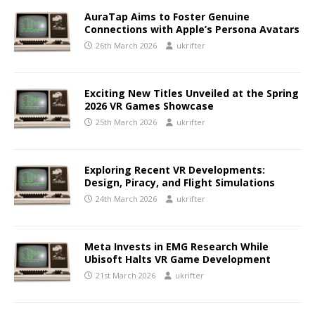
AuraTap Aims to Foster Genuine
Connections with Apple’s Persona Avatars
26th March 2026
ukrifter
Exciting New Titles Unveiled at the Spring
2026 VR Games Showcase
25th March 2026
ukrifter
Exploring Recent VR Developments:
Design, Piracy, and Flight Simulations
24th March 2026
ukrifter
Meta Invests in EMG Research While
Ubisoft Halts VR Game Development
21st March 2026
ukrifter