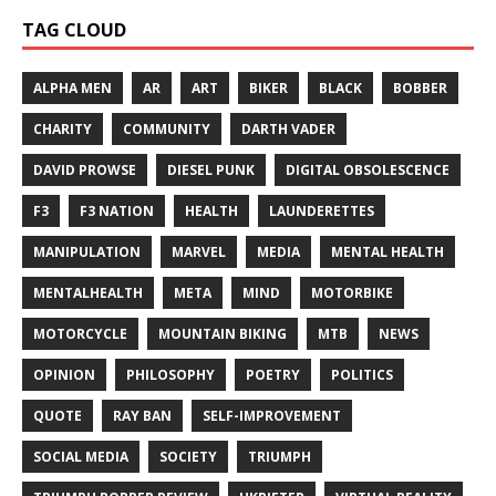
TAG CLOUD
ALPHA MEN
AR
ART
BIKER
BLACK
BOBBER
CHARITY
COMMUNITY
DARTH VADER
DAVID PROWSE
DIESEL PUNK
DIGITAL OBSOLESCENCE
F3
F3 NATION
HEALTH
LAUNDERETTES
MANIPULATION
MARVEL
MEDIA
MENTAL HEALTH
MENTALHEALTH
META
MIND
MOTORBIKE
MOTORCYCLE
MOUNTAIN BIKING
MTB
NEWS
OPINION
PHILOSOPHY
POETRY
POLITICS
QUOTE
RAY BAN
SELF-IMPROVEMENT
SOCIAL MEDIA
SOCIETY
TRIUMPH