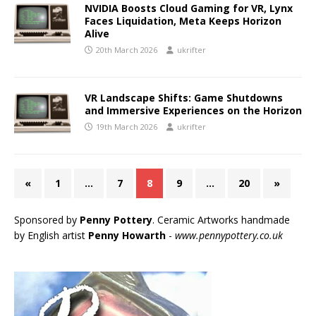
NVIDIA Boosts Cloud Gaming for VR, Lynx
Faces Liquidation, Meta Keeps Horizon
Alive
20th March 2026
ukrifter
VR Landscape Shifts: Game Shutdowns
and Immersive Experiences on the Horizon
19th March 2026
ukrifter
«
1
…
7
8
9
…
20
»
Sponsored by
Penny Pottery
. Ceramic Artworks handmade
by English artist
Penny Howarth
-
www.pennypottery.co.uk